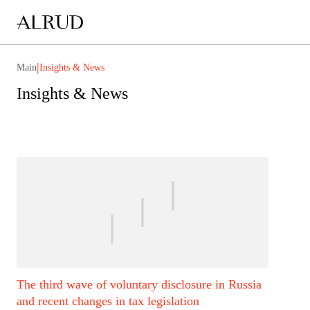
|
Main
Insights & News
Insights & News
The third wave of voluntary disclosure in Russia
and recent changes in tax legislation