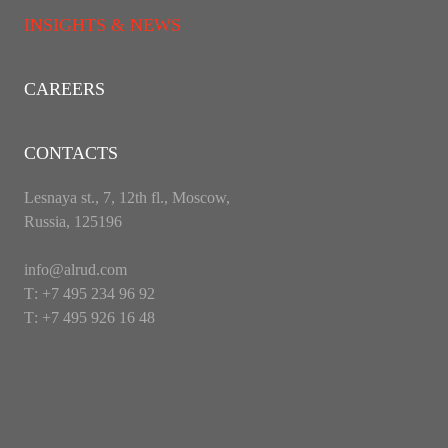
INSIGHTS & NEWS
CAREERS
CONTACTS
Lesnaya st., 7, 12th fl., Moscow,
Russia, 125196
info@alrud.com
Т: +7 495 234 96 92
Т: +7 495 926 16 48