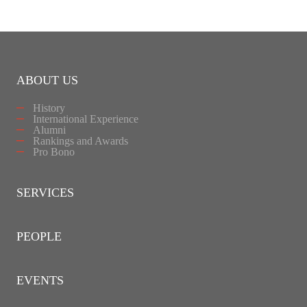
ABOUT US
History
International Experience
Alumni
Rankings and Awards
Pro Bono
SERVICES
PEOPLE
EVENTS