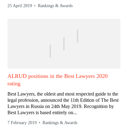
25 April 2019
Rankings & Awards
ALRUD positions in the Best Lawyers 2020
rating
Best Lawyers, the oldest and most respected guide to the
legal profession, announced the 11th Edition of The Best
Lawyers in Russia on 24th May 2019. Recognition by
Best Lawyers is based entirely on...
7 February 2019
Rankings & Awards