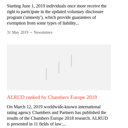
Starting June 1, 2019 individuals once more receive the
right to participate in the updated voluntary disclosure
program ('amnesty'), which provide guarantees of
exemption from some types of liability...
31 May 2019
Newsletters
ALRUD ranked by Chambers Europe 2019
On March 12, 2019 worldwide-known international
rating agency Chambers and Partners has published the
results of the Chambers Europe 2018 research. ALRUD
is presented in 11 fields of law:...