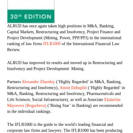
ALRUD has once again taken high positions in M&A, Banking,
Capital Markets, Restructuring and Insolvency, Project Finance and
Project Development (Mining, Power, PPP/PFI) in the international
ranking of law firms
IFLR1000
of the International Financial Law
Review.
ALRUD has improved its results and moved up in Restructuring and
Insolvency and Project Development: Mining.
Partners
Alexander Zharskiy
(‘Highly Regarded’ in M&A, Banking,
Restructuring and Insolvency),
Anton Dzhuplin
(‘Highly Regarded’ in
M&A, Banking, Restructuring and Insolvency, Pharmaceuticals and
Life Sciences, Social Infrastructure), as well as Associate
Ekaterina
Mayorova (Rogacheva)
(‘Rising Star’ in Banking) are recommended
in the individual rankings.
The IFLR1000 is the guide to the world's leading financial and
corporate law firms and lawyers. The IFLR1000 has been producing