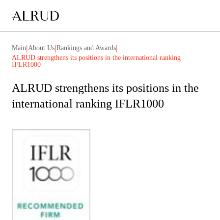
|
|
|
Main
About Us
Rankings and Awards
ALRUD strengthens its positions in the international ranking
IFLR1000
ALRUD strengthens its positions in the
international ranking IFLR1000