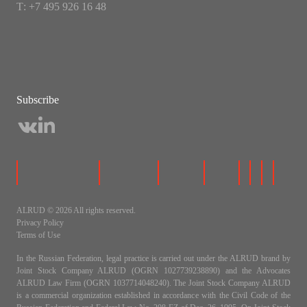
Т: +7 495 926 16 48
Subscribe
ALRUD © 2026 All rights reserved.
Privacy Policy
Terms of Use
In the Russian Federation, legal practice is carried out under the ALRUD brand by
Joint Stock Company ALRUD (OGRN 1027739238890) and the Advocates
ALRUD Law Firm (OGRN 1037714048240). The Joint Stock Company ALRUD
is a commercial organization established in accordance with the Civil Code of the