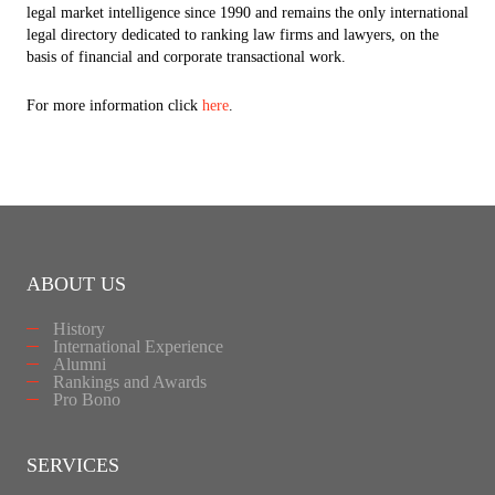
legal market intelligence since 1990 and remains the only international
legal directory dedicated to ranking law firms and lawyers, on the
basis of financial and corporate transactional work.
For more information click
here
.
ABOUT US
History
International Experience
Alumni
Rankings and Awards
Pro Bono
SERVICES