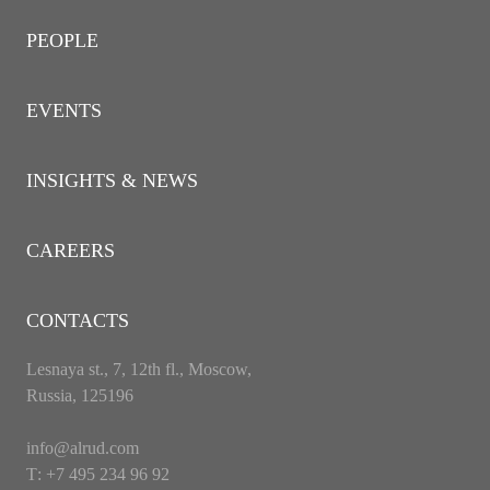
PEOPLE
EVENTS
INSIGHTS & NEWS
CAREERS
CONTACTS
Lesnaya st., 7, 12th fl., Moscow,
Russia, 125196
info@alrud.com
Т: +7 495 234 96 92