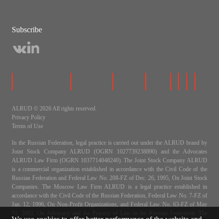
Subscribe
ALRUD © 2026 All rights reserved.
Privacy Policy
Terms of Use
In the Russian Federation, legal practice is carried out under the ALRUD brand by
Joint Stock Company ALRUD (OGRN 1027739238890) and the Advocates
ALRUD Law Firm (OGRN 1037714048240). The Joint Stock Company ALRUD
is a commercial organization established in accordance with the Civil Code of the
Russian Federation and Federal Law No. 208-FZ of Dec. 26, 1995, On Joint Stock
Companies. The Moscow Law Firm ALRUD is a legal practice established in
accordance with the Civil Code of the Russian Federation, Federal Law No. 7-FZ of
Jan. 12, 1996, On Non-Profit Organizations, and Federal Law No. 63-FZ of May
31, 2002, On Advocacy and the Practice of Law in the Russian Federation. The