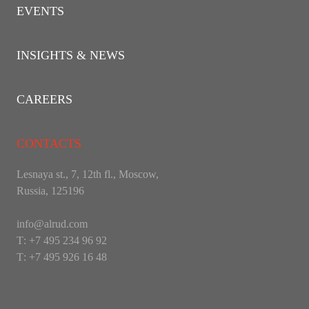
EVENTS
INSIGHTS & NEWS
CAREERS
CONTACTS
Lesnaya st., 7, 12th fl., Moscow,
Russia, 125196
info@alrud.com
Т: +7 495 234 96 92
Т: +7 495 926 16 48