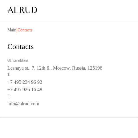
|
Main
Contacts
Contacts
Office address
Lesnaya st., 7, 12th fl., Moscow, Russia, 125196
T:
+7 495 234 96 92
+7 495 926 16 48
E:
info@alrud.com