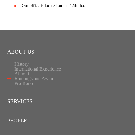
Our office is located on the 12th floor.
ABOUT US
History
International Experience
Alumni
Rankings and Awards
Pro Bono
SERVICES
PEOPLE