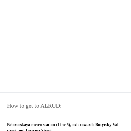
How to get to ALRUD:
Belorusskaya metro station (Line 5), exit towards Butyrsky Val
street and Lesnaya Street.