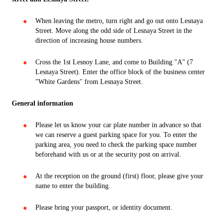
When leaving the metro, turn right and go out onto Lesnaya
Street. Move along the odd side of Lesnaya Street in the
direction of increasing house numbers.
Cross the 1st Lesnoy Lane, and come to Building "A" (7
Lesnaya Street). Enter the office block of the business center
"White Gardens" from Lesnaya Street.
General information
Please let us know your car plate number in advance so that
we can reserve a guest parking space for you. To enter the
parking area, you need to check the parking space number
beforehand with us or at the security post on arrival.
At the reception on the ground (first) floor, please give your
name to enter the building.
Please bring your passport, or identity document.