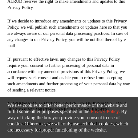
ALRUD reserves the right to make amendments and updates to this
Privacy Policy.
If we decide to introduce any amendments or updates to this Privacy
Policy, we will publish such amendments or updates here so that you
are always aware of our personal data processing practices. In case of
any changes to our Privacy Policy, you will be notified thereof by e-
mail.
If, pursuant to effective laws, any changes to this Privacy Policy
require your consent to further processing of personal data in
accordance with any amended provisions of this Privacy Policy, we
will request such consent and enable you to refuse from accepting
such amendments and further processing of your personal data by way
of sending a relevant notice.
12 WHOM MAY I CONTACT ON ISSUES OF PERSONAL DATA
We use cookies to offer better performance of the website and
PROCESSING AND THE EXERCISE OF MY RIGHTS?
fulfill some other purposes specified in the
Privacy Policy.
By
way of ticking the box you provide your consent to use of
For exercising your rights and on any issues related to personal data
cookies. Otherwise, we will only use technical cookies, which
processing, you may send us a request:
are necessary for proper functioning of the website.