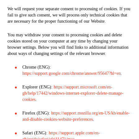
We will request your separate consent to processing of cookies. If you
fail to give such consent, we will process only technical cookies that
are necessary for the proper functioning of our Website.
You may withdraw your consent to processing cookies and delete
cookies stored on your computer at any time by changing your
browser settings. Below you will find links to additional information
about ways of changing settings of the relevant browser.
Chrome (ENG):
https://support.google.com/chrome/answer/95647?hl=en
.
Explorer (ENG):
https://support.microsoft.com/en-
gb/help/17442/windows-internet-explorer-delete-manage-
cookies
.
Firefox (ENG):
https://support.mozilla.org/en-US/kb/enable-
and-disable-cookies-website-preferences
.
Safari (ENG):
https://support.apple.com/en-