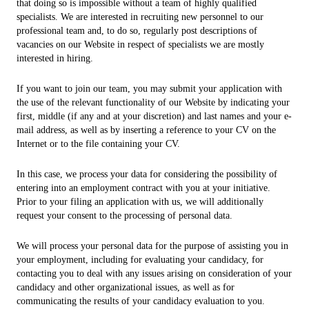
that doing so is impossible without a team of highly qualified
specialists. We are interested in recruiting new personnel to our
professional team and, to do so, regularly post descriptions of
vacancies on our Website in respect of specialists we are mostly
interested in hiring.
If you want to join our team, you may submit your application with
the use of the relevant functionality of our Website by indicating your
first, middle (if any and at your discretion) and last names and your e-
mail address, as well as by inserting a reference to your CV on the
Internet or to the file containing your CV.
In this case, we process your data for considering the possibility of
entering into an employment contract with you at your initiative.
Prior to your filing an application with us, we will additionally
request your consent to the processing of personal data.
We will process your personal data for the purpose of assisting you in
your employment, including for evaluating your candidacy, for
contacting you to deal with any issues arising on consideration of your
candidacy and other organizational issues, as well as for
communicating the results of your candidacy evaluation to you.