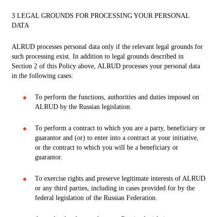
3 LEGAL GROUNDS FOR PROCESSING YOUR PERSONAL
DATA
ALRUD processes personal data only if the relevant legal grounds for
such processing exist. In addition to legal grounds described in
Section 2 of this Policy above, ALRUD processes your personal data
in the following cases:
To perform the functions, authorities and duties imposed on
ALRUD by the Russian legislation.
To perform a contract to which you are a party, beneficiary or
guarantor and (or) to enter into a contract at your initiative,
or the contract to which you will be a beneficiary or
guarantor.
To exercise rights and preserve legitimate interests of ALRUD
or any third parties, including in cases provided for by the
federal legislation of the Russian Federation.