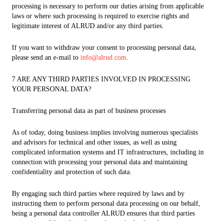
processing is necessary to perform our duties arising from applicable
laws or where such processing is required to exercise rights and
legitimate interest of ALRUD and/or any third parties.
If you want to withdraw your consent to processing personal data,
please send an e-mail to
info@alrud.com
.
7 ARE ANY THIRD PARTIES INVOLVED IN PROCESSING
YOUR PERSONAL DATA?
Transferring personal data as part of business processes
As of today, doing business implies involving numerous specialists
and advisors for technical and other issues, as well as using
complicated information systems and IT infrastructures, including in
connection with processing your personal data and maintaining
confidentiality and protection of such data.
By engaging such third parties where required by laws and by
instructing them to perform personal data processing on our behalf,
being a personal data controller ALRUD ensures that third parties