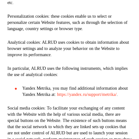
etc.
Personalization cookies: these cookies enable us to select or
personalize certain Website features, such as through the selection of
language, country settings or browser type.
Analytical cookies: ALRUD uses cookies to obtain information about
browser settings and to analyze your behavior on the Website to
improve its performance.
In particular, ALRUD uses the following instruments, which implies
the use of analytical cookies:
Yandex Metrika, you may find additional information about
Yandex Metrika at:
https://yandex.ru/support/metrika/
.
Social media cookies: To facilitate your exchanging of any content
with the Website with the help of various social media, there are
special buttons on the Website. The existence of such buttons means
that the social network to which they are linked sets up cookies that
are not under control of ALRUD but are used to launch your session