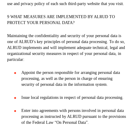
use and privacy policy of each such third-party website that you visit.
9 WHAT MEASURES ARE IMPLEMENTED BY ALRUD TO
PROTECT YOUR PERSONAL DATA?
Maintaining the confidentiality and security of your personal data is
one of ALRUD’s key principles of personal data processing. To do so,
ALRUD implements and will implement adequate technical, legal and
organizational security measures in respect of your personal data, in
particular:
Appoint the person responsible for arranging personal data
processing, as well as the person in charge of ensuring
security of personal data in the information system.
Issue local regulations in respect of personal data processing.
Enter into agreements with persons involved in personal data
processing as instructed by ALRUD pursuant to the provisions
of the Federal Law “On Personal Data”.