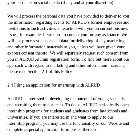
your accounts on social media (if any and at your discretion).
We will process the personal data you have provided to deliver to you
the information regarding events for ALRUD’s former employees and
invitations to such activities, interaction with you on current business
issues, for example, if we need to contact you for any assistance. We
will not process your personal data for delivering of any marketing
and other information materials to you, unless you have given your
express consent thereto. We will separately request such consent from
you in ALRUD Alumni registration form. To find out more about our
approach with regard to marketing and other information materials,
please read Section 2.1 of this Policy.
2.4 Filing an application for internship with ALRUD
ALRUD is interested in developing the potential of young specialists
and recruiting them to our team. To do so, ALRUD periodically opens
internship programs for students and graduates from law schools and
universities. If you are interested in and want to apply to our
internship program, you may use the functionality of our Website and
complete a special application form posted thereon.