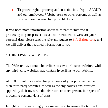
To protect rights, property and to maintain safety of ALRUD
and our employees, Website users or other persons, as well as
in other cases covered by applicable laws.
If you need more information about third parties involved in
processing of your personal data and/or with which we share your
personal data, please send the relevant request to
info@alrud.com
, and
we will deliver the required information to you.
8 THIRD-PARTY WEBSITES
The Website may contain hyperlinks to any third-party websites, while
any third-party websites may contain hyperlinks to our Website.
ALRUD is not responsible for processing of your personal data on
such third-party websites, as well as for any policies and practices
applied by their owners, administrators or other persons in respect of
processing personal data of users.
In light of this, we strongly recommend you to review the terms of