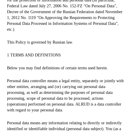
for the protection of information and personal data (in particular,
Federal Law dated July 27, 2006 No. 152-FZ “On Personal Data”,
Decree of the Government of the Russian Federation dated November
1, 2012 No. 1119 “On Approving the Requirements to Protecting
Personal Data Processed in Information Systems of Personal Data”,
etc.).
This Policy is governed by Russian law.
1 TERMS AND DEFINITIONS
Below you may find definitions of certain terms used herein.
Personal data controller means a legal entity, separately or jointly with
other entities, arranging and (or) carrying out personal data
processing, as well as determining the purposes of personal data
processing, scope of personal data to be processed, actions
(operations) performed on personal data. ALRUD is a data controller
with regard to your personal data.
Personal data means any information relating to directly or indirectly
identified or identifiable individual (personal data subject). You (as a