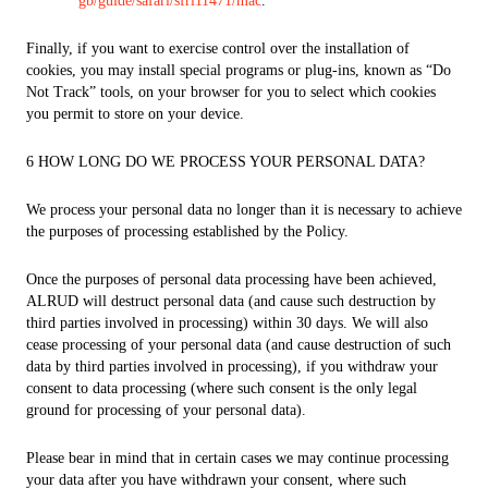
gb/guide/safari/sfri11471/mac
.
Finally, if you want to exercise control over the installation of
cookies, you may install special programs or plug-ins, known as “Do
Not Track” tools, on your browser for you to select which cookies
you permit to store on your device.
6 HOW LONG DO WE PROCESS YOUR PERSONAL DATA?
We process your personal data no longer than it is necessary to achieve
the purposes of processing established by the Policy.
Once the purposes of personal data processing have been achieved,
ALRUD will destruct personal data (and cause such destruction by
third parties involved in processing) within 30 days. We will also
cease processing of your personal data (and cause destruction of such
data by third parties involved in processing), if you withdraw your
consent to data processing (where such consent is the only legal
ground for processing of your personal data).
Please bear in mind that in certain cases we may continue processing
your data after you have withdrawn your consent, where such