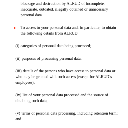
blockage and destruction by ALRUD of incomplete,
inaccurate, outdated, illegally obtained or unnecessary
personal data.
To access to your personal data and, in particular, to obtain
the following details from ALRUD:
(i) categories of personal data being processed;
(ii) purposes of processing personal data;
(iii) details of the persons who have access to personal data or
who may be granted with such access (except for ALRUD’s
employees);
(iv) list of your personal data processed and the source of
obtaining such data;
(v) terms of personal data processing, including retention term;
and