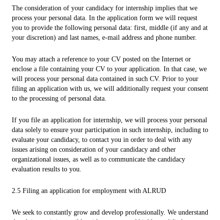
The consideration of your candidacy for internship implies that we
process your personal data. In the application form we will request
you to provide the following personal data: first, middle (if any and at
your discretion) and last names, e-mail address and phone number.
You may attach a reference to your CV posted on the Internet or
enclose a file containing your CV to your application. In that case, we
will process your personal data contained in such CV. Prior to your
filing an application with us, we will additionally request your consent
to the processing of personal data.
If you file an application for internship, we will process your personal
data solely to ensure your participation in such internship, including to
evaluate your candidacy, to contact you in order to deal with any
issues arising on consideration of your candidacy and other
organizational issues, as well as to communicate the candidacy
evaluation results to you.
2.5 Filing an application for employment with ALRUD
We seek to constantly grow and develop professionally. We understand