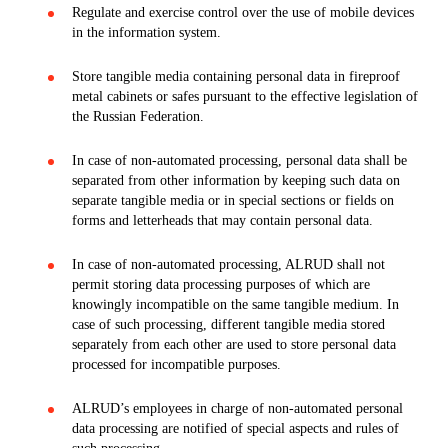
Regulate and exercise control over the use of mobile devices
in the information system.
Store tangible media containing personal data in fireproof
metal cabinets or safes pursuant to the effective legislation of
the Russian Federation.
In case of non-automated processing, personal data shall be
separated from other information by keeping such data on
separate tangible media or in special sections or fields on
forms and letterheads that may contain personal data.
In case of non-automated processing, ALRUD shall not
permit storing data processing purposes of which are
knowingly incompatible on the same tangible medium. In
case of such processing, different tangible media stored
separately from each other are used to store personal data
processed for incompatible purposes.
ALRUD’s employees in charge of non-automated personal
data processing are notified of special aspects and rules of