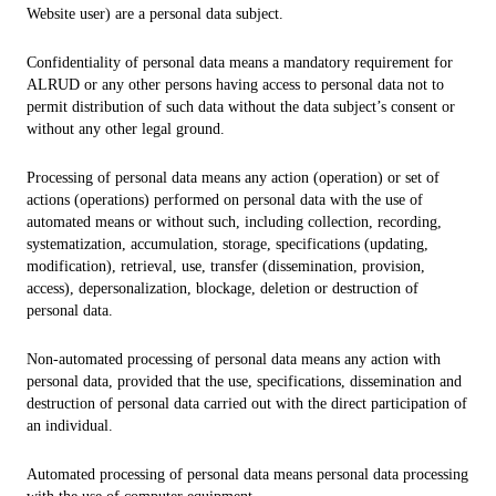
Website user) are a personal data subject.
Confidentiality of personal data means a mandatory requirement for
ALRUD or any other persons having access to personal data not to
permit distribution of such data without the data subject’s consent or
without any other legal ground.
Processing of personal data means any action (operation) or set of
actions (operations) performed on personal data with the use of
automated means or without such, including collection, recording,
systematization, accumulation, storage, specifications (updating,
modification), retrieval, use, transfer (dissemination, provision,
access), depersonalization, blockage, deletion or destruction of
personal data.
Non-automated processing of personal data means any action with
personal data, provided that the use, specifications, dissemination and
destruction of personal data carried out with the direct participation of
an individual.
Automated processing of personal data means personal data processing