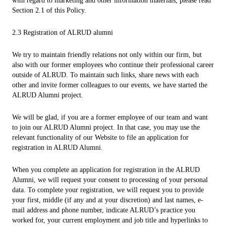
with regard to marketing and other information materials, please read
Section 2.1 of this Policy.
2.3 Registration of ALRUD alumni
We try to maintain friendly relations not only within our firm, but
also with our former employees who continue their professional career
outside of ALRUD. To maintain such links, share news with each
other and invite former colleagues to our events, we have started the
ALRUD Alumni project.
We will be glad, if you are a former employee of our team and want
to join our ALRUD Alumni project. In that case, you may use the
relevant functionality of our Website to file an application for
registration in ALRUD Alumni.
When you complete an application for registration in the ALRUD
Alumni, we will request your consent to processing of your personal
data. To complete your registration, we will request you to provide
your first, middle (if any and at your discretion) and last names, e-
mail address and phone number, indicate ALRUD’s practice you
worked for, your current employment and job title and hyperlinks to