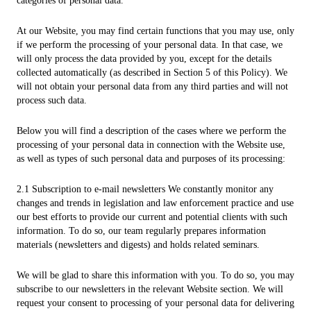
categories of personal data.
At our Website, you may find certain functions that you may use, only
if we perform the processing of your personal data. In that case, we
will only process the data provided by you, except for the details
collected automatically (as described in Section 5 of this Policy). We
will not obtain your personal data from any third parties and will not
process such data.
Below you will find a description of the cases where we perform the
processing of your personal data in connection with the Website use,
as well as types of such personal data and purposes of its processing:
2.1 Subscription to e-mail newsletters We constantly monitor any
changes and trends in legislation and law enforcement practice and use
our best efforts to provide our current and potential clients with such
information. To do so, our team regularly prepares information
materials (newsletters and digests) and holds related seminars.
We will be glad to share this information with you. To do so, you may
subscribe to our newsletters in the relevant Website section. We will
request your consent to processing of your personal data for delivering