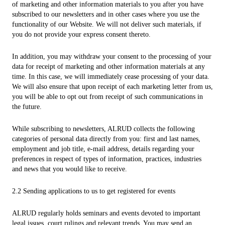
of marketing and other information materials to you after you have
subscribed to our newsletters and in other cases where you use the
functionality of our Website. We will not deliver such materials, if
you do not provide your express consent thereto.
In addition, you may withdraw your consent to the processing of your
data for receipt of marketing and other information materials at any
time. In this case, we will immediately cease processing of your data.
We will also ensure that upon receipt of each marketing letter from us,
you will be able to opt out from receipt of such communications in
the future.
While subscribing to newsletters, ALRUD collects the following
categories of personal data directly from you: first and last names,
employment and job title, e-mail address, details regarding your
preferences in respect of types of information, practices, industries
and news that you would like to receive.
2.2 Sending applications to us to get registered for events
ALRUD regularly holds seminars and events devoted to important
legal issues, court rulings and relevant trends. You may send an