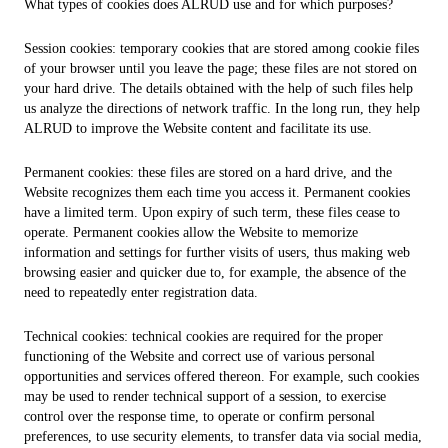
What types of cookies does ALRUD use and for which purposes?
Session cookies: temporary cookies that are stored among cookie files
of your browser until you leave the page; these files are not stored on
your hard drive. The details obtained with the help of such files help
us analyze the directions of network traffic. In the long run, they help
ALRUD to improve the Website content and facilitate its use.
Permanent cookies: these files are stored on a hard drive, and the
Website recognizes them each time you access it. Permanent cookies
have a limited term. Upon expiry of such term, these files cease to
operate. Permanent cookies allow the Website to memorize
information and settings for further visits of users, thus making web
browsing easier and quicker due to, for example, the absence of the
need to repeatedly enter registration data.
Technical cookies: technical cookies are required for the proper
functioning of the Website and correct use of various personal
opportunities and services offered thereon. For example, such cookies
may be used to render technical support of a session, to exercise
control over the response time, to operate or confirm personal
preferences, to use security elements, to transfer data via social media,