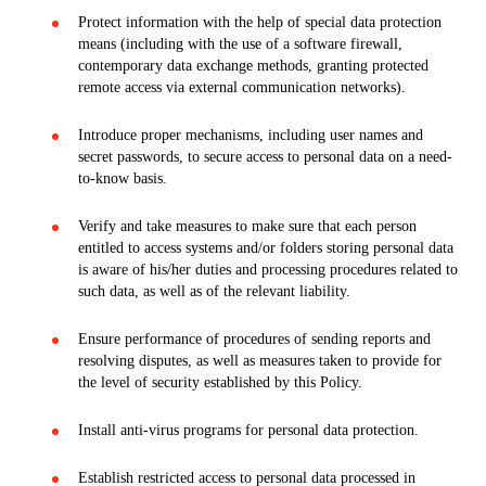
Protect information with the help of special data protection
means (including with the use of a software firewall,
contemporary data exchange methods, granting protected
remote access via external communication networks).
Introduce proper mechanisms, including user names and
secret passwords, to secure access to personal data on a need-
to-know basis.
Verify and take measures to make sure that each person
entitled to access systems and/or folders storing personal data
is aware of his/her duties and processing procedures related to
such data, as well as of the relevant liability.
Ensure performance of procedures of sending reports and
resolving disputes, as well as measures taken to provide for
the level of security established by this Policy.
Install anti-virus programs for personal data protection.
Establish restricted access to personal data processed in