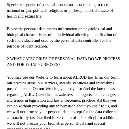
Special categories of personal data means data relating to race,
national origin, political, religious or philosophic beliefs, state of
health and sexual life.
Biometric personal data means information on physiological and
biological characteristics of an individual allowing identification of
such individuals and used by the personal data controller for the
purpose of identification.
2 WHAT CATEGORIES OF PERSONAL DATA DO WE PROCESS
AND FOR WHAT PURPOSES?
You may use our Website to learn about ALRUD law firm, our team,
our practice areas, our services, awards, vacancies and internships
posted thereon. On our Website, you may also find the latest news
regarding ALRUD law firm, newsletters and digests about changes
and trends in legislation and law enforcement practice. All this you
can do without providing any information about yourself to us, and
we will not process your personal data, except for the data collected
automatically (as described in Section 5 of this Policy). In addition,
we will not process your biometric personal data and special