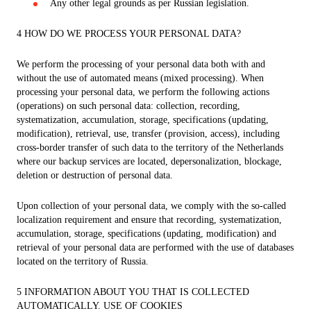
Any other legal grounds as per Russian legislation.
4 HOW DO WE PROCESS YOUR PERSONAL DATA?
We perform the processing of your personal data both with and
without the use of automated means (mixed processing). When
processing your personal data, we perform the following actions
(operations) on such personal data: collection, recording,
systematization, accumulation, storage, specifications (updating,
modification), retrieval, use, transfer (provision, access), including
cross-border transfer of such data to the territory of the Netherlands
where our backup services are located, depersonalization, blockage,
deletion or destruction of personal data.
Upon collection of your personal data, we comply with the so-called
localization requirement and ensure that recording, systematization,
accumulation, storage, specifications (updating, modification) and
retrieval of your personal data are performed with the use of databases
located on the territory of Russia.
5 INFORMATION ABOUT YOU THAT IS COLLECTED
AUTOMATICALLY. USE OF COOKIES