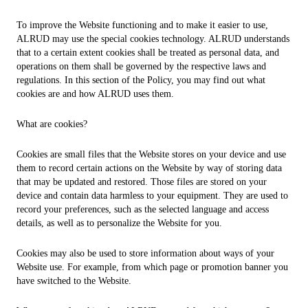
To improve the Website functioning and to make it easier to use,
ALRUD may use the special cookies technology. ALRUD understands
that to a certain extent cookies shall be treated as personal data, and
operations on them shall be governed by the respective laws and
regulations. In this section of the Policy, you may find out what
cookies are and how ALRUD uses them.
What are cookies?
Cookies are small files that the Website stores on your device and use
them to record certain actions on the Website by way of storing data
that may be updated and restored. Those files are stored on your
device and contain data harmless to your equipment. They are used to
record your preferences, such as the selected language and access
details, as well as to personalize the Website for you.
Cookies may also be used to store information about ways of your
Website use. For example, from which page or promotion banner you
have switched to the Website.