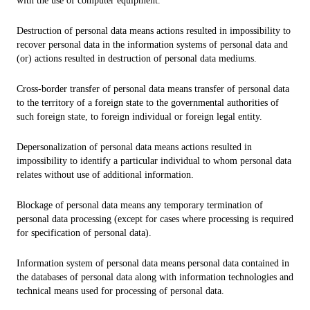
with the use of computer equipment.
Destruction of personal data means actions resulted in impossibility to
recover personal data in the information systems of personal data and
(or) actions resulted in destruction of personal data mediums.
Cross-border transfer of personal data means transfer of personal data
to the territory of a foreign state to the governmental authorities of
such foreign state, to foreign individual or foreign legal entity.
Depersonalization of personal data means actions resulted in
impossibility to identify a particular individual to whom personal data
relates without use of additional information.
Blockage of personal data means any temporary termination of
personal data processing (except for cases where processing is required
for specification of personal data).
Information system of personal data means personal data contained in
the databases of personal data along with information technologies and
technical means used for processing of personal data.