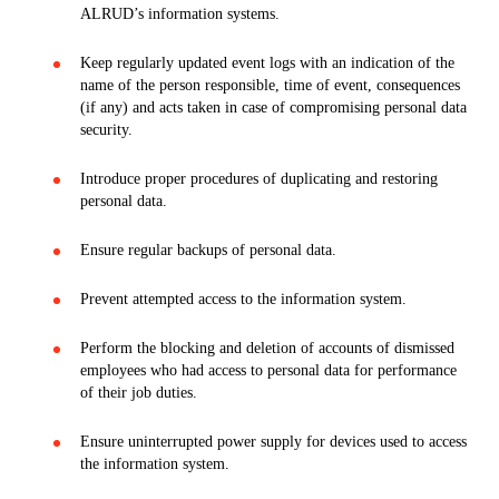
ALRUD’s information systems.
Keep regularly updated event logs with an indication of the
name of the person responsible, time of event, consequences
(if any) and acts taken in case of compromising personal data
security.
Introduce proper procedures of duplicating and restoring
personal data.
Ensure regular backups of personal data.
Prevent attempted access to the information system.
Perform the blocking and deletion of accounts of dismissed
employees who had access to personal data for performance
of their job duties.
Ensure uninterrupted power supply for devices used to access
the information system.