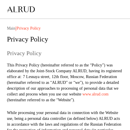
|
Main
Privacy Policy
Privacy Policy
Privacy Policy
This Privacy Policy (hereinafter referred to as the “Policy”) was
elaborated by the Joint-Stock Company ALRUD, having its registered
office at: 7 Lesnaya street, 12th floor, Moscow, Russian Federation
(hereinafter referred to as “ALRUD” or “we”), to provide a detailed
description of our approaches to processing of personal data that we
collect and process when you use our website
www.alrud.com
(hereinafter referred to as the “Website”).
While processing your personal data in connection with the Website
use, being a personal data controller (as defined below) ALRUD acts
in accordance with the laws and regulations of the Russian Federation