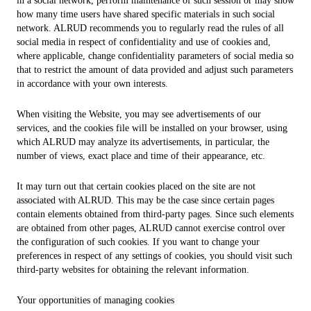
in a social network, perform maintenance of such session or may show
how many time users have shared specific materials in such social
network. ALRUD recommends you to regularly read the rules of all
social media in respect of confidentiality and use of cookies and,
where applicable, change confidentiality parameters of social media so
that to restrict the amount of data provided and adjust such parameters
in accordance with your own interests.
When visiting the Website, you may see advertisements of our
services, and the cookies file will be installed on your browser, using
which ALRUD may analyze its advertisements, in particular, the
number of views, exact place and time of their appearance, etc.
It may turn out that certain cookies placed on the site are not
associated with ALRUD. This may be the case since certain pages
contain elements obtained from third-party pages. Since such elements
are obtained from other pages, ALRUD cannot exercise control over
the configuration of such cookies. If you want to change your
preferences in respect of any settings of cookies, you should visit such
third-party websites for obtaining the relevant information.
Your opportunities of managing cookies