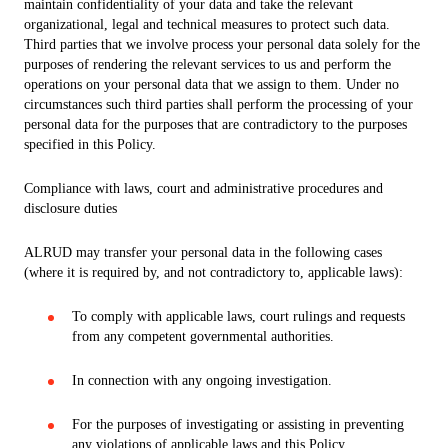
maintain confidentiality of your data and take the relevant
organizational, legal and technical measures to protect such data.
Third parties that we involve process your personal data solely for the
purposes of rendering the relevant services to us and perform the
operations on your personal data that we assign to them. Under no
circumstances such third parties shall perform the processing of your
personal data for the purposes that are contradictory to the purposes
specified in this Policy.
Compliance with laws, court and administrative procedures and
disclosure duties
ALRUD may transfer your personal data in the following cases
(where it is required by, and not contradictory to, applicable laws):
To comply with applicable laws, court rulings and requests
from any competent governmental authorities.
In connection with any ongoing investigation.
For the purposes of investigating or assisting in preventing
any violations of applicable laws and this Policy.