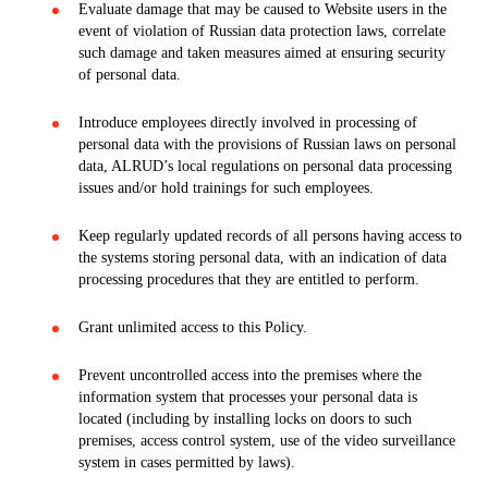
Evaluate damage that may be caused to Website users in the
event of violation of Russian data protection laws, correlate
such damage and taken measures aimed at ensuring security
of personal data.
Introduce employees directly involved in processing of
personal data with the provisions of Russian laws on personal
data, ALRUD’s local regulations on personal data processing
issues and/or hold trainings for such employees.
Keep regularly updated records of all persons having access to
the systems storing personal data, with an indication of data
processing procedures that they are entitled to perform.
Grant unlimited access to this Policy.
Prevent uncontrolled access into the premises where the
information system that processes your personal data is
located (including by installing locks on doors to such
premises, access control system, use of the video surveillance
system in cases permitted by laws).