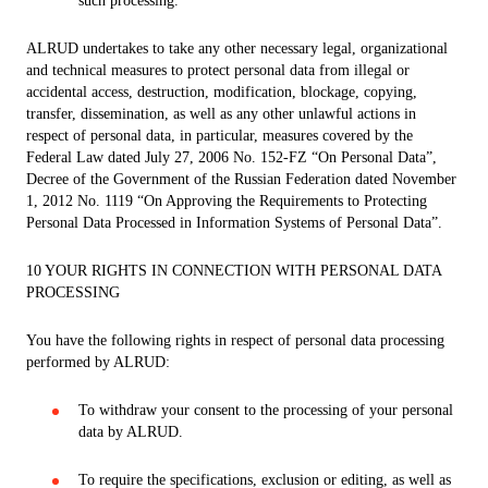
such processing.
ALRUD undertakes to take any other necessary legal, organizational
and technical measures to protect personal data from illegal or
accidental access, destruction, modification, blockage, copying,
transfer, dissemination, as well as any other unlawful actions in
respect of personal data, in particular, measures covered by the
Federal Law dated July 27, 2006 No. 152-FZ “On Personal Data”,
Decree of the Government of the Russian Federation dated November
1, 2012 No. 1119 “On Approving the Requirements to Protecting
Personal Data Processed in Information Systems of Personal Data”.
10 YOUR RIGHTS IN CONNECTION WITH PERSONAL DATA
PROCESSING
You have the following rights in respect of personal data processing
performed by ALRUD:
To withdraw your consent to the processing of your personal
data by ALRUD.
To require the specifications, exclusion or editing, as well as