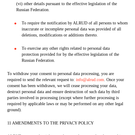
(vi) other details pursuant to the effective legislation of the
Russian Federation.
To require the notification by ALRUD of all persons to whom
inaccurate or incomplete personal data was provided of all
deletions, modifications or additions thereto.
To exercise any other rights related to personal data
protection provided for by the effective legislation of the
Russian Federation.
To withdraw your consent to personal data processing, you are
required to send the relevant request to:
info@alrud.com
. Once your
consent has been withdrawn, we will cease processing your data,
destruct personal data and ensure destruction of such data by third
parties involved in processing (except where further processing is
required by applicable laws or may be performed on any other legal
ground).
11 AMENDMENTS TO THE PRIVACY POLICY