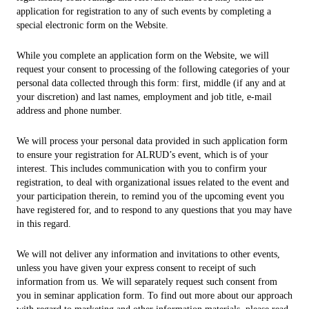
application for registration to any of such events by completing a
special electronic form on the Website.
While you complete an application form on the Website, we will
request your consent to processing of the following categories of your
personal data collected through this form: first, middle (if any and at
your discretion) and last names, employment and job title, e-mail
address and phone number.
We will process your personal data provided in such application form
to ensure your registration for ALRUD’s event, which is of your
interest. This includes communication with you to confirm your
registration, to deal with organizational issues related to the event and
your participation therein, to remind you of the upcoming event you
have registered for, and to respond to any questions that you may have
in this regard.
We will not deliver any information and invitations to other events,
unless you have given your express consent to receipt of such
information from us. We will separately request such consent from
you in seminar application form. To find out more about our approach