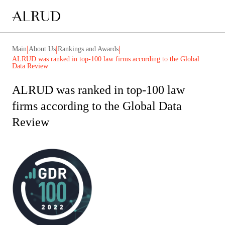
|
|
|
Main
About Us
Rankings and Awards
ALRUD was ranked in top-100 law firms according to the Global
Data Review
ALRUD was ranked in top-100 law
firms according to the Global Data
Review