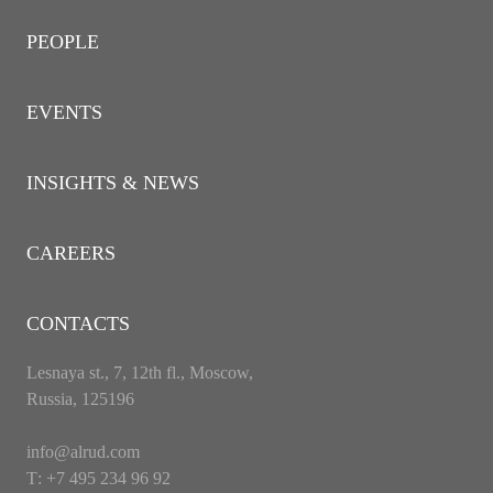
PEOPLE
EVENTS
INSIGHTS & NEWS
CAREERS
CONTACTS
Lesnaya st., 7, 12th fl., Moscow,
Russia, 125196
info@alrud.com
Т: +7 495 234 96 92