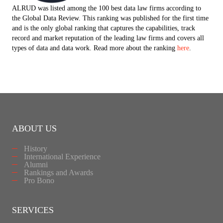
ALRUD was listed among the 100 best data law firms according to
the Global Data Review. This ranking was published for the first time
and is the only global ranking that captures the capabilities, track
record and market reputation of the leading law firms and covers all
types of data and data work. Read more about the ranking
here
.
ABOUT US
History
International Experience
Alumni
Rankings and Awards
Pro Bono
SERVICES