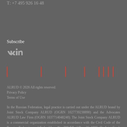
Т: +7 495 926 16 48
Subscribe
ALRUD © 2026 All rights reserved.
Privacy Policy
Terms of Use
In the Russian Federation, legal practice is carried out under the ALRUD brand by
Joint Stock Company ALRUD (OGRN 1027739238890) and the Advocates
ALRUD Law Firm (OGRN 1037714048240). The Joint Stock Company ALRUD
is a commercial organization established in accordance with the Civil Code of the