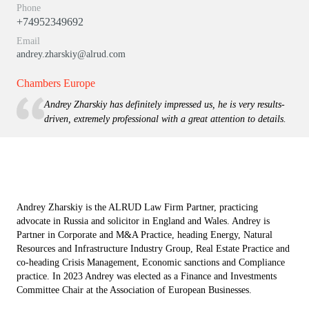
Phone
+74952349692
Email
andrey.zharskiy@alrud.com
Chambers Europe
Andrey Zharskiy has definitely impressed us, he is very results-
driven, extremely professional with a great attention to details.
Andrey Zharskiy is the ALRUD Law Firm Partner, practicing
advocate in Russia and solicitor in England and Wales. Andrey is
Partner in Corporate and M&A Practice, heading Energy, Natural
Resources and Infrastructure Industry Group, Real Estate Practice and
co-heading Crisis Management, Economic sanctions and Compliance
practice. In 2023 Andrey was elected as a Finance and Investments
Committee Chair at the Association of European Businesses.