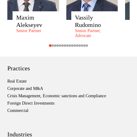
Maxim
Vassily
A
Alekseyev
Rudomino
Z
Senior Partner
Senior Partner,
P
Advocate
P
Practices
Real Estate
Corporate and M&A
Crisis Management, Economic sanctions and Compliance
Foreign Direct Investments
Commercial
Industries