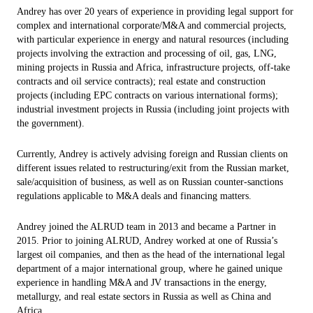
Andrey has over 20 years of experience in providing legal support for
complex and international corporate/M&A and commercial projects,
with particular experience in energy and natural resources (including
projects involving the extraction and processing of oil, gas, LNG,
mining projects in Russia and Africa, infrastructure projects, off-take
contracts and oil service contracts); real estate and construction
projects (including EPC contracts on various international forms);
industrial investment projects in Russia (including joint projects with
the government).
Currently, Andrey is actively advising foreign and Russian clients on
different issues related to restructuring/exit from the Russian market,
sale/acquisition of business, as well as on Russian counter-sanctions
regulations applicable to M&A deals and financing matters.
Andrey joined the ALRUD team in 2013 and became a Partner in
2015. Prior to joining ALRUD, Andrey worked at one of Russia’s
largest oil companies, and then as the head of the international legal
department of a major international group, where he gained unique
experience in handling M&A and JV transactions in the energy,
metallurgy, and real estate sectors in Russia as well as China and
Africa.