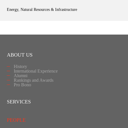
Energy, Natural Resources & Infrastructure
ABOUT US
History
International Experience
Alumni
Rankings and Awards
Pro Bono
SERVICES
PEOPLE