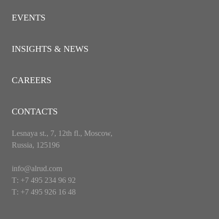
EVENTS
INSIGHTS & NEWS
CAREERS
CONTACTS
Lesnaya st., 7, 12th fl., Moscow,
Russia, 125196
info@alrud.com
Т: +7 495 234 96 92
Т: +7 495 926 16 48