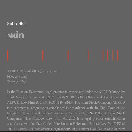
Subscribe
ALRUD © 2026 All rights reserved.
Privacy Policy
Terms of Use
In the Russian Federation, legal practice is carried out under the ALRUD brand by
Joint Stock Company ALRUD (OGRN 1027739238890) and the Advocates
ALRUD Law Firm (OGRN 1037714048240). The Joint Stock Company ALRUD
is a commercial organization established in accordance with the Civil Code of the
Russian Federation and Federal Law No. 208-FZ of Dec. 26, 1995, On Joint Stock
Companies. The Moscow Law Firm ALRUD is a legal practice established in
accordance with the Civil Code of the Russian Federation, Federal Law No. 7-FZ of
Jan. 12, 1996, On Non-Profit Organizations, and Federal Law No. 63-FZ of May