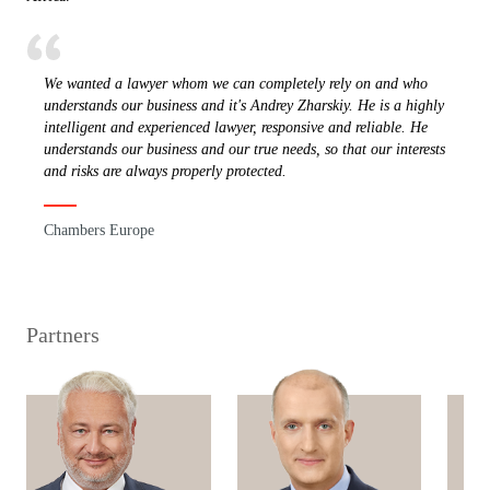
We wanted a lawyer whom we can completely rely on and who
understands our business and it's Andrey Zharskiy. He is a highly
intelligent and experienced lawyer, responsive and reliable. He
understands our business and our true needs, so that our interests
and risks are always properly protected.
Chambers Europe
Partners