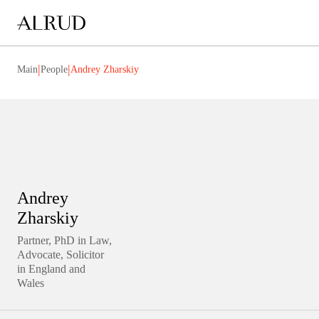
|
|
Main
People
Andrey Zharskiy
Andrey
Zharskiy
Partner, PhD in Law,
Advocate, Solicitor
in England and
Wales