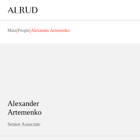
|
|
Main
People
Alexander Artemenko
Alexander
Artemenko
Senior Associate