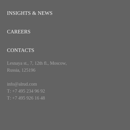
INSIGHTS & NEWS
CAREERS
CONTACTS
Lesnaya st., 7, 12th fl., Moscow,
Russia, 125196
info@alrud.com
Т: +7 495 234 96 92
Т: +7 495 926 16 48