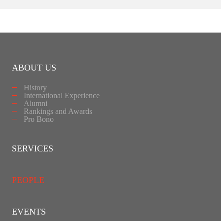
ABOUT US
History
International Experience
Alumni
Rankings and Awards
Pro Bono
SERVICES
PEOPLE
EVENTS