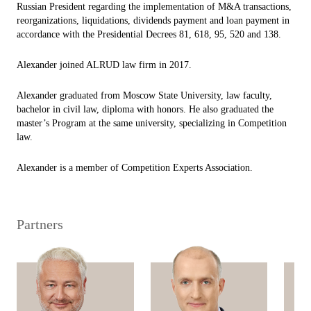
Russian President regarding the implementation of M&A transactions,
reorganizations, liquidations, dividends payment and loan payment in
accordance with the Presidential Decrees 81, 618, 95, 520 and 138.
Alexander joined ALRUD law firm in 2017.
Alexander graduated from Moscow State University, law faculty,
bachelor in civil law, diploma with honors. He also graduated the
master’s Program at the same university, specializing in Competition
law.
Alexander is a member of Competition Experts Association.
Partners