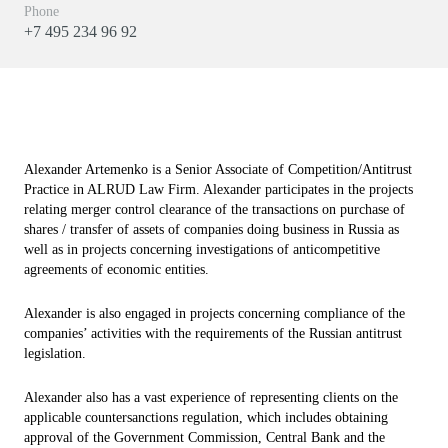
Phone
+7 495 234 96 92
Alexander Artemenko is a Senior Associate of Competition/Antitrust
Practice in ALRUD Law Firm. Alexander participates in the projects
relating merger control clearance of the transactions on purchase of
shares / transfer of assets of companies doing business in Russia as
well as in projects concerning investigations of anticompetitive
agreements of economic entities.
Alexander is also engaged in projects concerning compliance of the
companies’ activities with the requirements of the Russian antitrust
legislation.
Alexander also has a vast experience of representing clients on the
applicable countersanctions regulation, which includes obtaining
approval of the Government Commission, Central Bank and the