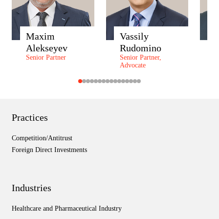
Maxim
Vassily
A
Alekseyev
Rudomino
Z
Senior Partner
Senior Partner,
P
Advocate
P
Practices
Competition/Antitrust
Foreign Direct Investments
Industries
Healthcare and Pharmaceutical Industry