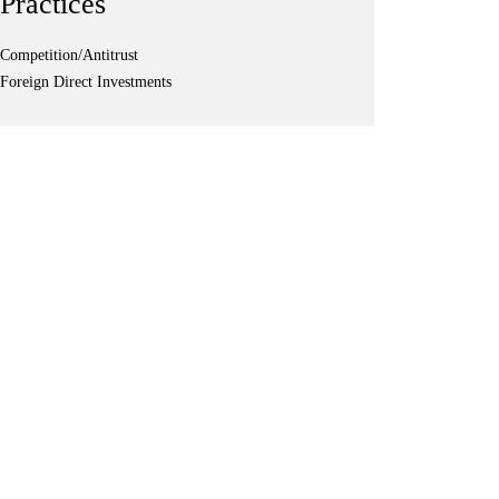
Practices
Competition/Antitrust
Foreign Direct Investments