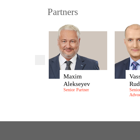
Partners
Maxim
Vas
Alekseyev
Rud
Senior Partner
Senio
Advoc