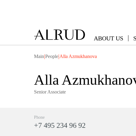
ABOUT US
|
|
Main
People
Alla Azmukhanova
Alla Azmukhano
Senior Associate
Phone
+7 495 234 96 92