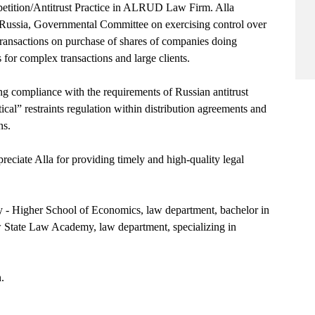
etition/Antitrust Practice in ALRUD Law Firm. Alla
AS Russia, Governmental Committee on exercising control over
e transactions on purchase of shares of companies doing
 for complex transactions and large clients.
ing compliance with the requirements of Russian antitrust
tical” restraints regulation within distribution agreements and
ns.
ciate Alla for providing timely and high-quality legal
y - Higher School of Economics, law department, bachelor in
 State Law Academy, law department, specializing in
.