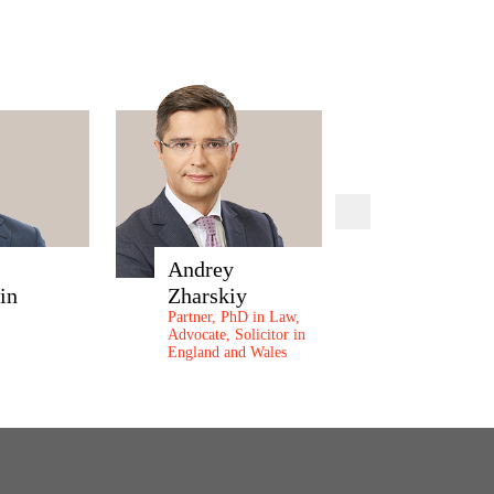
Andrey
Maria
in
Zharskiy
Ostashenk
Partner, PhD in Law,
Partner
Advocate, Solicitor in
England and Wales