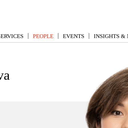
SERVICES
PEOPLE
EVENTS
INSIGHTS &
va