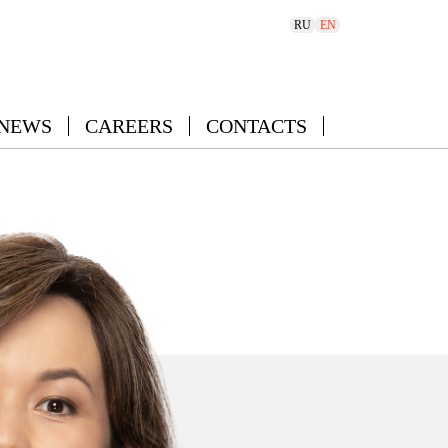
RU
EN
 NEWS
CAREERS
CONTACTS