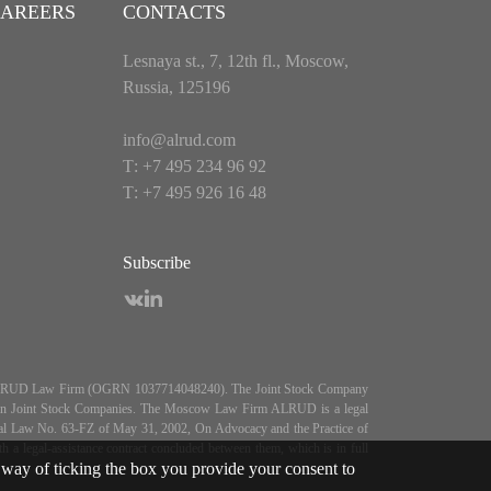
AREERS
CONTACTS
Lesnaya st., 7, 12th fl., Moscow,
Russia, 125196
info@alrud.com
Т: +7 495 234 96 92
Т: +7 495 926 16 48
Subscribe
es ALRUD Law Firm (OGRN 1037714048240). The Joint Stock Company
5, On Joint Stock Companies. The Moscow Law Firm ALRUD is a legal
deral Law No. 63-FZ of May 31, 2002, On Advocacy and the Practice of
 legal-assistance contract concluded between them, which is in full
way of ticking the box you provide your consent to