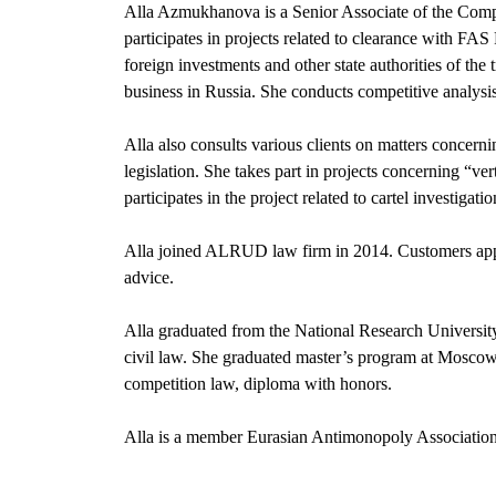
Alla Azmukhanova is a Senior Associate of the Comp
participates in projects related to clearance with F
foreign investments and other state authorities of th
business in Russia. She conducts competitive analysis
Alla also consults various clients on matters concern
legislation. She takes part in projects concerning “ver
participates in the project related to cartel investigatio
Alla joined ALRUD law firm in 2014. Customers appre
advice.
Alla graduated from the National Research Universit
civil law. She graduated master’s program at Moscow
competition law, diploma with honors.
Alla is a member Eurasian Antimonopoly Association