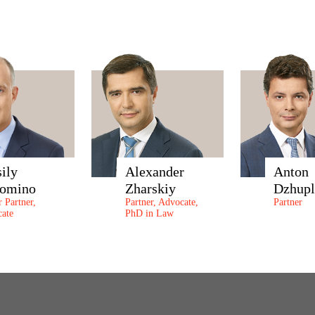
sily
Alexander
Anton
omino
Zharskiy
Dzhupl
r Partner,
Partner, Advocate,
Partner
ate
PhD in Law