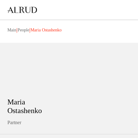
|
|
Main
People
Maria Ostashenko
Maria
Ostashenko
Partner