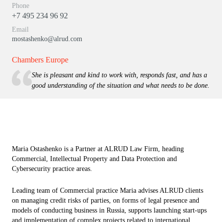
Phone
+7 495 234 96 92
Email
mostashenko@alrud.com
Chambers Europe
She is pleasant and kind to work with, responds fast, and has a
good understanding of the situation and what needs to be done.
Maria Ostashenko is a Partner at ALRUD Law Firm, heading
Commercial, Intellectual Property and Data Protection and
Cybersecurity practice areas.
Leading team of Commercial practice Maria advises ALRUD clients
on managing credit risks of parties, on forms of legal presence and
models of conducting business in Russia, supports launching start-ups
and implementation of complex projects related to international