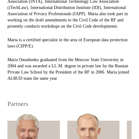
Association (INTA), International Technology Law Association
(iTechLaw), International Distribution Institute (IDI), International
Association of Privacy Professionals (IAPP). Maria also took part in
working on the draft amendments to the Civil Code of the RF and
presently conducts workshops on the Civil Code developments.
Maria is a certified specialist in the area of European data protection
laws (CIPP/E).
Maria Ostashenko graduated from the Moscow State University in
2004 and was awarded a LL.M. degree in private law by the Russian
Private Law School by the President of the RF in 2006. Maria joined
ALRUD team the same year.
Partners