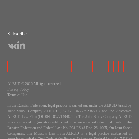
Subscribe
ALRUD © 2026 All rights reserved.
Privacy Policy
Terms of Use
In the Russian Federation, legal practice is carried out under the ALRUD brand by
Joint Stock Company ALRUD (OGRN 1027739238890) and the Advocates
ALRUD Law Firm (OGRN 1037714048240). The Joint Stock Company ALRUD
is a commercial organization established in accordance with the Civil Code of the
Russian Federation and Federal Law No. 208-FZ of Dec. 26, 1995, On Joint Stock
Companies. The Moscow Law Firm ALRUD is a legal practice established in