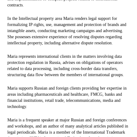
contracts.
In the Intellectual property area Maria renders legal support for
formalizing IP rights, use, management and protection of brands and
intangible assets, conducting marketing campaigns and advertising.
She possesses extensive experience of resolving disputes regarding
intellectual property, including alternative dispute resolution.
Maria represents international clients in the matters involving data
protection regulation in Russia, advises on obligations of operators
related to data processing, including cross-border data transfers,
structuring data flow between the members of international groups.
Maria supports Russian and foreign clients providing her expertise in
areas including pharmaceuticals and healthcare, FMCG, banks and
financial institutions, retail trade, telecommunications, media and
technology.
Maria is a frequent speaker at major Russian and foreign conferences
and workshops, and an author of many analytical articles published in
legal periodicals. Maria is a member of the International Trademark