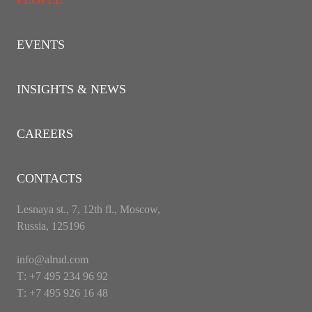
PEOPLE
EVENTS
INSIGHTS & NEWS
CAREERS
CONTACTS
Lesnaya st., 7, 12th fl., Moscow,
Russia, 125196
info@alrud.com
Т: +7 495 234 96 92
Т: +7 495 926 16 48