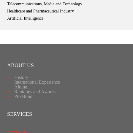
Telecommunications, Media and Technology
Healthcare and Pharmaceutical Industry
Artificial Intelligence
ABOUT US
History
International Experience
Alumni
Rankings and Awards
Pro Bono
SERVICES