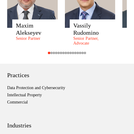
Maxim
Vassily
A
Alekseyev
Rudomino
Z
Senior Partner
Senior Partner,
P
Advocate
P
Practices
Data Protection and Cybersecurity
Intellectual Property
Commercial
Industries