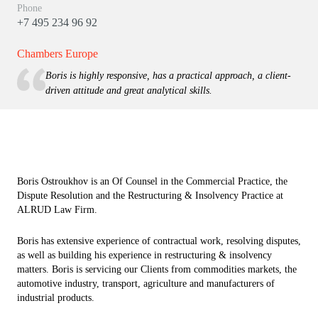
Phone
+7 495 234 96 92
Chambers Europe
Boris is highly responsive, has a practical approach, a client-
driven attitude and great analytical skills.
Boris Ostroukhov is an Of Counsel in the Commercial Practice, the
Dispute Resolution and the Restructuring & Insolvency Practice at
ALRUD Law Firm.
Boris has extensive experience of contractual work, resolving disputes,
as well as building his experience in restructuring & insolvency
matters. Boris is servicing our Clients from commodities markets, the
automotive industry, transport, agriculture and manufacturers of
industrial products.