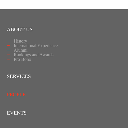
ABOUT US
History
International Experience
Alumni
Rankings and Awards
Pro Bono
SERVICES
PEOPLE
EVENTS