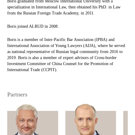
Boris graduated from Moscow International University with a
specialization in International Law, then obtained his PhD. in Law
from the Russian Foreign Trade Academy, in 2011.
Boris joined ALRUD in 2008.
Boris is a member of Inter-Pacific Bar Association (IPBA) and
International Association of Young Lawyers (AIJA), where he served
as national representative of Russian legal community from 2016 to
2019. Boris is also a member of expert advisors of Cross-border
Investment Committee of China Counsel for the Promotion of
International Trade (CCPIT).
Partners