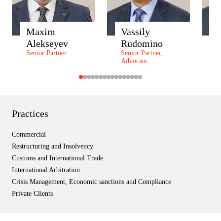
Maxim
Vassily
A
Alekseyev
Rudomino
Z
Senior Partner
Senior Partner,
P
Advocate
P
Practices
Commercial
Restructuring and Insolvency
Customs and International Trade
International Arbitration
Crisis Management, Economic sanctions and Compliance
Private Clients