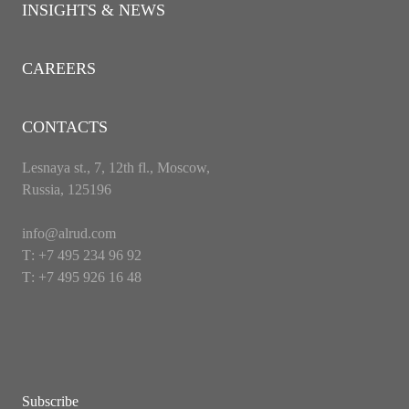
INSIGHTS & NEWS
CAREERS
CONTACTS
Lesnaya st., 7, 12th fl., Moscow,
Russia, 125196
info@alrud.com
Т: +7 495 234 96 92
Т: +7 495 926 16 48
Subscribe