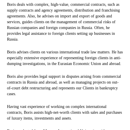
Boris deals with complex, high-value, commercial contracts, such as
supply contracts and agency agreements, distribution and franchising
agreements. Also, he advises on import and export of goods and
services, guides clients on the management of commercial risks of
Russian companies and foreign companies in Russia. Often, he
provides legal assistance to foreign clients setting up businesses in
Russia.
Boris advises clients on various international trade law matters. He has
especially extensive experience of representing foreign clients in anti-
dumping investigations, in the Eurasian Economic Union and abroad.
Boris also provides legal support in disputes arising from commercial
contracts in Russia and abroad, as well as managing projects on out-
of-court debt restructuring and represents our Clients in bankruptcy
cases.
Having vast experience of working on complex international
contracts, Boris assists high-net-worth clients with sales and purchases
of luxury items, investments and assets.