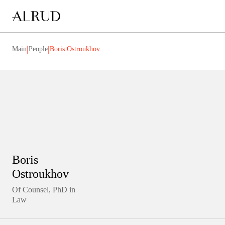
|
|
Main
People
Boris Ostroukhov
Boris
Ostroukhov
Of Counsel, PhD in
Law