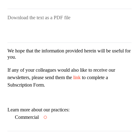
Download the text as a PDF file
We hope that the information provided herein will be useful for
you.
If any of your colleagues would also like to receive our
newsletters, please send them the
link
to complete a
Subscription Form.
Learn more about our practices:
Commercial