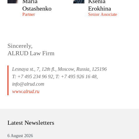
Maria
Ksenia
Ostashenko
Erokhina
Partner
Senior Associate
Sincerely,
ALRUD Law Firm
Lesnaya st., 7, 12th fl., Moscow, Russia, 125196
T: +7 495 234 96 92, T: +7 495 926 16 48,
info@alrud.com
www.alrud.ru
Latest Newsletters
6 August 2026