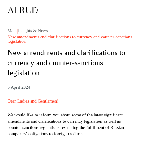
|
|
Main
Insights & News
New amendments and clarifications to currency and counter-sanctions
legislation
New amendments and clarifications to
currency and counter-sanctions
legislation
5 April 2024
Dear Ladies and Gentlemen!
We would like to inform you about some of the latest significant
amendments and clarifications to currency legislation as well as
counter-sanctions regulations restricting the fulfilment of Russian
companies' obligations to foreign creditors.