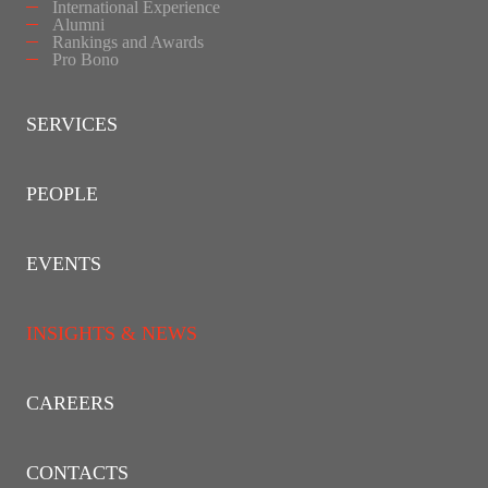
International Experience
Alumni
Rankings and Awards
Pro Bono
SERVICES
PEOPLE
EVENTS
INSIGHTS & NEWS
CAREERS
CONTACTS