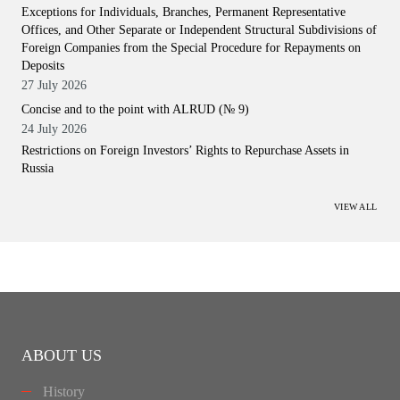
Exceptions for Individuals, Branches, Permanent Representative
Offices, and Other Separate or Independent Structural Subdivisions of
Foreign Companies from the Special Procedure for Repayments on
Deposits
27 July 2026
Concise and to the point with ALRUD (№ 9)
24 July 2026
Restrictions on Foreign Investors’ Rights to Repurchase Assets in
Russia
VIEW ALL
ABOUT US
History