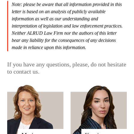
Note: please be aware that all information provided in this
letter is based on an analysis of publicly available
information as well as our understanding and
interpretation of legislation and law enforcement practices.
Neither ALRUD Law Firm nor the authors of this letter
bear any liability for the consequences of any decisions
made in reliance upon this information.
If you have any questions, please, do not hesitate
to contact us.