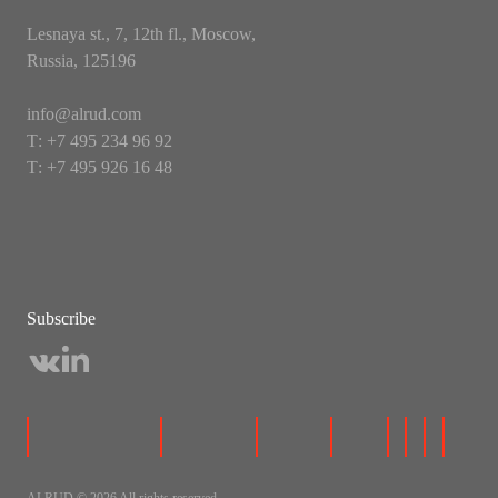
Lesnaya st., 7, 12th fl., Moscow,
Russia, 125196
info@alrud.com
Т: +7 495 234 96 92
Т: +7 495 926 16 48
Subscribe