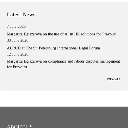
Latest News
7 July 2026
Margarita Egiazarova on the use of AI in HR solutions for Pravo.ru
30 June 2026
ALRUD at The St. Petersburg International Legal Forum
12 June 2026
Margarita Egiazarova on compliance and labour disputes management
for Pravo.ru
VIEW ALL
ABOUT US