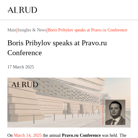
|
|
Main
Insights & News
Boris Pribylov speaks at Pravo.ru Conference
Boris Pribylov speaks at Pravo.ru
Conference
17 March 2025
On
March 14, 2025
the annual
Pravo.ru Conference
was held. The