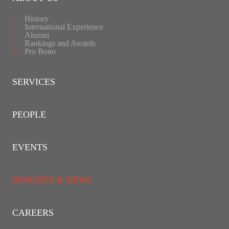
History
International Experience
Alumni
Rankings and Awards
Pro Bono
SERVICES
PEOPLE
EVENTS
INSIGHTS & NEWS
CAREERS