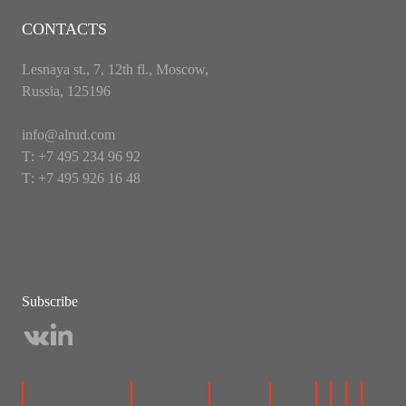
CONTACTS
Lesnaya st., 7, 12th fl., Moscow,
Russia, 125196
info@alrud.com
Т: +7 495 234 96 92
Т: +7 495 926 16 48
Subscribe