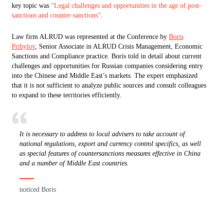
key topic was
“Legal challenges and opportunities in the age of post-
sanctions and counter-sanctions”
.
Law firm ALRUD was represented at the Conference by
Boris
Pribylov
, Senior Associate in ALRUD Crisis Management, Economic
Sanctions and Compliance practice. Boris told in detail about current
challenges and opportunities for Russian companies considering entry
into the Chinese and Middle East’s markets. The expert emphasized
that it is not sufficient to analyze public sources and consult colleagues
to expand to these territories efficiently.
It is necessary to address to local advisers to take account of
national regulations, export and currency control specifics, as well
as special features of countersanctions measures effective in China
and a number of Middle East countries.
noticed Boris