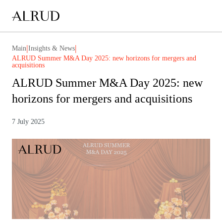
|
|
Main
Insights & News
ALRUD Summer M&A Day 2025: new horizons for mergers and
acquisitions
ALRUD Summer M&A Day 2025: new
horizons for mergers and acquisitions
7 July 2025