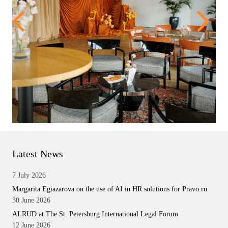
Latest News
7 July 2026
Margarita Egiazarova on the use of AI in HR solutions for Pravo.ru
30 June 2026
ALRUD at The St. Petersburg International Legal Forum
12 June 2026