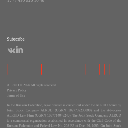
Т: +7 495 926 16 48
Subscribe
ALRUD © 2026 All rights reserved.
Privacy Policy
Terms of Use
In the Russian Federation, legal practice is carried out under the ALRUD brand by
Joint Stock Company ALRUD (OGRN 1027739238890) and the Advocates
ALRUD Law Firm (OGRN 1037714048240). The Joint Stock Company ALRUD
is a commercial organization established in accordance with the Civil Code of the
Russian Federation and Federal Law No. 208-FZ of Dec. 26, 1995, On Joint Stock