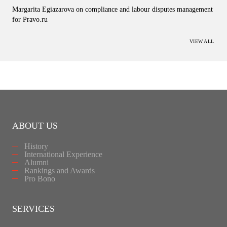
Margarita Egiazarova on compliance and labour disputes management
for Pravo.ru
VIEW ALL
ABOUT US
History
International Experience
Alumni
Rankings and Awards
Pro Bono
SERVICES