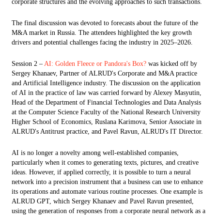
corporate structures and the evolving approaches to such transactions.
The final discussion was devoted to forecasts about the future of the
M&A market in Russia. The attendees highlighted the key growth
drivers and potential challenges facing the industry in 2025–2026.
Session 2 –
AI: Golden Fleece or Pandora's Box?
was kicked off by
Sergey Khanaev, Partner of ALRUD's Corporate and M&A practice
and Artificial Intelligence industry. The discussion on the application
of AI in the practice of law was carried forward by Alexey Masyutin,
Head of the Department of Financial Technologies and Data Analysis
at the Computer Science Faculty of the National Research University
Higher School of Economics, Ruslana Karimova, Senior Associate in
ALRUD's Antitrust practice, and Pavel Ravun, ALRUD's IT Director.
AI is no longer a novelty among well-established companies,
particularly when it comes to generating texts, pictures, and creative
ideas. However, if applied correctly, it is possible to turn a neural
network into a precision instrument that a business can use to enhance
its operations and automate various routine processes. One example is
ALRUD GPT, which Sergey Khanaev and Pavel Ravun presented,
using the generation of responses from a corporate neural network as a