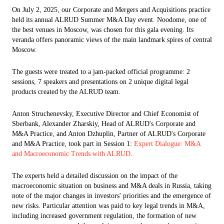
On July 2, 2025, our Corporate and Mergers and Acquisitions practice
held its annual ALRUD Summer M&A Day event. Noodome, one of
the best venues in Moscow, was chosen for this gala evening. Its
veranda offers panoramic views of the main landmark spires of central
Moscow.
The guests were treated to a jam-packed official programme: 2
sessions, 7 speakers and presentations on 2 unique digital legal
products created by the ALRUD team.
Anton Struchenevsky, Executive Director and Chief Economist of
Sberbank, Alexander Zharskiy, Head of ALRUD's Corporate and
M&A Practice, and Anton Dzhuplin, Partner of ALRUD's Corporate
and M&A Practice, took part in Session 1:
Expert Dialogue: M&A
and Macroeconomic Trends with ALRUD
.
The experts held a detailed discussion on the impact of the
macroeconomic situation on business and M&A deals in Russia, taking
note of the major changes in investors' priorities and the emergence of
new risks. Particular attention was paid to key legal trends in M&A,
including increased government regulation, the formation of new