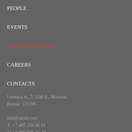
PEOPLE
EVENTS
INSIGHTS & NEWS
CAREERS
CONTACTS
Lesnaya st., 7, 12th fl., Moscow,
Russia, 125196
info@alrud.com
Т: +7 495 234 96 92