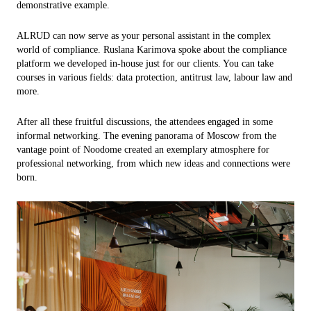
demonstrative example.
ALRUD can now serve as your personal assistant in the complex
world of compliance. Ruslana Karimova spoke about the compliance
platform we developed in-house just for our clients. You can take
courses in various fields: data protection, antitrust law, labour law and
more.
After all these fruitful discussions, the attendees engaged in some
informal networking. The evening panorama of Moscow from the
vantage point of Noodome created an exemplary atmosphere for
professional networking, from which new ideas and connections were
born.