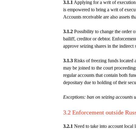
3.1.1
Applying for a writ of execution: 
is empowered to bring a writ of execut
Accounts receivable are also assets tha
3.1.2
Possibility to change the order o
bailiff, creditor or debtor. Enforcemen
approve seizing shares in the indirect 
3.1.3
Risks of freezing funds located a
may be joined to the court proceedings
regular accounts that contain both fund
depositary due to holding of their secur
Exceptions: ban on seizing accounts u
3.2 Enforcement outside Rus
3.2.1
Need to take into account local 