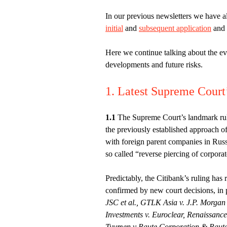
In our previous newsletters we have a
initial
and
subsequent application
and
Here we continue talking about the evo
developments and future risks.
1. Latest Supreme Court’
1.1
The Supreme Court’s landmark ru
the previously established approach of
with foreign parent companies in Russia
so called “reverse piercing of corporat
Predictably, the Citibank’s ruling has 
confirmed by new court decisions, in 
JSC et al., GTLK Asia v. J.P. Morga
Investments v. Euroclear, Renaissanc
Tyumen v Raute Corporation & Raute