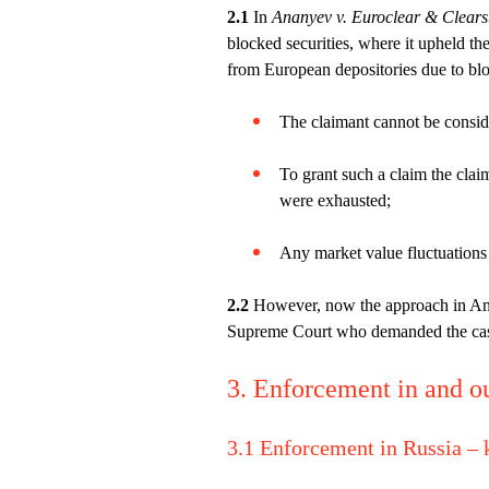
2.1
In
Ananyev v. Euroclear & Clear
blocked securities, where it upheld th
from European depositories due to bloc
The claimant cannot be conside
To grant such a claim the claim
were exhausted;
Any market value fluctuations w
2.2
However, now the approach in Anan
Supreme Court who demanded the cas
3. Enforcement in and o
3.1 Enforcement in Russia –