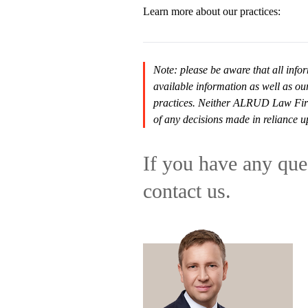
Learn more about our practices:
Note: please be aware that all infor
available information as well as ou
practices. Neither ALRUD Law Firm n
of any decisions made in reliance u
If you have any ques
contact us.