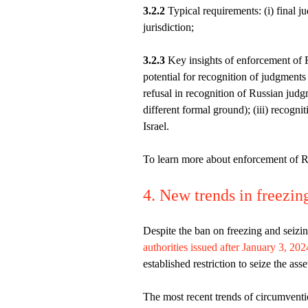
3.2.2
Typical requirements: (i) final ju
jurisdiction;
3.2.3
Key insights of enforcement of R
potential for recognition of judgment
refusal in recognition of Russian ju
different formal ground); (iii) recogn
Israel.
To learn more about enforcement of R
4. New trends in freezin
Despite the ban on freezing and seiz
authorities issued after January 3, 202
established restriction to seize the as
The most recent trends of circumventio