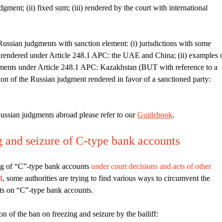
dgment; (ii) fixed sum; (iii) rendered by the court with international
ussian judgments with sanction element: (i) jurisdictions with some
s rendered under Article 248.1 APC: the UAE and China; (ii) examples 
dgments under Article 248.1 APC: Kazakhstan (BUT with reference to a
ition of the Russian judgment rendered in favor of a sanctioned party:
ussian judgments abroad please refer to our
Guidebook
.
g and seizure of C-type bank accounts
ing of “C”-type bank accounts
under court decisions and acts of other
4
, some authorities are trying to find various ways to circumvent the
sets on “C”-type bank accounts.
n of the ban on freezing and seizure by the bailiff: