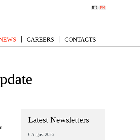
RU
EN
 NEWS
CAREERS
CONTACTS
update
Latest Newsletters
n
gn
6 August 2026