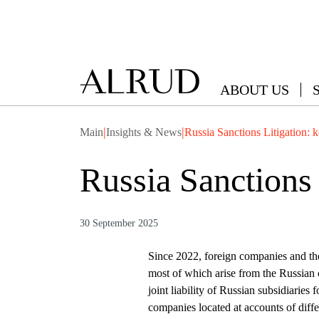
ABOUT US
|
|
Main
Insights & News
Russia Sanctions Litigation: 
Russia Sanctions 
30 September 2025
Since 2022, foreign companies and thei
most of which arise from the Russian co
joint liability of Russian subsidiaries 
companies located at accounts of differ