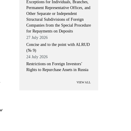
Exceptions for Individuals, Branches,
Permanent Representative Offices, and
Other Separate or Independent
Structural Subdivisions of Foreign
Companies from the Special Procedure
for Repayments on Deposits
27 July 2026
Concise and to the point with ALRUD
(№ 9)
24 July 2026
Restrictions on Foreign Investors’
Rights to Repurchase Assets in Russia
-
VIEW ALL
ow