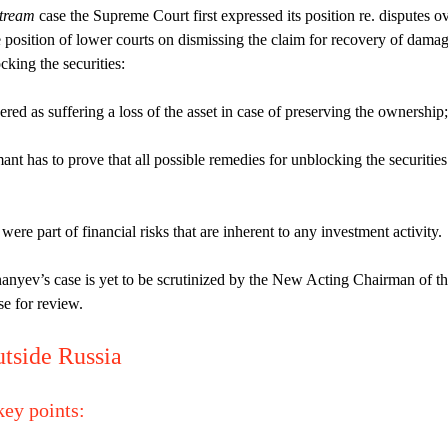
stream
case the Supreme Court first expressed its position re. disputes o
e position of lower courts on dismissing the claim for recovery of dama
king the securities:
red as suffering a loss of the asset in case of preserving the ownership;
ant has to prove that all possible remedies for unblocking the securities
ere part of financial risks that are inherent to any investment activity.
yev’s case is yet to be scrutinized by the New Acting Chairman of t
e for review.
utside Russia
key points
: