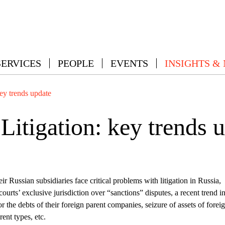
SERVICES
PEOPLE
EVENTS
INSIGHTS &
key trends update
Litigation: key trends 
r Russian subsidiaries face critical problems with litigation in Russia,
urts’ exclusive jurisdiction over “sanctions” disputes, a recent trend i
for the debts of their foreign parent companies, seizure of assets of forei
ent types, etc.