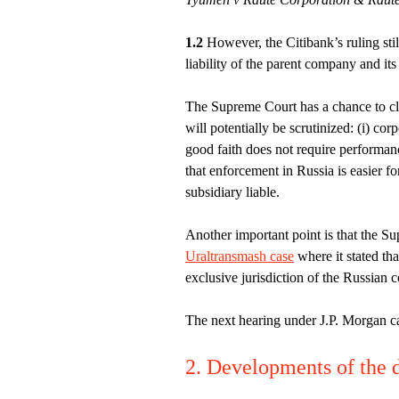
1.2
However, the Citibank’s ruling still
liability of the parent company and it
The Supreme Court has a chance to cl
will potentially be scrutinized: (i) corpo
good faith does not require performanc
that enforcement in Russia is easier f
subsidiary liable.
Another important point is that the Su
Uraltransmash case
where it stated tha
exclusive jurisdiction of the Russian c
The next hearing under J.P. Morgan c
2. Developments of the d