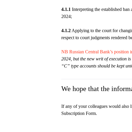
4.1.1
Interpreting the established ban 
2024;
4.1.2
Applying to the court for changi
respect to court judgments rendered be
NB Russian Central Bank’s position i
2024, but the new writ of execution is 
“C” type accounts should be kept un
We hope that the informa
If any of your colleagues would also l
Subscription Form.