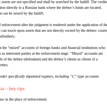
assets are not specified and shall be searched by the bailiff. The credit
ion directly to a Russian bank where the debtor’s funds are located.
t can be seized by the bailiff;
f enforcement after the judgment is rendered under the application of th
t can touch upon assets that are not directly owned by the debtor: courts
subsidiary;
t the “mixed” accounts of foreign banks and financial institutions who
 as interested parties at the enforcement stage. “Mixed” accounts are
s of the debtor (defendant) and the debtor’s clients as clients of a
ities.
nder specifically stipulated regimes, including “C”-type accounts.
sia –
key tips
:
law in the place of enforcement;