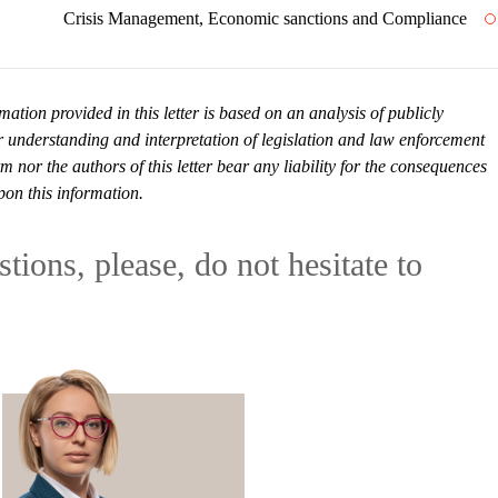
Crisis Management, Economic sanctions and Compliance
mation provided in this letter is based on an analysis of publicly
r understanding and interpretation of legislation and law enforcement
or the authors of this letter bear any liability for the consequences
pon this information.
tions, please, do not hesitate to