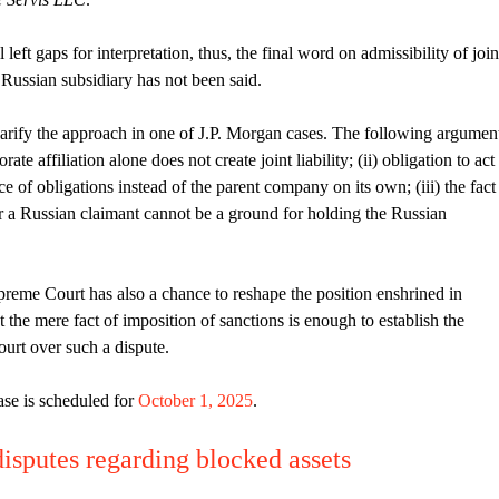
 left gaps for interpretation, thus, the final word on admissibility of join
s Russian subsidiary has not been said.
arify the approach in one of J.P. Morgan cases. The following argumen
rate affiliation alone does not create joint liability; (ii) obligation to act
e of obligations instead of the parent company on its own; (iii) the fact
or a Russian claimant cannot be a ground for holding the Russian
preme Court has also a chance to reshape the position enshrined in
t the mere fact of imposition of sanctions is enough to establish the
ourt over such a dispute.
ase is scheduled for
October 1, 2025
.
isputes regarding blocked assets