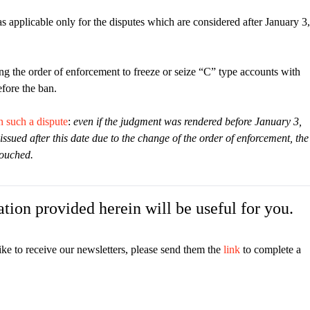
as applicable only for the disputes which are considered after January 3,
ng the order of enforcement to freeze or seize “C” type accounts with
fore the ban.
n such a dispute
:
even if the judgment was rendered before January 3,
issued after this date due to the change of the order of enforcement, the
touched.
tion provided herein will be useful for you.
ike to receive our newsletters, please send them the
link
to complete a