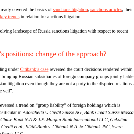
lready covered the basics of
sanctions litigation
,
sanctions articles
, their
key trends
in relation to sanctions litigation.
lving landscape of Russia sanctions litigation with respect to recent
s positions: change of the approach?
ling under
Citibank’s case
reversed the court decisions rendered within
 bringing Russian subsidiaries of foreign company groups jointly liable
n litigation even though they are not a party to the disputed relations 
e veil”.
reversed a trend on “group liability” of foreign holdings which is
particular in
Adorabella v. Credit Suisse AG, Bank Credit Suisse Mosc
n Chase Bank N.A & J.P. Morgan Bank International LLC, Gekolina
e Credit et al., SDM-Bank v. Citibank N.A. & Citibank JSC, Sveza
 Servis LLC
.