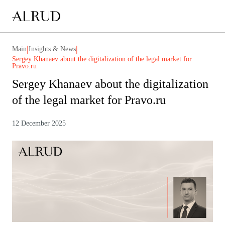
|
|
Main
Insights & News
Sergey Khanaev about the digitalization of the legal market for
Pravo.ru
Sergey Khanaev about the digitalization
of the legal market for Pravo.ru
12 December 2025