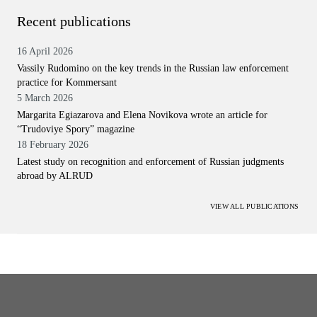
Recent publications
16 April 2026
Vassily Rudomino on the key trends in the Russian law enforcement
practice for Kommersant
5 March 2026
Margarita Egiazarova and Elena Novikova wrote an article for
“Trudoviye Spory” magazine
18 February 2026
Latest study on recognition and enforcement of Russian judgments
abroad by ALRUD
VIEW ALL PUBLICATIONS