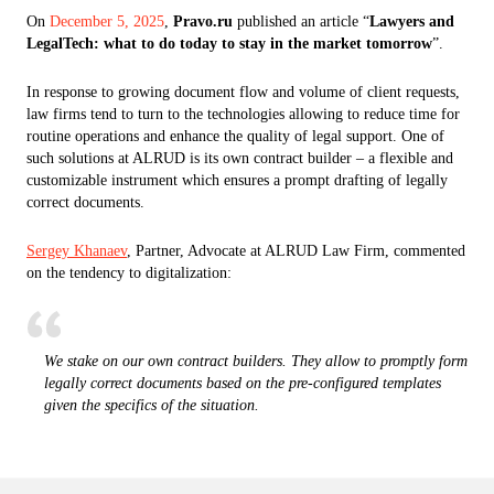
On
December 5, 2025
,
Pravo.ru
published an article “
Lawyers and
LegalTech: what to do today to stay in the market tomorrow
”.
In response to growing document flow and volume of client requests,
law firms tend to turn to the technologies allowing to reduce time for
routine operations and enhance the quality of legal support. One of
such solutions at ALRUD is its own contract builder – a flexible and
customizable instrument which ensures a prompt drafting of legally
correct documents.
Sergey Khanaev
, Partner, Advocate at ALRUD Law Firm, commented
on the tendency to digitalization:
We stake on our own contract builders. They allow to promptly form
legally correct documents based on the pre-configured templates
given the specifics of the situation.