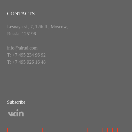
CONTACTS
Lesnaya st., 7, 12th fl., Moscow,
Russia, 125196
info@alrud.com
Т: +7 495 234 96 92
Т: +7 495 926 16 48
Subscribe