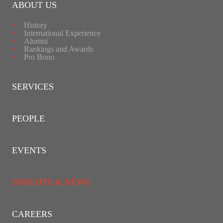
ABOUT US
History
International Experience
Alumni
Rankings and Awards
Pro Bono
SERVICES
PEOPLE
EVENTS
INSIGHTS & NEWS
CAREERS