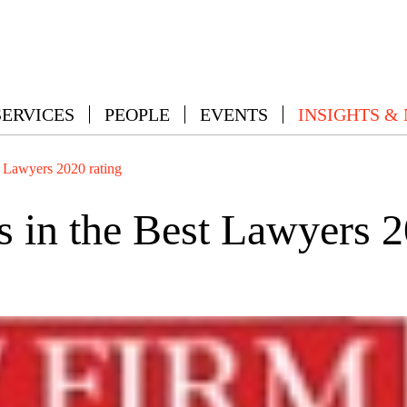
SERVICES
PEOPLE
EVENTS
INSIGHTS &
 Lawyers 2020 rating
in the Best Lawyers 2