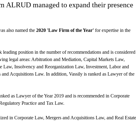
from ALRUD managed to expand their presence
 was also named the
2020 'Law Firm of the Year'
for expertise in the
ook leading position in the number of recommendations and is considered
owing legal areas: Arbitration and Mediation, Capital Markets Law,
te Law, Insolvency and Reorganization Law, Investment, Labor and
and Acquisitions Law. In addition, Vassily is ranked as Lawyer of the
 ranked as Lawyer of the Year 2019 and is recommended in Corporate
Regulatory Practice and Tax Law.
gnized in Corporate Law, Mergers and Acquisitions Law, and Real Estat