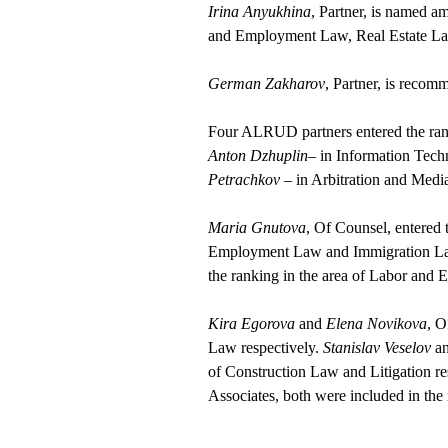
Irina Anyukhina
, Partner, is named a
and Employment Law, Real Estate L
German Zakharov
, Partner, is recom
Four ALRUD partners entered the ranki
Anton Dzhuplin
– in Information Tec
Petrachkov
– in Arbitration and Medi
Maria Gnutova
, Of Counsel, entered 
Employment Law and Immigration Law. 
the ranking in the area of Labor an
Kira Egorova
and
Elena Novikova
, O
Law respectively.
Stanislav Veselov
a
of Construction Law and Litigation re
Associates, both were included in the 