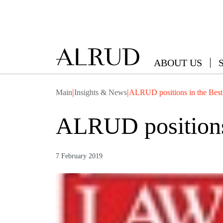
ABOUT US
|
|
Main
Insights & News
ALRUD positions in the Best
ALRUD positions 
7 February 2019