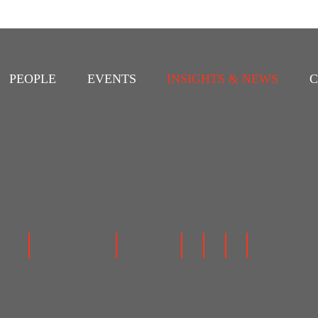
PEOPLE
EVENTS
INSIGHTS & NEWS
C