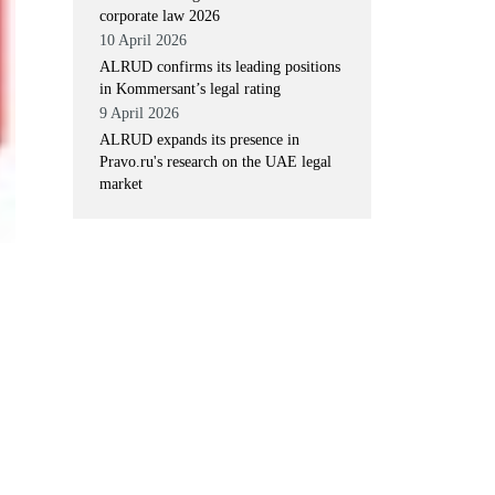
corporate law 2026
10 April 2026
ALRUD confirms its leading positions
in Kommersant’s legal rating
9 April 2026
ALRUD expands its presence in
Pravo.ru's research on the UAE legal
market