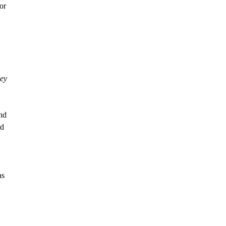
or
ey
and
ed
as