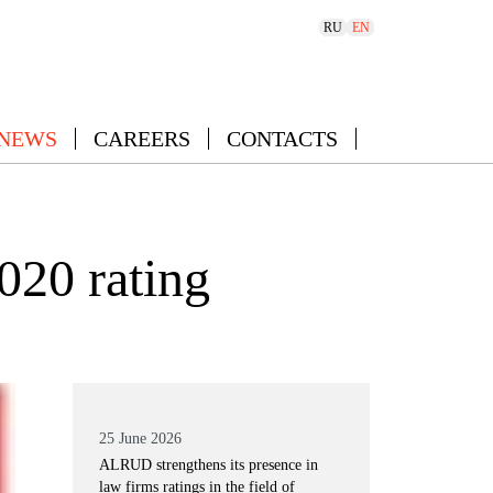
RU
EN
 NEWS
CAREERS
CONTACTS
020 rating
25 June 2026
ALRUD strengthens its presence in
law firms ratings in the field of