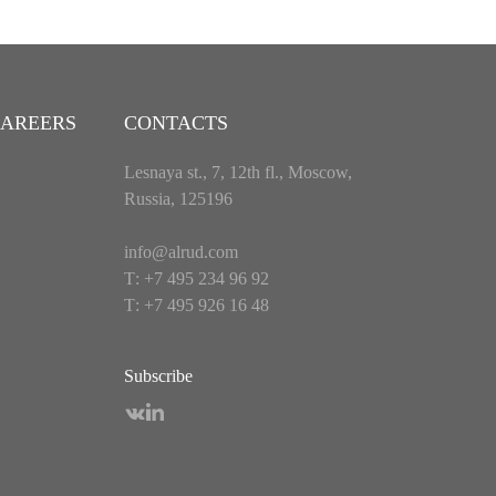
AREERS
CONTACTS
Lesnaya st., 7, 12th fl., Moscow,
Russia, 125196
info@alrud.com
Т: +7 495 234 96 92
Т: +7 495 926 16 48
Subscribe