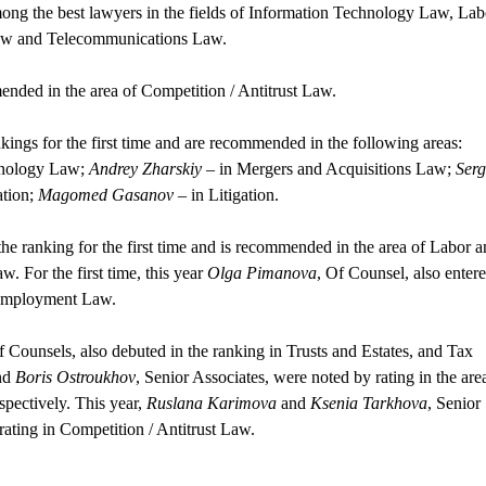
mong the best lawyers in the fields of Information Technology Law, Lab
aw and Telecommunications Law.
mended in the area of Competition / Antitrust Law.
ngs for the first time and are recommended in the following areas:
hnology Law;
Andrey Zharskiy
– in Mergers and Acquisitions Law;
Serg
ation;
Magomed Gasanov
– in Litigation.
the ranking for the first time and is recommended in the area of Labor 
For the first time, this year
Olga Pimanova
, Of Counsel, also enter
d Employment Law.
f Counsels, also debuted in the ranking in Trusts and Estates, and Tax
nd
Boris Ostroukhov
, Senior Associates, were noted by rating in the are
spectively. This year,
Ruslana Karimova
and
Ksenia Tarkhova
, Senior
rating in Competition / Antitrust Law.