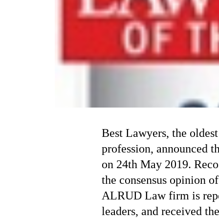
Best Lawyers, the oldest
profession, announced t
on 24th May 2019. Recog
the consensus opinion of
ALRUD Law firm is repe
leaders, and received th