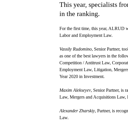
This year, specialists 
in the ranking.
For the first time, this year, ALRUD
Labor and Employment Law.
Vassily Rudomino
, Senior Partner, t
as one of the best lawyers in the foll
Competition / Antitrust Law, Corpora
Employment Law, Litigation, Mergers 
Year 2020 in Investment.
Maxim Alekseyev
, Senior Partner, is
Law, Mergers and Acquisitions Law, 
Alexander Zharskiy
, Partner, is reco
Law.