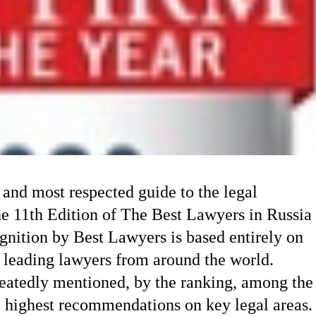
 and most respected guide to the legal
he 11th Edition of The Best Lawyers in Russia
nition by Best Lawyers is based entirely on
 leading lawyers from around the world.
atedly mentioned, by the ranking, among the
e highest recommendations on key legal areas.