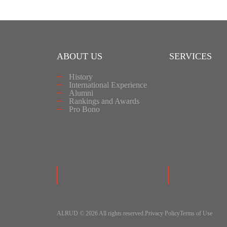
ABOUT US
SERVICES
History
International Experience
Alumni
Rankings and Awards
Pro Bono
ALRUD © 2026 All rights reserved.
Privacy Policy
Terms of Use