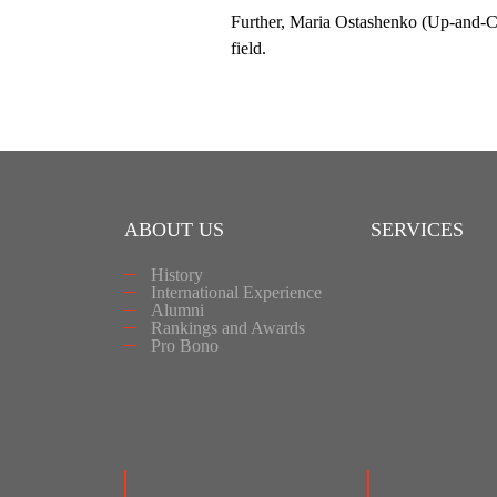
Further, Maria Ostashenko (Up-and-Com
field.
ABOUT US
SERVICES
History
International Experience
Alumni
Rankings and Awards
Pro Bono