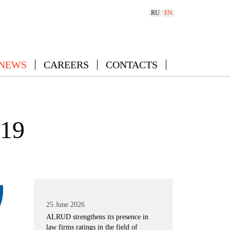
RU
EN
 NEWS
CAREERS
CONTACTS
019
25 June 2026
ALRUD strengthens its presence in
law firms ratings in the field of