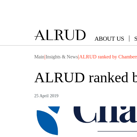
ABOUT US
|
|
Main
Insights & News
ALRUD ranked by Chambers
ALRUD ranked b
25 April 2019