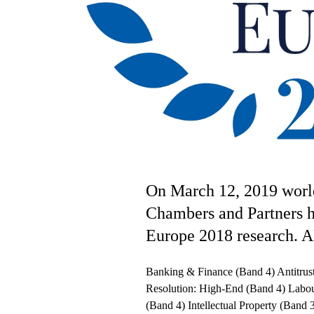
On March 12, 2019 worl
Chambers and Partners h
Europe 2018 research. A
Banking & Finance (Band 4) Antitrus
Resolution: High-End (Band 4) Labo
(Band 4) Intellectual Property (Band 