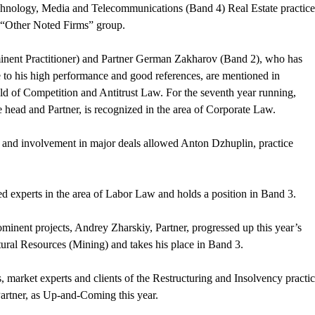
chnology, Media and Telecommunications (Band 4) Real Estate practice
n “Other Noted Firms” group.
inent Practitioner) and Partner German Zakharov (Band 2), who has
due to his high performance and good references, are mentioned in
eld of Competition and Antitrust Law. For the seventh year running,
 head and Partner, is recognized in the area of Corporate Law.
k and involvement in major deals allowed Anton Dzhuplin, practice
d experts in the area of Labor Law and holds a position in Band 3.
inent projects, Andrey Zharskiy, Partner, progressed up this year’s
tural Resources (Mining) and takes his place in Band 3.
, market experts and clients of the Restructuring and Insolvency practic
rtner, as Up-and-Coming this year.