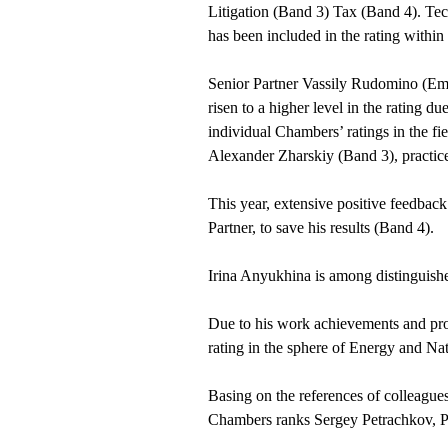
Litigation (Band 3) Tax (Band 4). Te
has been included in the rating withi
Senior Partner Vassily Rudomino (Em
risen to a higher level in the rating 
individual Chambers’ ratings in the fi
Alexander Zharskiy (Band 3), practice
This year, extensive positive feedbac
Partner, to save his results (Band 4).
Irina Anyukhina is among distinguishe
Due to his work achievements and prom
rating in the sphere of Energy and Na
Basing on the references of colleagues
Chambers ranks Sergey Petrachkov, Pa