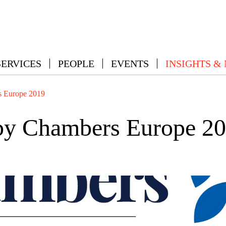
SERVICES
PEOPLE
EVENTS
INSIGHTS &
 Europe 2019
y Chambers Europe 2