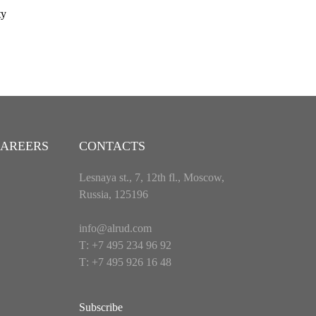
ty
AREERS
CONTACTS
Lesnaya st., 7, 12th fl., Moscow,
Russia, 125196
info@alrud.com
Т: +7 495 234 96 92
Т: +7 495 926 16 48
Subscribe