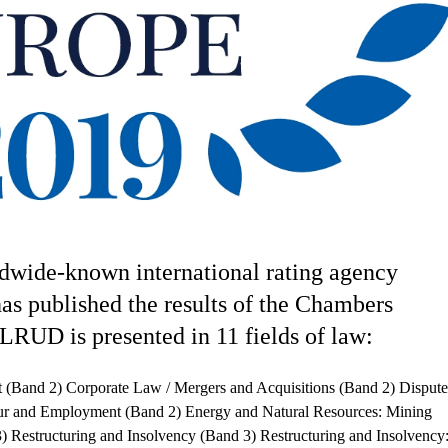
dwide-known international rating agency
as published the results of the Chambers
LRUD is presented in 11 fields of law:
t (Band 2) Corporate Law / Mergers and Acquisitions (Band 2) Dispute
ur and Employment (Band 2) Energy and Natural Resources: Mining
3) Restructuring and Insolvency (Band 3) Restructuring and Insolvency