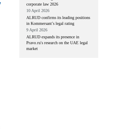
corporate law 2026
10 April 2026
ALRUD confirms its leading positions
in Kommersant’s legal rating
9 April 2026
ALRUD expands its presence in
Pravo.ru's research on the UAE legal
market
: