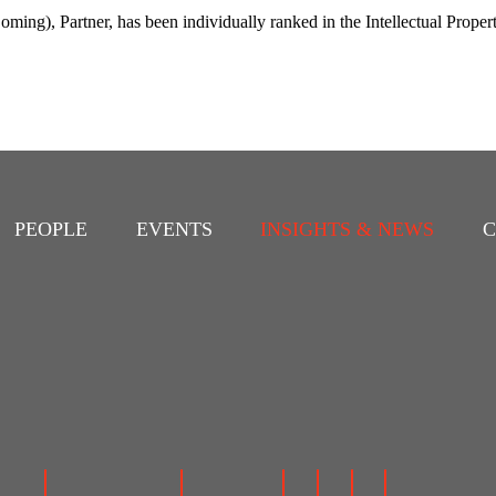
ing), Partner, has been individually ranked in the Intellectual Proper
PEOPLE
EVENTS
INSIGHTS & NEWS
C