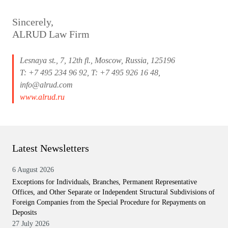
Sincerely,
ALRUD Law Firm
Lesnaya st., 7, 12th fl., Moscow, Russia, 125196
T: +7 495 234 96 92, T: +7 495 926 16 48,
info@alrud.com
www.alrud.ru
Latest Newsletters
6 August 2026
Exceptions for Individuals, Branches, Permanent Representative
Offices, and Other Separate or Independent Structural Subdivisions of
Foreign Companies from the Special Procedure for Repayments on
Deposits
27 July 2026