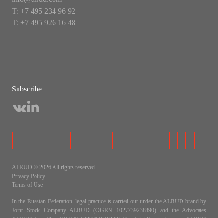
Т: +7 495 234 96 92
Т: +7 495 926 16 48
Subscribe
ALRUD © 2026 All rights reserved.
Privacy Policy
Terms of Use
In the Russian Federation, legal practice is carried out under the ALRUD brand by
Joint Stock Company ALRUD (OGRN 1027739238890) and the Advocates