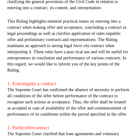
clarifying the general provisions of the Civil Code in relation to
entering into a contract, its content, and interpretation.
This Ruling highlights essential practical issues on entering into a
contract when making offer and acceptance, concluding a contract in
legal proceedings as well as clarifies application of rules onpublic
offer and preliminary contracts and representations. The Ruling
maintains an approach to saving legal force ofa contract when
interpreting it. These rules have a prac-tical use and will be useful for
entrepreneurs in conclusion and performance of various contracts. In
this regard, we would like to inform you of the key points of the
Ruling.
1. Enteringinto a contract
The Supreme Court has confirmed the absence of necessity to perform
all conditions of the offer before performance of the contract to
recognize such actions as acceptance. Thus, the offer shall be treated
as accepted in case of availability of the offer and commencement of
performance of its conditions within the period specified in the offer.
2. Publicoffercontract
The Supreme Court clarified that loan agreements and voluntary