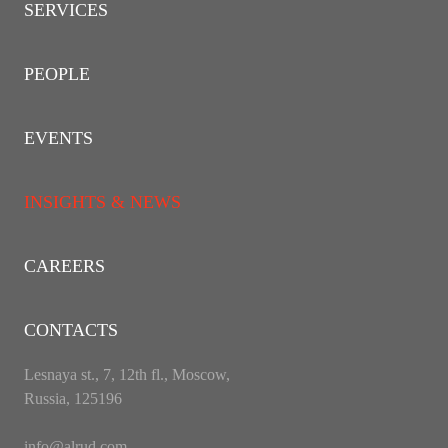
SERVICES
PEOPLE
EVENTS
INSIGHTS & NEWS
CAREERS
CONTACTS
Lesnaya st., 7, 12th fl., Moscow,
Russia, 125196
info@alrud.com