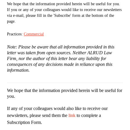
We hope that the information provided herein will be useful for you.
If you or any of your colleagues would like to receive our newsletters
via e-mail, please fill in the 'Subscribe' form at the bottom of the
page.
Practices:
Commercial
Note: Please be aware that all information provided in this
letter was taken from open sources. Neither ALRUD Law
Firm, nor the author of this letter bear any liability for
consequences of any decisions made in reliance upon this
information.
We hope that the information provided herein will be useful for
you.
If any of your colleagues would also like to receive our
newsletters, please send them the
link
to complete a
Subscription Form.