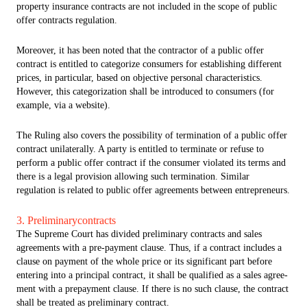
property insurance contracts are not included in the scope of public
offer contracts regulation.
Moreover, it has been noted that the contractor of a public offer
contract is entitled to categorize consumers for establishing different
prices, in particular, based on objective personal characteristics.
However, this categorization shall be introduced to consumers (for
example, via a website).
The Ruling also covers the possibility of termination of a public offer
contract unilaterally. A party is entitled to terminate or refuse to
perform a public offer contract if the consumer violated its terms and
there is a legal provision allowing such termination. Similar
regulation is related to public offer agreements between entrepreneurs.
3. Preliminarycontracts
The Supreme Court has divided preliminary contracts and sales
agreements with a pre-payment clause. Thus, if a contract includes a
clause on payment of the whole price or its significant part before
entering into a principal contract, it shall be qualified as a sales agree-
ment with a prepayment clause. If there is no such clause, the contract
shall be treated as preliminary contract.