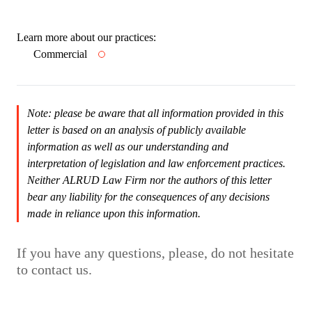
Learn more about our practices:
Commercial
Note: please be aware that all information provided in this
letter is based on an analysis of publicly available
information as well as our understanding and
interpretation of legislation and law enforcement practices.
Neither ALRUD Law Firm nor the authors of this letter
bear any liability for the consequences of any decisions
made in reliance upon this information.
If you have any questions, please, do not hesitate
to contact us.