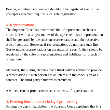
Besides, a preliminary contract should not be registered even if the
principal agreement requires such state registration.
4. Representations
The Supreme Court has determined that if representations have a
direct link with a subject matter of the agreement, such representations
shall be governed by the rules on representations and the respective
type of contract. However, if representations do not have such link
(for example, representations on the status of a party), they should be
regulated by the rules on representations and liabilities for breach of
obligations.
Moreover, the Ruling clarifies that a third party is entitled to provide
representations if such person has an interest in the conclusion of a
contract. The third party’s interest is presumed.
A witness cannot prove existence or contents of representations.
5. Entering into a contract in legal pro-ceedings
Solving the gap in legislation, the Supreme Court explained that if a