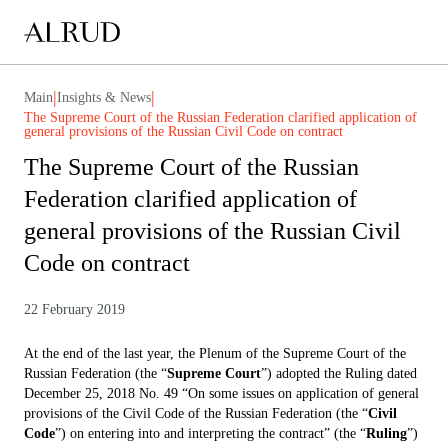
|
|
Main
Insights & News
The Supreme Court of the Russian Federation clarified application of
general provisions of the Russian Civil Code on contract
The Supreme Court of the Russian
Federation clarified application of
general provisions of the Russian Civil
Code on contract
22 February 2019
At the end of the last year, the Plenum of the Supreme Court of the
Russian Federation (the “
Supreme Court
”) adopted the Ruling dated
December 25, 2018 No. 49 “On some issues on application of general
provisions of the Civil Code of the Russian Federation (the “
Civil
Code
”) on entering into and interpreting the contract” (the “
Ruling
”)