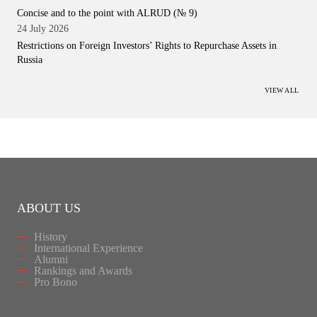
Concise and to the point with ALRUD (№ 9)
24 July 2026
Restrictions on Foreign Investors’ Rights to Repurchase Assets in
Russia
VIEW ALL
ABOUT US
History
International Experience
Alumni
Rankings and Awards
Pro Bono