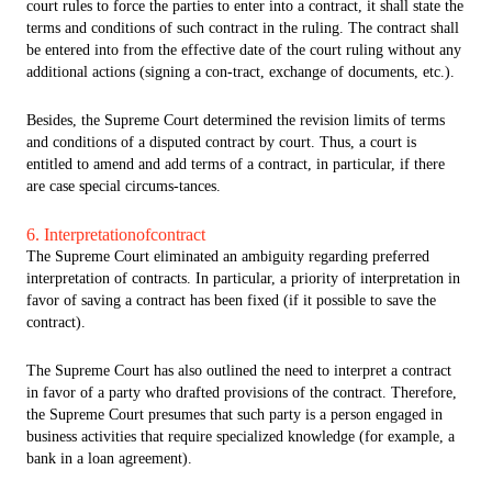
court rules to force the parties to enter into a contract, it shall state the
terms and conditions of such contract in the ruling. The contract shall
be entered into from the effective date of the court ruling without any
additional actions (signing a con-tract, exchange of documents, etc.).
Besides, the Supreme Court determined the revision limits of terms
and conditions of a disputed contract by court. Thus, a court is
entitled to amend and add terms of a contract, in particular, if there
are case special circums-tances.
6. Interpretationofcontract
The Supreme Court eliminated an ambiguity regarding preferred
interpretation of contracts. In particular, a priority of interpretation in
favor of saving a contract has been fixed (if it possible to save the
contract).
The Supreme Court has also outlined the need to interpret a contract
in favor of a party who drafted provisions of the contract. Therefore,
the Supreme Court presumes that such party is a person engaged in
business activities that require specialized knowledge (for example, a
bank in a loan agreement).