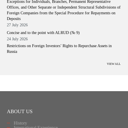
Exceptions for Individuals, Branches, Permanent Representative
Offices, and Other Separate or Independent Structural Subdivisions of
Foreign Companies from the Special Procedure for Repayments on
Deposits
27 July 2026
Concise and to the point with ALRUD (№ 9)
24 July 2026
Restrictions on Foreign Investors’ Rights to Repurchase Assets in
Russia
VIEW ALL
ABOUT US
History
International Experience