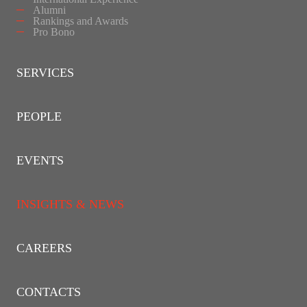
Alumni
Rankings and Awards
Pro Bono
SERVICES
PEOPLE
EVENTS
INSIGHTS & NEWS
CAREERS
CONTACTS