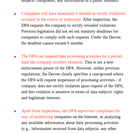
subjects' complaints; any information in a public domain).
Companies will have maximum 6 months to rectify violations
revealed in the course of inspection.
After inspection, the
DPA requests the company to rectify revealed violations.
Previous legislation did not set out statutory deadlines for
companies to comply with such requests. Under the Decree,
the deadline cannot exceed 6 months.
The DPA can suspend data processing activities for a period,
until the company rectifies violation.
This is not a new
enforcement power of the DPA. However, unlike previous
regulations, the Decree clearly specifies a case/ground where
the DPA will request suspension of processing activities - if
company does not rectify violation upon request of the DPA,
and this violation is sensitive in terms of data subjects' rights
and legitimate interests.
Apart from inspections, the DPA supervises compliance by
way of monitoring
companies on the Internet, or analyzing
any available information about their processing activities
(e.g., information received from data subjects, any other