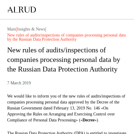
|
|
Main
Insights & News
New rules of audits/inspections of companies processing personal data
by the Russian Data Protection Authority
New rules of audits/inspections of
companies processing personal data by
the Russian Data Protection Authority
7 March 2019
We would like to inform you of the new rules of audits/inspections of
companies processing personal data approved by the Decree of the
Russian Government dated February 13, 2019 No. 146 «On
Approving the Rules on Arranging and Exercising Control over
Compliance of Personal Data Processing» («
Decree
»).
The Russian Data Protection Authority (DPA) is entitled to investigate