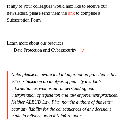
If any of your colleagues would also like to receive our
newsletters, please send them the
link
to complete a
Subscription Form.
Learn more about our practices:
Data Protection and Cybersecurity
Note: please be aware that all information provided in this
letter is based on an analysis of publicly available
information as well as our understanding and
interpretation of legislation and law enforcement practices.
Neither ALRUD Law Firm nor the authors of this letter
bear any liability for the consequences of any decisions
made in reliance upon this information.