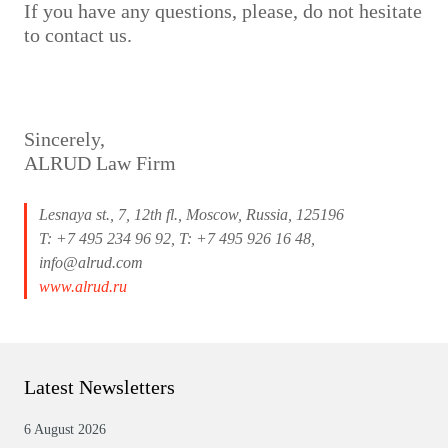
If you have any questions, please, do not hesitate
to contact us.
Sincerely,
ALRUD Law Firm
Lesnaya st., 7, 12th fl., Moscow, Russia, 125196
T: +7 495 234 96 92, T: +7 495 926 16 48,
info@alrud.com
www.alrud.ru
Latest Newsletters
6 August 2026