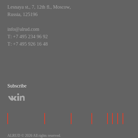
Lesnaya st., 7, 12th fl., Moscow,
Russia, 125196
info@alrud.com
Т: +7 495 234 96 92
Т: +7 495 926 16 48
Subscribe
ALRUD © 2026 All rights reserved.