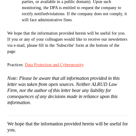
parties, or available in a public domain). Upon such
monitoring, the DPA is entitled to request the company to
rectify notifiedviolations. If the company does not comply, it
will face administrative fines.
We hope that the information provided herein will be useful for you.
If you or any of your colleagues would like to receive our newsletters
via e-mail, please fill in the 'Subscribe' form at the bottom of the
page.
Practices:
Data Protection and Cybersecurity
Note: Please be aware that all information provided in this
letter was taken from open sources. Neither ALRUD Law
Firm, nor the author of this letter bear any liability for
consequences of any decisions made in reliance upon this
information.
We hope that the information provided herein will be useful for
you.