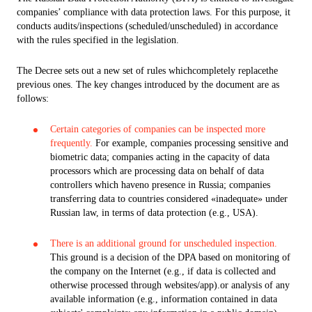
companies’ compliance with data protection laws. For this purpose, it
conducts audits/inspections (scheduled/unscheduled) in accordance
with the rules specified in the legislation.
The Decree sets out a new set of rules whichcompletely replacethe
previous ones. The key changes introduced by the document are as
follows:
Certain categories of companies can be inspected more
frequently.
For example, companies processing sensitive and
biometric data; companies acting in the capacity of data
processors which are processing data on behalf of data
controllers which haveno presence in Russia; companies
transferring data to countries considered «inadequate» under
Russian law, in terms of data protection (e.g., USA).
There is an additional ground for unscheduled inspection.
This ground is a decision of the DPA based on monitoring of
the company on the Internet (e.g., if data is collected and
otherwise processed through websites/app).or analysis of any
available information (e.g., information contained in data