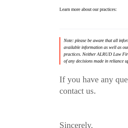
Learn more about our practices:
Note: please be aware that all infor
available information as well as ou
practices. Neither ALRUD Law Firm n
of any decisions made in reliance u
If you have any ques
contact us.
Sincerely,