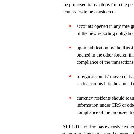
the proposed transactions from the per
new issues to be considered:
accounts opened in any foreig
of the new reporting obligatio
upon publication by the Russia
opened in the other foreign fi
compliance of the transaction
foreign accounts’ movements a
such accounts into the annual 
currency residents should regu
information under CRS or othe
compliance of the proposed tra
ALRUD law firm has extensive experie
support to clients in tax and currenc