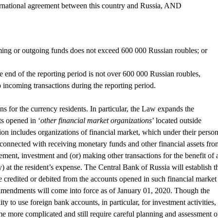
rnational agreement between this country and Russia, AND
ming or outgoing funds does not exceed 600 000 Russian roubles; or
the end of the reporting period is not over 600 000 Russian roubles,
 incoming transactions during the reporting period.
ns for the currency residents. In particular, the Law expands the
ts opened in ‘
other financial market organizations
’ located outside
ion includes organizations of financial market, which under their person
 connected with receiving monetary funds and other financial assets fro
ment, investment and (or) making other transactions for the benefit of 
ly) at the resident’s expense. The Central Bank of Russia will establish t
credited or debited from the accounts opened in such financial market
mendments will come into force as of January 01, 2020. Though the
ty to use foreign bank accounts, in particular, for investment activities,
me more complicated and still require careful planning and assessment o