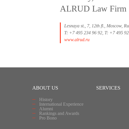
ALRUD Law Firm
Lesnaya st., 7, 12th fl., Moscow, R
T: +7 495 234 96 92, T: +7 495 9
www.alrud.ru
ABOUT US
SERVICES
History
International Experience
Alumni
Rankings and Awards
Pro Bono