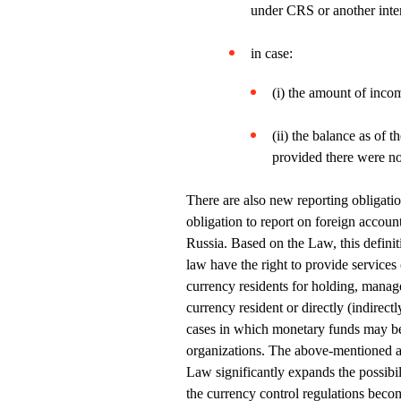
under CRS or another inte
in case:
(i) the amount of inco
(ii) the balance as of 
provided there were no
There are also new reporting obligatio
obligation to report on foreign accoun
Russia. Based on the Law, this definit
law have the right to provide services
currency residents for holding, manage
currency resident or directly (indirect
cases in which monetary funds may be 
organizations. The above-mentioned a
Law significantly expands the possibili
the currency control regulations beco