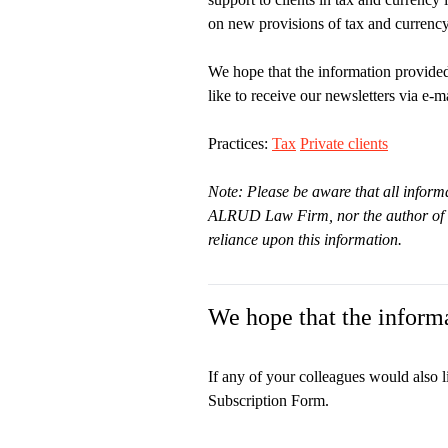
on new provisions of tax and currency 
We hope that the information provided
like to receive our newsletters via e-ma
Practices:
Tax
Private clients
Note: Please be aware that all informa
ALRUD Law Firm, nor the author of thi
reliance upon this information.
We hope that the informa
If any of your colleagues would also l
Subscription Form.