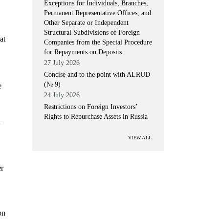
Exceptions for Individuals, Branches,
Permanent Representative Offices, and
Other Separate or Independent
Structural Subdivisions of Foreign
at
Companies from the Special Procedure
for Repayments on Deposits
27 July 2026
Concise and to the point with ALRUD
(№ 9)
e
24 July 2026
Restrictions on Foreign Investors’
Rights to Repurchase Assets in Russia
–
VIEW ALL
er
on