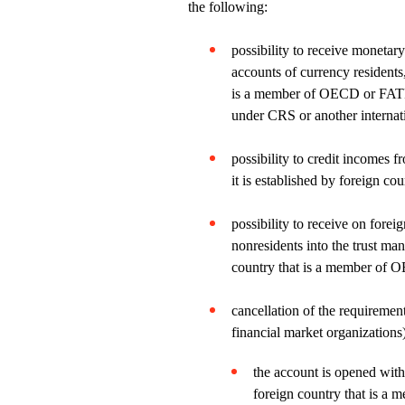
the following:
possibility to receive monetar
accounts of currency residents,
is a member of OECD or FATF, 
under CRS or another internat
possibility to credit incomes f
it is established by foreign co
possibility to receive on forei
nonresidents into the trust ma
country that is a member of
cancellation of the requiremen
financial market organizations)
the account is opened with
foreign country that is a