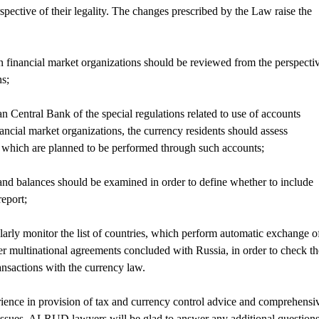
spective of their legality. The changes prescribed by the Law raise the
n financial market organizations should be reviewed from the perspecti
ns;
n Central Bank of the special regulations related to use of accounts
nancial market organizations, the currency residents should assess
s which are planned to be performed through such accounts;
nd balances should be examined in order to define whether to include
report;
larly monitor the list of countries, which perform automatic exchange o
r multinational agreements concluded with Russia, in order to check th
nsactions with the currency law.
nce in provision of tax and currency control advice and comprehensi
y issues. ALRUD lawyers will be glad to answer any additional question