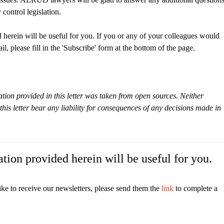
control legislation.
 herein will be useful for you. If you or any of your colleagues would
il, please fill in the 'Subscribe' form at the bottom of the page.
tion provided in this letter was taken from open sources. Neither
s letter bear any liability for consequences of any decisions made in
tion provided herein will be useful for you.
ike to receive our newsletters, please send them the
link
to complete a