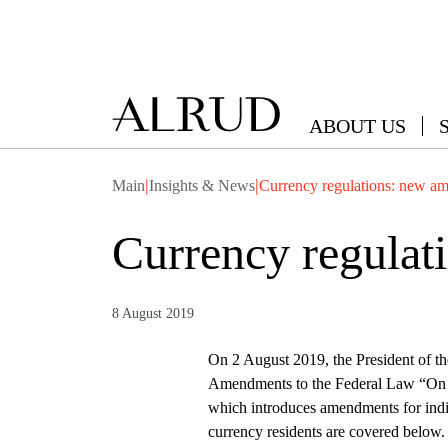
ABOUT US
|
|
Main
Insights & News
Currency regulations: new a
Currency regula
8 August 2019
On 2 August 2019, the President of t
Amendments to the Federal Law “On C
which introduces amendments for indivi
currency residents are covered belo