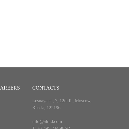
AREERS
CONTACTS
Lesnaya st., 7, 12th fl., Moscow,
Russia, 125196
info@alrud.com
Т: +7 495 234 96 92