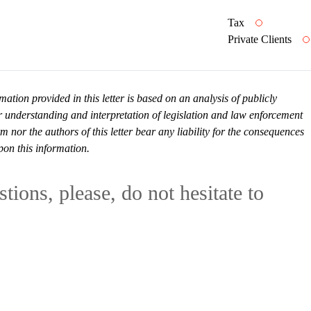
Tax
Private Clients
mation provided in this letter is based on an analysis of publicly
r understanding and interpretation of legislation and law enforcement
or the authors of this letter bear any liability for the consequences
pon this information.
tions, please, do not hesitate to