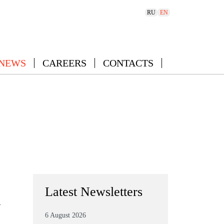
RU
EN
 NEWS
CAREERS
CONTACTS
Latest Newsletters
–
6 August 2026