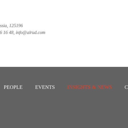
ussia, 125196
26 16 48, info@alrud.com
PEOPLE
EVENTS
INSIGHTS & NEWS
C