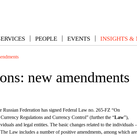
SERVICES
PEOPLE
EVENTS
INSIGHTS &
mendments
tions: new amendments
he Russian Federation has signed Federal Law no. 265-FZ “On
urrency Regulations and Currency Control” (further the “
Law
”),
duals and legal entities. The basic changes related to the individuals 
w. The Law includes a number of positive amendments, among which are