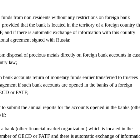
y funds from non-residents without any restrictions on foreign bank
 provided that the bank is located in the territory of a foreign country th
and if there is automatic exchange of information with this country
ional agreement signed with Russia;
rom disposal of precious metals directly on foreign bank accounts in cas
untry law;
gn bank accounts return of monetary funds earlier transferred to trustees 
nagement if such bank accounts are opened in the banks of a foreign
 OECD or FATF;
t to submit the annual reports for the accounts opened in the banks (oth
 if:
 a bank (other financial market organization) which is located in the
 member of OECD or FATF and there is automatic exchange of informati