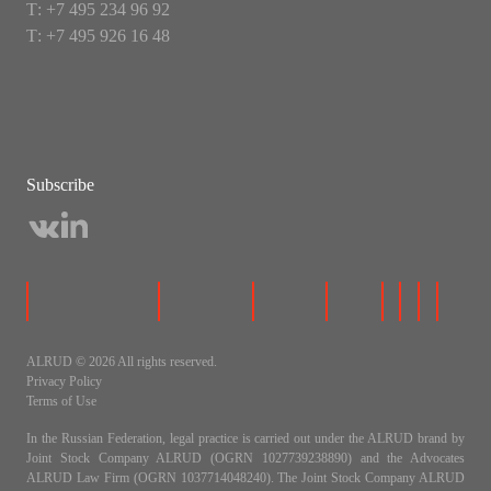
Т: +7 495 234 96 92
Т: +7 495 926 16 48
Subscribe
ALRUD © 2026 All rights reserved.
Privacy Policy
Terms of Use
In the Russian Federation, legal practice is carried out under the ALRUD brand by
Joint Stock Company ALRUD (OGRN 1027739238890) and the Advocates
ALRUD Law Firm (OGRN 1037714048240). The Joint Stock Company ALRUD