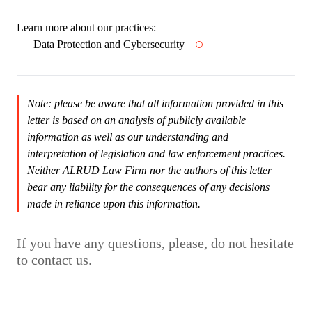
Learn more about our practices:
Data Protection and Cybersecurity
Note: please be aware that all information provided in this
letter is based on an analysis of publicly available
information as well as our understanding and
interpretation of legislation and law enforcement practices.
Neither ALRUD Law Firm nor the authors of this letter
bear any liability for the consequences of any decisions
made in reliance upon this information.
If you have any questions, please, do not hesitate
to contact us.