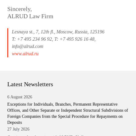
Sincerely,
ALRUD Law Firm
Lesnaya st., 7, 12th fl., Moscow, Russia, 125196
T: +7 495 234 96 92, T: +7 495 926 16 48,
info@alrud.com
www.alrud.ru
Latest Newsletters
6 August 2026
Exceptions for Individuals, Branches, Permanent Representative
Offices, and Other Separate or Independent Structural Subdivisions of
Foreign Companies from the Special Procedure for Repayments on
Deposits
27 July 2026