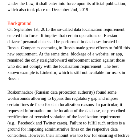
Under the Law, it shall enter into force upon its official publication,
which also took place on December 2nd, 2019.
Background
On September 1st, 2015 the so-called data localization requirement
entered into force. It implies that certain operations on Russian
citizens’ personal data shall be performed in databases located in
Russia. Companies operating in Russia made great efforts to fulfil this
new requirement. At the same time, blockage of a website, or app,
remained the only straightforward enforcement action against those
who did not comply with the localization requirement. The best
known example is LinkedIn, which is still not available for users in
Russia.
Roskomnadzor (Russian data protection authority) found some
workarounds allowing to bypass this regulatory gap and impose
certain fines de facto for data localization reasons. In particular, it
requested information on the location of the database, or prescribed
rectification of revealed violation of the localization requirement
(e.g., Facebook and Twitter cases). Failure to fulfil such orders is a
ground for imposing administrative fines on the respective data
controllers. However, their amount was too low for ensuring effective