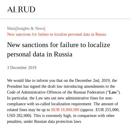
|
|
Main
Insights & News
New sanctions for failure to localize personal data in Russia
New sanctions for failure to localize
personal data in Russia
3 December 2019
We would like to inform you that on the December 2nd, 2019, the
President has signed the draft law introducing amendments to the
Code of Administrative Offences of the Russian Federation (“
Law
”).
In particular, the Law sets out new administrative fines for non-
compliance with so-called localization requirement. The amount of
related fines may be up to
RUB 18,000,000
(approx. EUR 255,000,
USD 282,000). This is extremely high, in comparison with other
penalties, under Russian data protection laws.