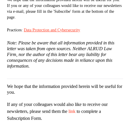
If you or any of your colleagues would like to receive our newsletters
via e-mail, please fill in the 'Subscribe' form at the bottom of the
page.
Practices:
Data Protection and Cybersecurity
Note: Please be aware that all information provided in this
letter was taken from open sources. Neither ALRUD Law
Firm, nor the author of this letter bear any liability for
consequences of any decisions made in reliance upon this
information.
We hope that the information provided herein will be useful for
you.
If any of your colleagues would also like to receive our
newsletters, please send them the
link
to complete a
Subscription Form.