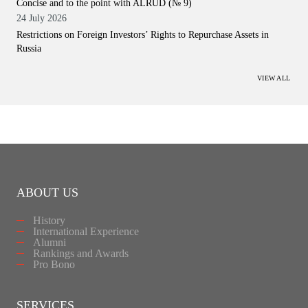
Concise and to the point with ALRUD (№ 9)
24 July 2026
Restrictions on Foreign Investors’ Rights to Repurchase Assets in
Russia
VIEW ALL
ABOUT US
History
International Experience
Alumni
Rankings and Awards
Pro Bono
SERVICES