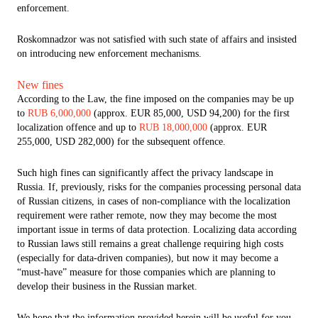
enforcement.
Roskomnadzor was not satisfied with such state of affairs and insisted
on introducing new enforcement mechanisms.
New fines
According to the Law, the fine imposed on the companies may be up
to
RUB 6,000,000
(approx. EUR 85,000, USD 94,200) for the first
localization offence and up to
RUB 18,000,000
(approx. EUR
255,000, USD 282,000) for the subsequent offence.
Such high fines can significantly affect the privacy landscape in
Russia. If, previously, risks for the companies processing personal data
of Russian citizens, in cases of non-compliance with the localization
requirement were rather remote, now they may become the most
important issue in terms of data protection. Localizing data according
to Russian laws still remains a great challenge requiring high costs
(especially for data-driven companies), but now it may become a
“must-have” measure for those companies which are planning to
develop their business in the Russian market.
We hope that the information provided herein will be useful for you.