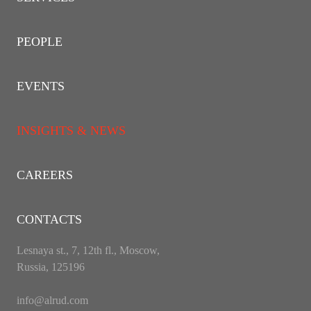
PEOPLE
EVENTS
INSIGHTS & NEWS
CAREERS
CONTACTS
Lesnaya st., 7, 12th fl., Moscow,
Russia, 125196
info@alrud.com