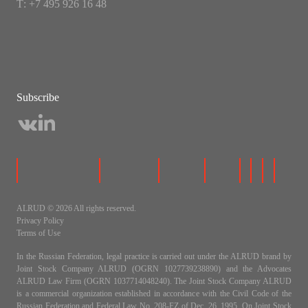
Т: +7 495 926 16 48
Subscribe
ALRUD © 2026 All rights reserved.
Privacy Policy
Terms of Use
In the Russian Federation, legal practice is carried out under the ALRUD brand by
Joint Stock Company ALRUD (OGRN 1027739238890) and the Advocates
ALRUD Law Firm (OGRN 1037714048240). The Joint Stock Company ALRUD
is a commercial organization established in accordance with the Civil Code of the
Russian Federation and Federal Law No. 208-FZ of Dec. 26, 1995, On Joint Stock