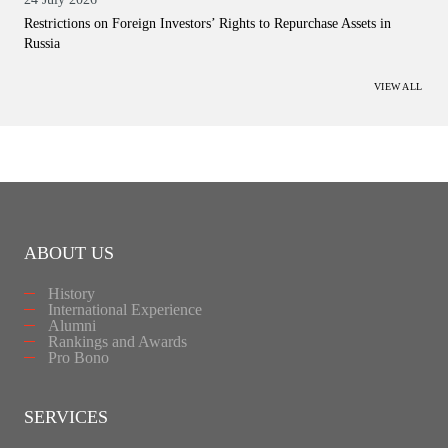
Restrictions on Foreign Investors’ Rights to Repurchase Assets in
Russia
VIEW ALL
ABOUT US
History
International Experience
Alumni
Rankings and Awards
Pro Bono
SERVICES