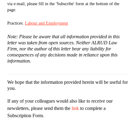
via e-mail, please fill in the 'Subscribe' form at the bottom of the
page.
Practices:
Labour and Employment
Note: Please be aware that all information provided in this
letter was taken from open sources. Neither ALRUD Law
Firm, nor the author of this letter bear any liability for
consequences of any decisions made in reliance upon this
information.
We hope that the information provided herein will be useful for
you.
If any of your colleagues would also like to receive our
newsletters, please send them the
link
to complete a
Subscription Form.