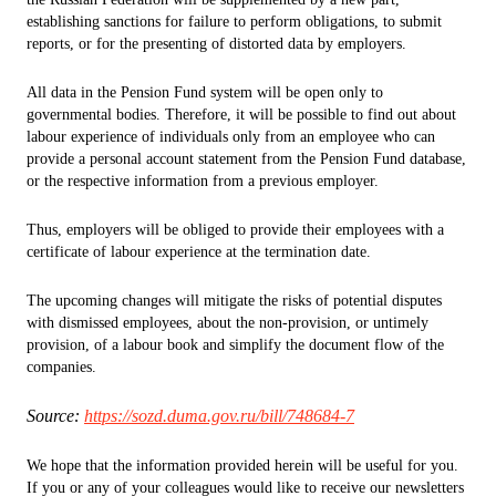
establishing sanctions for failure to perform obligations, to submit
reports, or for the presenting of distorted data by employers.
All data in the Pension Fund system will be open only to
governmental bodies. Therefore, it will be possible to find out about
labour experience of individuals only from an employee who can
provide a personal account statement from the Pension Fund database,
or the respective information from a previous employer.
Thus, employers will be obliged to provide their employees with a
certificate of labour experience at the termination date.
The upcoming changes will mitigate the risks of potential disputes
with dismissed employees, about the non-provision, or untimely
provision, of a labour book and simplify the document flow of the
companies.
Source:
https://sozd.duma.gov.ru/bill/748684-7
We hope that the information provided herein will be useful for you.
If you or any of your colleagues would like to receive our newsletters