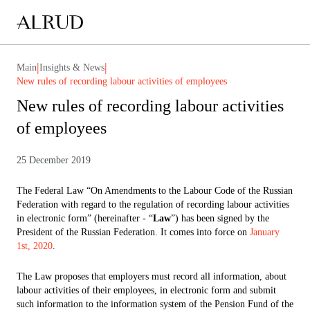
|
|
Main
Insights & News
New rules of recording labour activities of employees
New rules of recording labour activities
of employees
25 December 2019
The Federal Law “On Amendments to the Labour Code of the Russian
Federation with regard to the regulation of recording labour activities
in electronic form” (hereinafter - “
Law
”) has been signed by the
President of the Russian Federation. It comes into force on
January
1st, 2020
.
The Law proposes that employers must record all information, about
labour activities of their employees, in electronic form and submit
such information to the information system of the Pension Fund of the