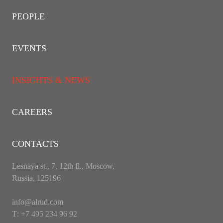
PEOPLE
EVENTS
INSIGHTS & NEWS
CAREERS
CONTACTS
Lesnaya st., 7, 12th fl., Moscow,
Russia, 125196
info@alrud.com
Т: +7 495 234 96 92