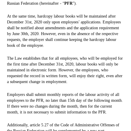
Russian Federation (hereinafter - “
PFR
”).
At the same time, hardcopy labour books will be maintained after
December 31st, 2020 only upon employees’ applications. Employees
shall be notified about amendments and the application requirement
by June 30th, 2020. However, even in the absence of the respective
requests, the employer shall continue keeping the hardcopy labour
book of the employee.
The Law establishes that for all employees, who will be employed for
the first time after December 31st, 2020, labour books will only be
maintained in electronic form. However, the employees, who
requested the record in written form, will enjoy their right, even after
a subsequent change in employment.
Employers shall submit monthly reports of the labour activity of all
employees to the PFR, no later than 15th day of the following month.
If there were no changes during the month, then for the current
month, it is not necessary to submit information to the PFR.
Additionally, article 5.27 of the Code of Administrative Offenses of
the Russian Federation will be supplemented by a new part,