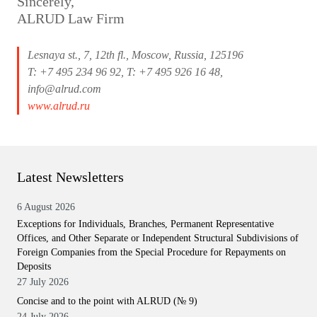
Sincerely,
ALRUD Law Firm
Lesnaya st., 7, 12th fl., Moscow, Russia, 125196
T: +7 495 234 96 92, T: +7 495 926 16 48,
info@alrud.com
www.alrud.ru
Latest Newsletters
6 August 2026
Exceptions for Individuals, Branches, Permanent Representative
Offices, and Other Separate or Independent Structural Subdivisions of
Foreign Companies from the Special Procedure for Repayments on
Deposits
27 July 2026
Concise and to the point with ALRUD (№ 9)
24 July 2026