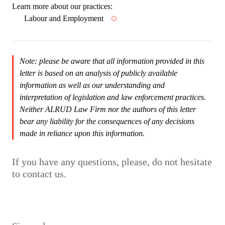
Learn more about our practices:
Labour and Employment
Note: please be aware that all information provided in this
letter is based on an analysis of publicly available
information as well as our understanding and
interpretation of legislation and law enforcement practices.
Neither ALRUD Law Firm nor the authors of this letter
bear any liability for the consequences of any decisions
made in reliance upon this information.
If you have any questions, please, do not hesitate
to contact us.