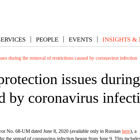
SERVICES
PEOPLE
EVENTS
INSIGHTS &
ues during the removal of restrictions caused by coronavirus infection
rotection issues during
ed by coronavirus infect
r No. 68-UM dated June 8, 2020 (available only in Russian
here
), a
 by the spread of coronavirus infection began from June 9. This include