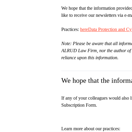
We hope that the information provided
like to receive our newsletters via e-ma
Practices:
here
Data Protection and Cyb
Note: Please be aware that all informa
ALRUD Law Firm, nor the author of thi
reliance upon this information.
We hope that the informa
If any of your colleagues would also l
Subscription Form.
Learn more about our practices: