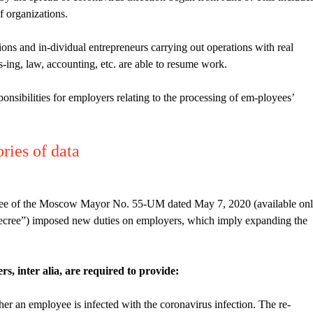
f organizations.
ons and in-dividual entrepreneurs carrying out operations with real
leas-ing, law, accounting, etc. are able to resume work.
ponsibilities for employers relating to the processing of em-ployees’
ries of data
ree of the Moscow Mayor No. 55-UM dated May 7, 2020 (available on
ecree”) imposed new duties on employers, which imply expanding the
, inter alia, are required to provide:
ther an employee is infected with the coronavirus infection. The re-