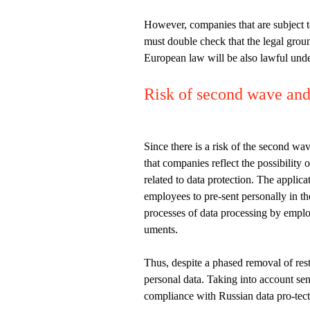
However, companies that are subject t
must double check that the legal groun
European law will be also lawful und
Risk of second wave and 
Since there is a risk of the second wa
that companies reflect the possibility 
related to data protection. The applica
employees to pre-sent personally in t
processes of data processing by employ
uments.
Thus, despite a phased removal of res
personal data. Taking into account sen
compliance with Russian data pro-tect