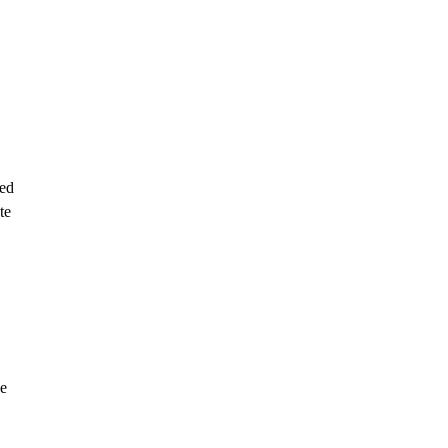
sed
te
he