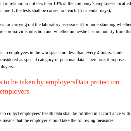
 out in relation to not less than 10% of the company’s employees locat-ed
 June 1, the tests shall be carried out each 15 calendar days);
es for carrying out the laboratory assessment for understanding whethe
he corona-virus infection and whether an he/she has immuni-ty from thi
 to employees in the workplace not less than every 4 hours. Under
considered as special category of personal data. Therefore, it imposes
ployers.
s to be taken by employersData protection
 employers
o collect employees’ health data shall be fulfilled in accord-ance with
his means that the employer should take the following measures: