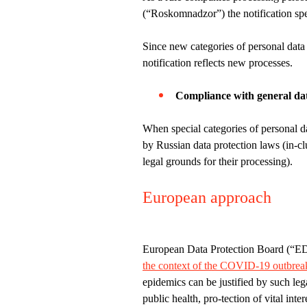
(“Roskomnadzor”) the notification spe
Since new categories of personal data
notification reflects new processes.
Compliance with general dat
When special categories of personal da
by Russian data protection laws (in-cl
legal grounds for their processing).
European approach
European Data Protection Board (“E
the context of the COVID-19 outbrea
epidemics can be justified by such lega
public health, pro-tection of vital inte