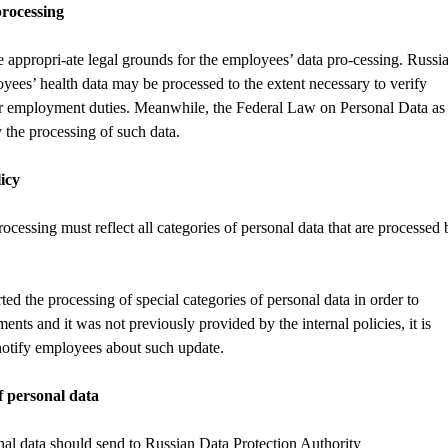
processing
re appropri-ate legal grounds for the employees’ data pro-cessing. Russi
es’ health data may be processed to the extent necessary to verify
er employment duties. Meanwhile, the Federal Law on Personal Data as
y the processing of such data.
icy
cessing must reflect all categories of personal data that are processed 
ted the processing of special categories of personal data in order to
nts and it was not previously provided by the internal policies, it is
 notify employees about such update.
f personal data
al data should send to Russian Data Protection Authority