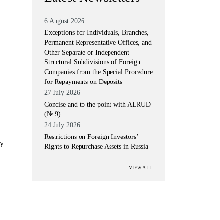
6 August 2026
Exceptions for Individuals, Branches,
Permanent Representative Offices, and
Other Separate or Independent
Structural Subdivisions of Foreign
Companies from the Special Procedure
for Repayments on Deposits
27 July 2026
Concise and to the point with ALRUD
(№ 9)
24 July 2026
Restrictions on Foreign Investors’
ly
Rights to Repurchase Assets in Russia
VIEW ALL