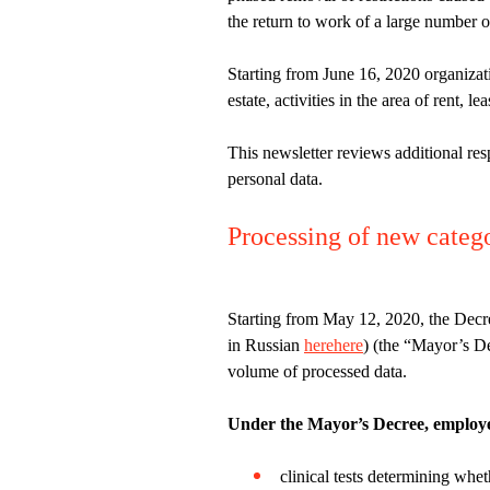
the return to work of a large number o
Starting from June 16, 2020 organizati
estate, activities in the area of rent, 
This newsletter reviews additional res
personal data.
Processing of new catego
Starting from May 12, 2020, the Dec
in Russian
here
here
) (the “Mayor’s D
volume of processed data.
Under the Mayor’s Decree, employers
clinical tests determining whe