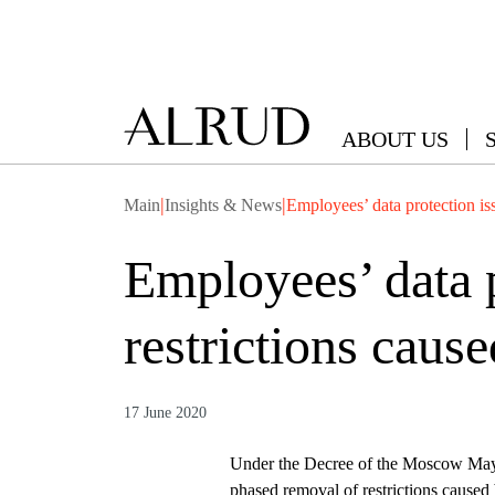
ABOUT US
|
|
Main
Insights & News
Employees’ data protection iss
Employees’ data p
restrictions caus
17 June 2020
Under the Decree of the Moscow Mayo
phased removal of restrictions caused