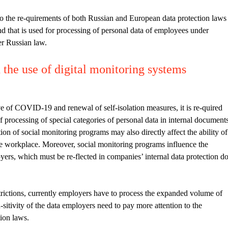
o the re-quirements of both Russian and European data protection laws
d that is used for processing of personal data of employees under
er Russian law.
the use of digital monitoring systems
ve of COVID-19 and renewal of self-isolation measures, it is re-quired
of processing of special categories of personal data in internal document
tion of social monitoring programs may also directly affect the ability of
he workplace. Moreover, social monitoring programs influence the
ers, which must be re-flected in companies’ internal data protection d
trictions, currently employers have to process the expanded volume of
-sitivity of the data employers need to pay more attention to the
ion laws.