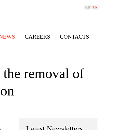
RU
EN
 NEWS
CAREERS
CONTACTS
 the removal of
ion
Latest Newsletters
s