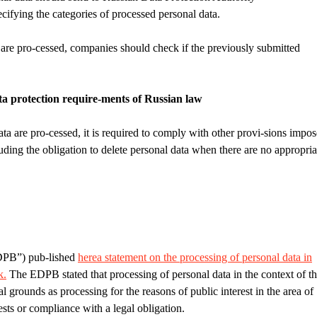
cifying the categories of processed personal data.
 are pro-cessed, companies should check if the previously submitted
a protection require-ments of Russian law
ta are pro-cessed, it is required to comply with other provi-sions impo
uding the obligation to delete personal data when there are no appropria
DPB”) pub-lished
here
a statement on the processing of personal data in
k.
The EDPB stated that processing of personal data in the context of t
l grounds as processing for the reasons of public interest in the area of
rests or compliance with a legal obligation.