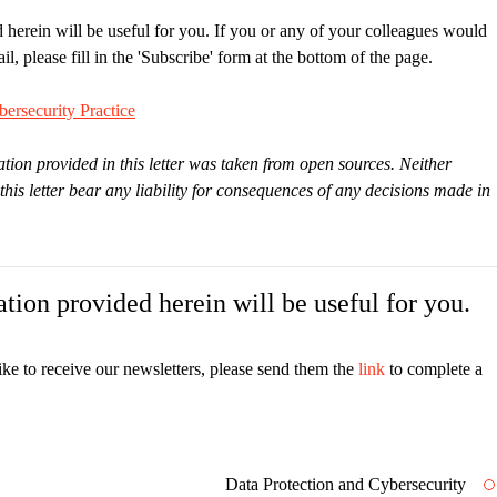
 herein will be useful for you. If you or any of your colleagues would
il, please fill in the 'Subscribe' form at the bottom of the page.
ersecurity Practice
tion provided in this letter was taken from open sources. Neither
s letter bear any liability for consequences of any decisions made in
tion provided herein will be useful for you.
ike to receive our newsletters, please send them the
link
to complete a
Data Protection and Cybersecurity