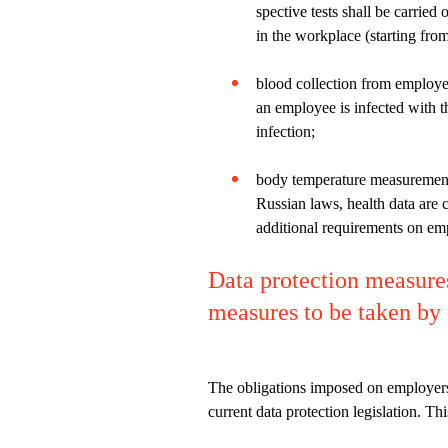
spective tests shall be carried
in the workplace (starting from
blood collection from employe
an employee is infected with t
infection;
body temperature measurements
Russian laws, health data are 
additional requirements on em
Data protection measure
measures to be taken by
The obligations imposed on employers t
current data protection legislation. T