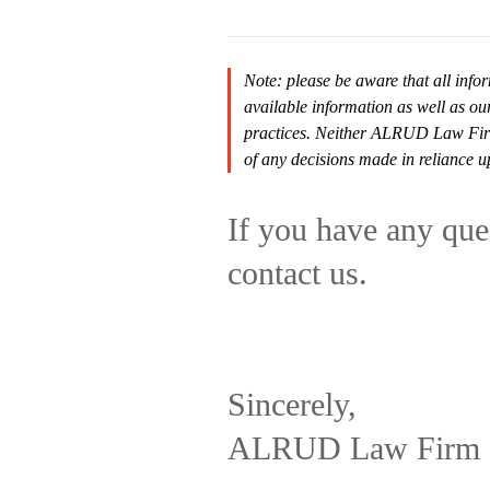
Note: please be aware that all infor
available information as well as ou
practices. Neither ALRUD Law Firm n
of any decisions made in reliance u
If you have any ques
contact us.
Sincerely,
ALRUD Law Firm