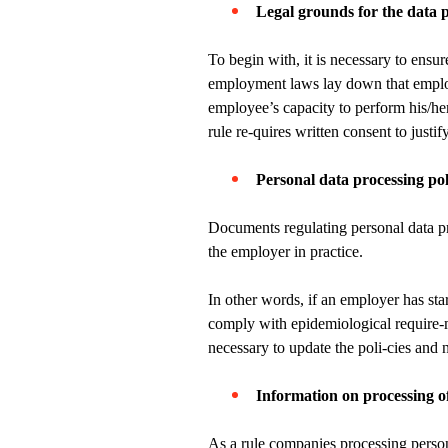
Legal grounds for the data 
To begin with, it is necessary to ensu
employment laws lay down that employe
employee’s capacity to perform his/h
rule re-quires written consent to justif
Personal data processing pol
Documents regulating personal data pro
the employer in practice.
In other words, if an employer has star
comply with epidemiological require-me
necessary to update the poli-cies and
Information on processing o
As a rule companies processing person