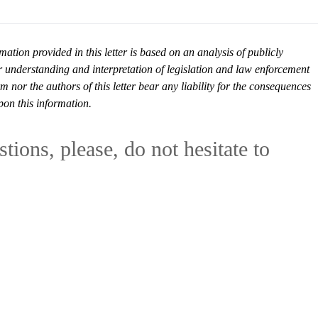
mation provided in this letter is based on an analysis of publicly
r understanding and interpretation of legislation and law enforcement
or the authors of this letter bear any liability for the consequences
pon this information.
tions, please, do not hesitate to