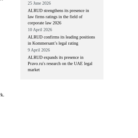
25 June 2026
ALRUD strengthens its presence in
law firms ratings in the field of
corporate law 2026
10 April 2026
ALRUD confirms its leading positions
in Kommersant’s legal rating
9 April 2026
ALRUD expands its presence in
Pravo.ru's research on the UAE legal
market
rk.