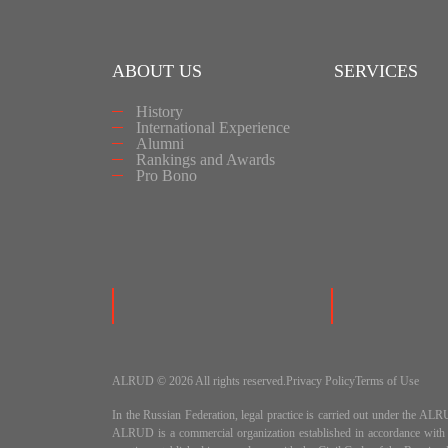
ABOUT US
SERVICES
History
International Experience
Alumni
Rankings and Awards
Pro Bono
ALRUD © 2026 All rights reserved.
Privacy Policy
Terms of Use
In the Russian Federation, legal practice is carried out under
ALRUD is a commercial organization established in accordance wit