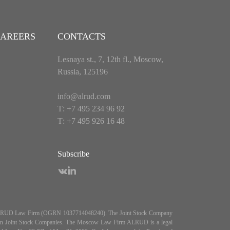
AREERS
CONTACTS
Lesnaya st., 7, 12th fl., Moscow,
Russia, 125196
info@alrud.com
Т: +7 495 234 96 92
Т: +7 495 926 16 48
Subscribe
es ALRUD Law Firm (OGRN 1037714048240). The Joint Stock Company
5, On Joint Stock Companies. The Moscow Law Firm ALRUD is a legal