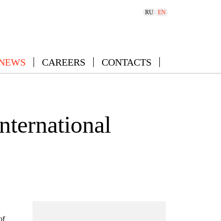
RU
EN
 NEWS
CAREERS
CONTACTS
nternational
of