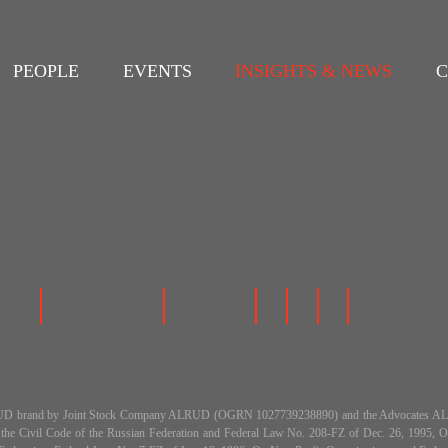
PEOPLE
EVENTS
INSIGHTS & NEWS
C
 the ALRUD brand by Joint Stock Company ALRUD (OGRN 1027739238890) and the Advocat
h the Civil Code of the Russian Federation and Federal Law No. 208-FZ of Dec. 26, 199