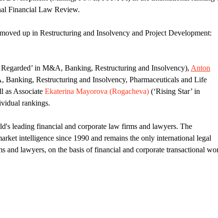
onal Financial Law Review.
moved up in Restructuring and Insolvency and Project Development:
 Regarded’ in M&A, Banking, Restructuring and Insolvency),
Anton
 Banking, Restructuring and Insolvency, Pharmaceuticals and Life
ll as Associate
Ekaterina Mayorova (Rogacheva)
(‘Rising Star’ in
vidual rankings.
d's leading financial and corporate law firms and lawyers. The
ket intelligence since 1990 and remains the only international legal
ms and lawyers, on the basis of financial and corporate transactional wo