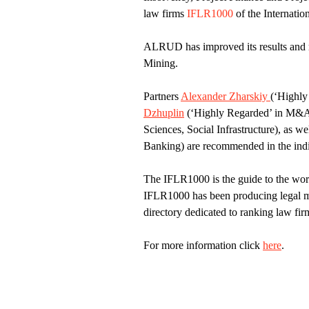
law firms
IFLR1000
of the Internati
ALRUD has improved its results and 
Mining.
Partners
Alexander Zharskiy
(‘Highly
Dzhuplin
(‘Highly Regarded’ in M&A,
Sciences, Social Infrastructure), as we
Banking) are recommended in the indi
The IFLR1000 is the guide to the worl
IFLR1000 has been producing legal mar
directory dedicated to ranking law fir
For more information click
here
.