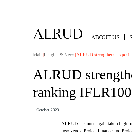
ABOUT US
|
|
Main
Insights & News
ALRUD strengthens its positi
ALRUD strengthens
ranking IFLR100
1 October 2020
ALRUD has once again taken high pos
Insolvency, Project Finance and Proje