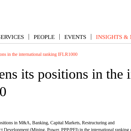
SERVICES
PEOPLE
EVENTS
INSIGHTS &
ons in the international ranking IFLR1000
 its positions in the i
0
itions in M&A, Banking, Capital Markets, Restructuring and
ct Development (Mining, Power, PPP/PFI) in the international ranking 