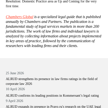
Resolution: Domestic Practice area as Up and Coming for the very
first time.
Chambers Global
is a specialized legal guide that is published
annually by Chambers and Partners. The publication is a
fundamental study of legal services markets in more than 200
jurisdictions. The work of law firms and individual lawyers is
analyzed by collecting information about projects implemented
in key areas of practice, followed by the communication of
researchers with leading firms and their clients.
25 June 2026
ALRUD strengthens its presence in law firms ratings in the field of
corporate law 2026
10 April 2026
ALRUD confirms its leading positions in Kommersant’s legal rating
9 April 2026
ALRUD expands its presence in Pravo.ru's research on the UAE legal