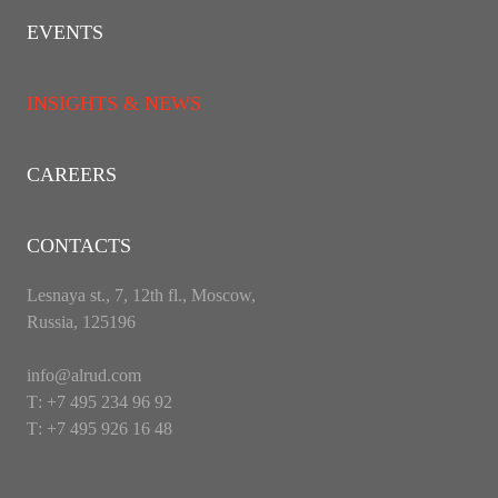
EVENTS
INSIGHTS & NEWS
CAREERS
CONTACTS
Lesnaya st., 7, 12th fl., Moscow,
Russia, 125196
info@alrud.com
Т: +7 495 234 96 92
Т: +7 495 926 16 48