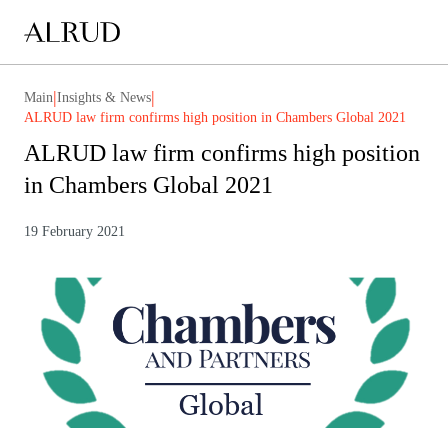
|
|
Main
Insights & News
ALRUD law firm confirms high position in Chambers Global 2021
ALRUD law firm confirms high position
in Chambers Global 2021
19 February 2021