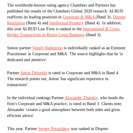
The worldwide-known rating agency Chambers and Partners has
published the results of the Chambers Global 2020 research. ALRUD
reaffirms its leading positions in
Corporate & M&A
(Band 3),
Dispute
Resolution
(Band 4) and
Intellectual Property
(Band 4). In addition,
this year ALRUD Law Firm is ranked in the
International & Cross-
Border Transactions in Russia Legal Rankings
(Band 3).
Senior partner
Vassily Rudomino
is individually ranked as an Eminent
Practitioner in Corporate and M&A. The source highlights that he 'is
dedicated and attentive'.
Partner
Anton Dzhuplin
is rated in Corporate and M&A in Band 4.
The research points out, Anton 'has significant experience in
transactions'.
In the individual rankings Partner
Alexander Zharskiy
, who heads the
firm's Corporate and M&A practice, is rated in Band 3. Clients note,
Alexander 'creates a good atmosphere between both sides and gives
efficient advice'.
This year, Partner
Sergey Petrachkov
was ranked in Dispute