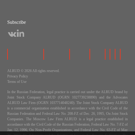
Subscribe
ALRUD © 2026 All rights reserved.
Privacy Policy
Terms of Use
In the Russian Federation, legal practice is carried out under the ALRUD brand by
Joint Stock Company ALRUD (OGRN 1027739238890) and the Advocates
ALRUD Law Firm (OGRN 1037714048240). The Joint Stock Company ALRUD
is a commercial organization established in accordance with the Civil Code of the
Russian Federation and Federal Law No. 208-FZ of Dec. 26, 1995, On Joint Stock
Companies. The Moscow Law Firm ALRUD is a legal practice established in
accordance with the Civil Code of the Russian Federation, Federal Law No. 7-FZ of
Jan. 12, 1996, On Non-Profit Organizations, and Federal Law No. 63-FZ of May