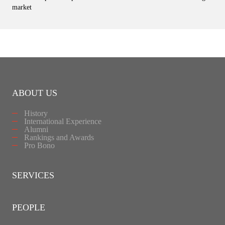
market
ABOUT US
History
International Experience
Alumni
Rankings and Awards
Pro Bono
SERVICES
PEOPLE