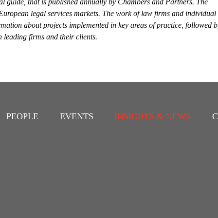
al guide, that is published annually by Chambers and Partners. The
 European legal services markets. The work of law firms and individual
rmation about projects implemented in key areas of practice, followed b
leading firms and their clients.
PEOPLE
EVENTS
INSIGHTS & NEWS
C