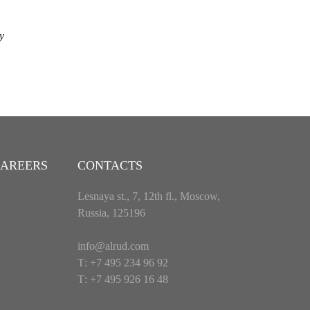
y
AREERS
CONTACTS
Lesnaya st., 7, 12th fl., Moscow,
Russia, 125196
info@alrud.com
Т: +7 495 234 96 92
Т: +7 495 926 16 48