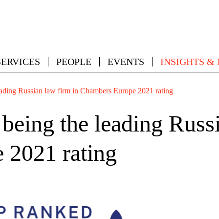
SERVICES
PEOPLE
EVENTS
INSIGHTS &
ding Russian law firm in Chambers Europe 2021 rating
ing the leading Russi
 2021 rating