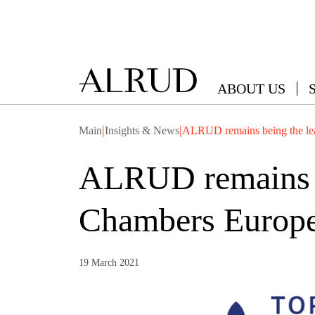
ABOUT US
|
|
Main
Insights & News
ALRUD remains being the lea
ALRUD remains be
Chambers Europe
19 March 2021