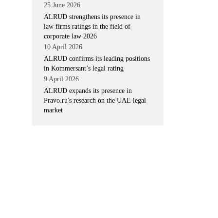
25 June 2026
ALRUD strengthens its presence in
law firms ratings in the field of
corporate law 2026
10 April 2026
ALRUD confirms its leading positions
in Kommersant’s legal rating
9 April 2026
ALRUD expands its presence in
Pravo.ru's research on the UAE legal
market