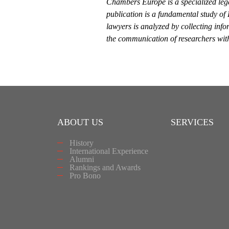
Chambers Europe is a specialized leg
publication is a fundamental study of
lawyers is analyzed by collecting info
the communication of researchers with 
ABOUT US
SERVICES
History
International Experience
Alumni
Rankings and Awards
Pro Bono