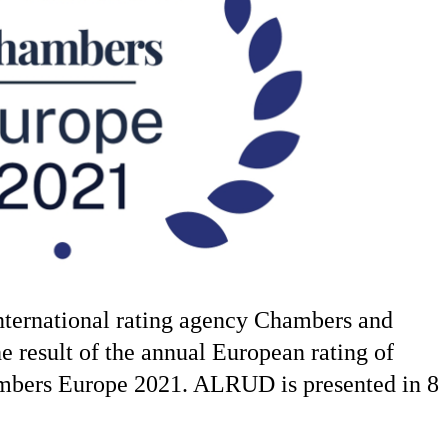
ternational rating agency Chambers and
he result of the annual European rating of
ambers Europe 2021. ALRUD is presented in 8