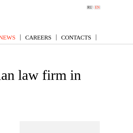
RU
EN
 NEWS
CAREERS
CONTACTS
an law firm in