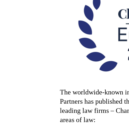
The worldwide-known in
Partners has published t
leading law firms – Ch
areas of law: