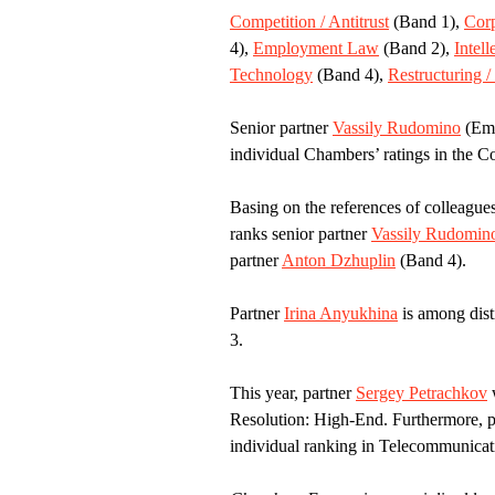
Competition / Antitrust
(Band 1),
Cor
4),
Employment Law
(Band 2),
Intell
Technology
(Band 4),
Restructuring /
Senior partner
Vassily Rudomino
(Emi
individual Chambers’ ratings in the Co
Basing on the references of colleague
ranks senior partner
Vassily Rudomin
partner
Anton Dzhuplin
(Band 4).
Partner
Irina Anyukhina
is among dist
3.
This year, partner
Sergey Petrachkov
w
Resolution: High-End. Furthermore, 
individual ranking in Telecommunica