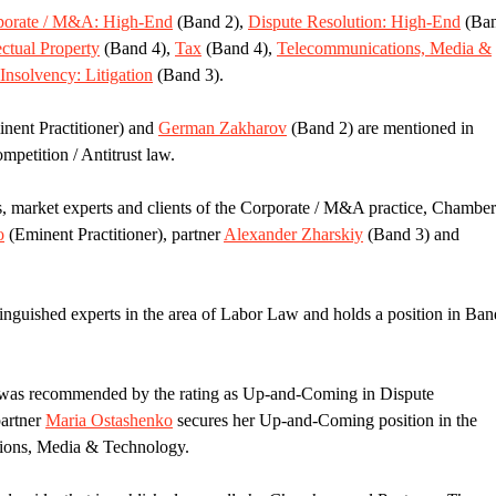
porate / M&A: High-End
(Band 2),
Dispute Resolution: High-End
(Ba
ectual Property
(Band 4),
Tax
(Band 4),
Telecommunications, Media &
 Insolvency: Litigation
(Band 3).
nent Practitioner) and
German Zakharov
(Band 2) are mentioned in
mpetition / Antitrust law.
s, market experts and clients of the Corporate / M&A practice, Chamber
o
(Eminent Practitioner), partner
Alexander Zharskiy
(Band 3) and
inguished experts in the area of Labor Law and holds a position in Ban
as recommended by the rating as Up-and-Coming in Dispute
partner
Maria Ostashenko
secures her Up-and-Coming position in the
tions, Media & Technology.