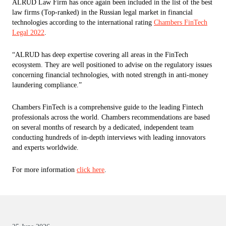
ALRUD Law Firm has once again been included in the list of the best
law firms (Top-ranked) in the Russian legal market in financial
technologies according to the international rating
Chambers FinTech
Legal 2022
.
“ALRUD has deep expertise covering all areas in the FinTech
ecosystem. They are well positioned to advise on the regulatory issues
concerning financial technologies, with noted strength in anti-money
laundering compliance.”
Chambers FinTech is a comprehensive guide to the leading Fintech
professionals across the world. Chambers recommendations are based
on several months of research by a dedicated, independent team
conducting hundreds of in-depth interviews with leading innovators
and experts worldwide.
For more information
click here
.