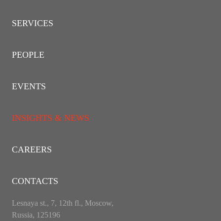
SERVICES
PEOPLE
EVENTS
INSIGHTS & NEWS
CAREERS
CONTACTS
Lesnaya st., 7, 12th fl., Moscow,
Russia, 125196