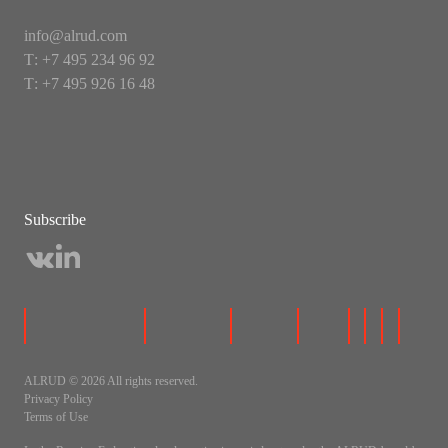
info@alrud.com
Т: +7 495 234 96 92
Т: +7 495 926 16 48
Subscribe
ALRUD © 2026 All rights reserved.
Privacy Policy
Terms of Use