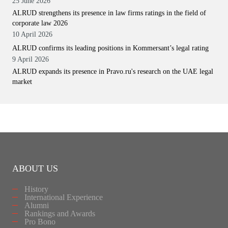
25 June 2026
ALRUD strengthens its presence in law firms ratings in the field of
corporate law 2026
10 April 2026
ALRUD confirms its leading positions in Kommersant’s legal rating
9 April 2026
ALRUD expands its presence in Pravo.ru's research on the UAE legal
market
ABOUT US
History
International Experience
Alumni
Rankings and Awards
Pro Bono