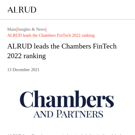
|
|
Main
Insights & News
ALRUD leads the Chambers FinTech 2022 ranking
ALRUD leads the Chambers FinTech
2022 ranking
13 December 2021