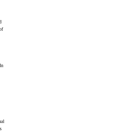
d
of
In
ual
s