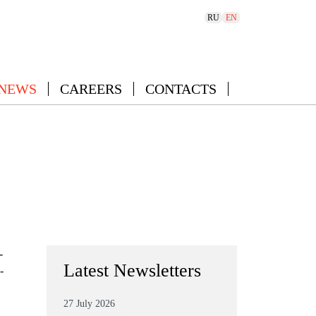
RU
EN
 NEWS
CAREERS
CONTACTS
-
Latest Newsletters
-
27 July 2026