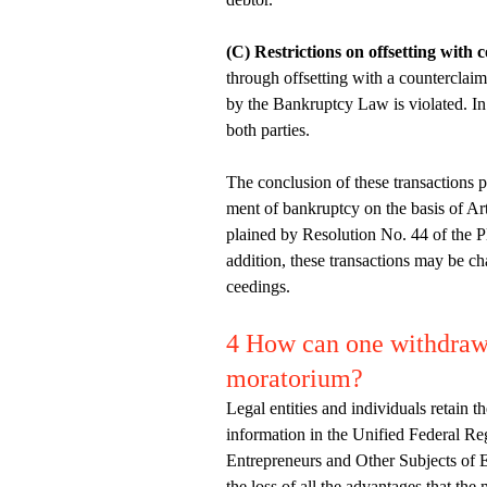
(C) Restrictions on offsetting with 
through offsetting with a counterclaim 
by the Bankruptcy Law is violated. In 
both parties.
The conclusion of these transactions p
ment of bankruptcy on the basis of Art
plained by Resolution No. 44 of the P
addition, these transactions may be ch
ceedings.
4 How can one withdraw 
moratorium?
Legal entities and individuals retain 
information in the Unified Federal Reg
Entrepreneurs and Other Subjects of 
the loss of all the advantages that the