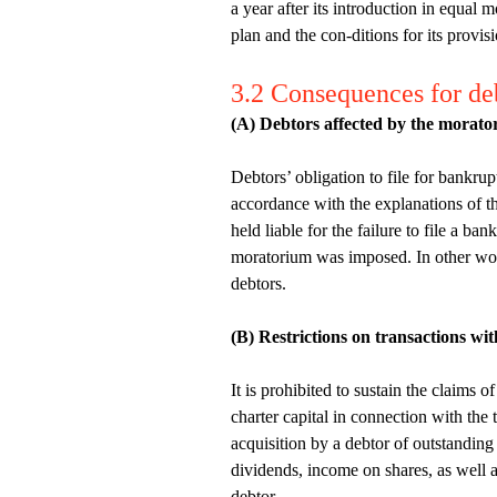
a year after its introduction in equal
plan and the con-ditions for its provis
3.2 Consequences for de
(A) Debtors affected by the morator
Debtors’ obligation to file for bankru
accordance with the explanations of t
held liable for the failure to file a b
moratorium was imposed. In other words
debtors.
(B) Restrictions on transactions wi
It is prohibited to sustain the claims 
charter capital in connection with the
acquisition by a debtor of outstanding
dividends, income on shares, as well a
debtor.