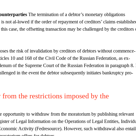
counterparties
The termination of a debtor’s monetary obligations
is not al-lowed if the order of repayment of creditors’ claims establishe
this case, the offsetting transaction may be challenged by the creditors 
oses the risk of invalidation by creditors of debtors without commence-
icles 10 and 168 of the Civil Code of the Russian Federation, as ex-
lenum of the Supreme Court of the Russian Federation in paragraph 8. 
allenged in the event the debtor subsequently initiates bankruptcy pro-
from the restrictions imposed by the
the opportunity to withdraw from the moratorium by publishing relevant
ister of Legal Information on the Operations of Legal Entities, Individ
Economic Activity (Fedresource). However, such withdrawal also entail
 moratorium offers for debtors.