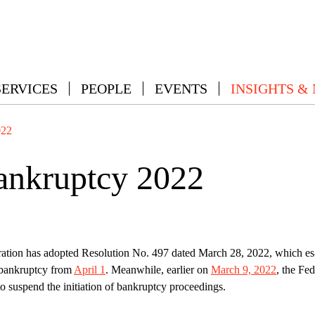
SERVICES
PEOPLE
EVENTS
INSIGHTS &
022
ankruptcy 2022
ation has adopted Resolution No. 497 dated March 28, 2022, which es
n bankruptcy from
April 1
. Meanwhile, earlier on
March 9, 2022
, the Fed
o suspend the initiation of bankruptcy proceedings.