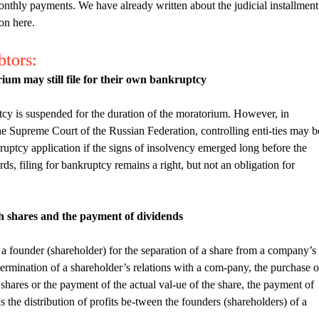
 monthly payments. We have already written about the judicial installment
ion here.
btors:
ium may still file for their own bankruptcy
ptcy is suspended for the duration of the moratorium. However, in
he Supreme Court of the Russian Federation, controlling enti-ties may b
ankruptcy application if the signs of insolvency emerged long before the
, filing for bankruptcy remains a right, but not an obligation for
th shares and the payment of dividends
of a founder (shareholder) for the separation of a share from a company’s
 termination of a shareholder’s relations with a com-pany, the purchase o
 shares or the payment of the actual val-ue of the share, the payment of
s the distribution of profits be-tween the founders (shareholders) of a