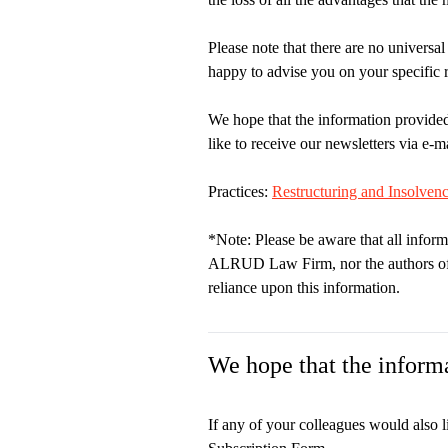
Please note that there are no universal
happy to advise you on your specific 
We hope that the information provided
like to receive our newsletters via e-ma
Practices:
Restructuring and Insolven
*Note: Please be aware that all inform
ALRUD Law Firm, nor the authors of th
reliance upon this information.
We hope that the informa
If any of your colleagues would also l