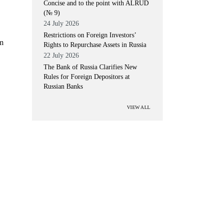
Concise and to the point with ALRUD
(№ 9)
24 July 2026
Restrictions on Foreign Investors’
um
Rights to Repurchase Assets in Russia
22 July 2026
The Bank of Russia Clarifies New
Rules for Foreign Depositors at
Russian Banks
VIEW ALL