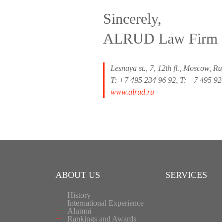
Sincerely,
ALRUD Law Firm
Lesnaya st., 7, 12th fl., Moscow, R
T: +7 495 234 96 92, T: +7 495 9
www.alrud.ru
ABOUT US
SERVICES
History
International Experience
Alumni
Rankings and Awards