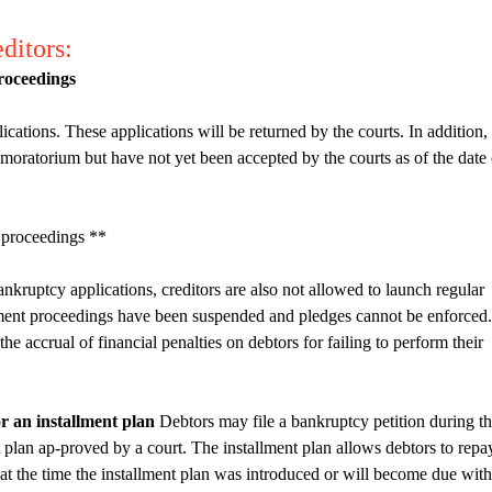
ditors:
proceedings
ications. These applications will be returned by the courts. In addition,
e moratorium but have not yet been accepted by the courts as of the date 
 proceedings **
nkruptcy applications, creditors are also not allowed to launch regular
ment proceedings have been suspended and pledges cannot be enforced.
e accrual of financial penalties on debtors for failing to perform their
r an installment plan
Debtors may file a bankruptcy petition during t
 plan ap-proved by a court. The installment plan allows debtors to repa
 at the time the installment plan was introduced or will become due with