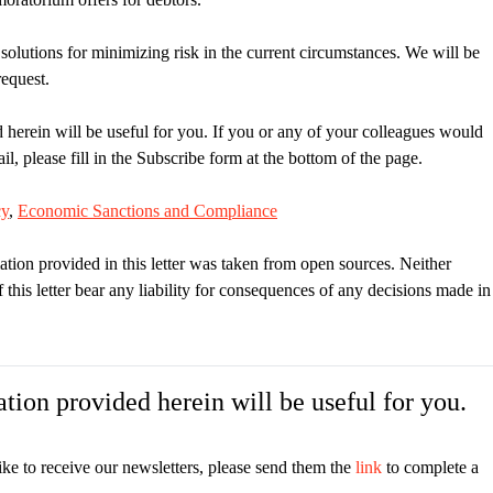
 solutions for minimizing risk in the current circumstances. We will be
request.
 herein will be useful for you. If you or any of your colleagues would
il, please fill in the Subscribe form at the bottom of the page.
cy
,
Economic Sanctions and Compliance
ation provided in this letter was taken from open sources. Neither
is letter bear any liability for consequences of any decisions made in
tion provided herein will be useful for you.
ike to receive our newsletters, please send them the
link
to complete a