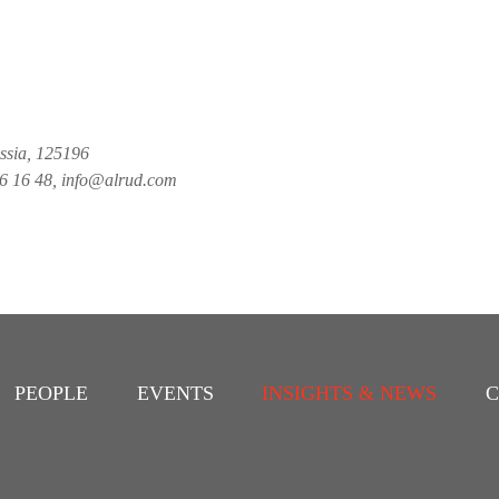
ussia, 125196
26 16 48, info@alrud.com
PEOPLE
EVENTS
INSIGHTS & NEWS
C