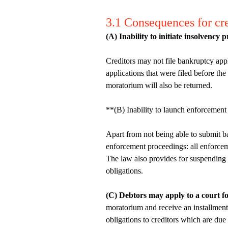
3.1 Consequences for cre
(A) Inability to initiate insolvency 
Creditors may not file bankruptcy appl
applications that were filed before th
moratorium will also be returned.
**(B) Inability to launch enforcement
Apart from not being able to submit ba
enforcement proceedings: all enforce
The law also provides for suspending th
obligations.
(C) Debtors may apply to a court fo
moratorium and receive an installment
obligations to creditors which are due