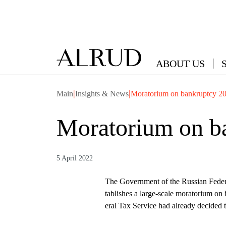
ABOUT US
|
|
Main
Insights & News
Moratorium on bankruptcy 2
Moratorium on b
5 April 2022
The Government of the Russian Feder
tablishes a large-scale moratorium o
eral Tax Service had already decided t