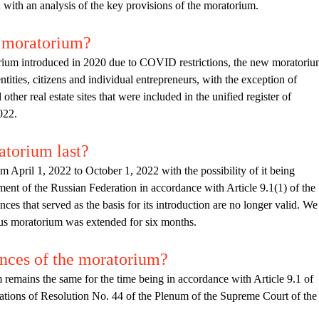
u with an analysis of the key provisions of the moratorium.
e moratorium?
rium introduced in 2020 due to COVID restrictions, the new moratori
entities, citizens and individual entrepreneurs, with the exception of
other real estate sites that were included in the unified register of
022.
atorium last?
April 1, 2022 to October 1, 2022 with the possibility of it being
ent of the Russian Federation in accordance with Article 9.1(1) of the
es that served as the basis for its introduction are no longer valid. We
ious moratorium was extended for six months.
nces of the moratorium?
 remains the same for the time being in accordance with Article 9.1 of
ations of Resolution No. 44 of the Plenum of the Supreme Court of the