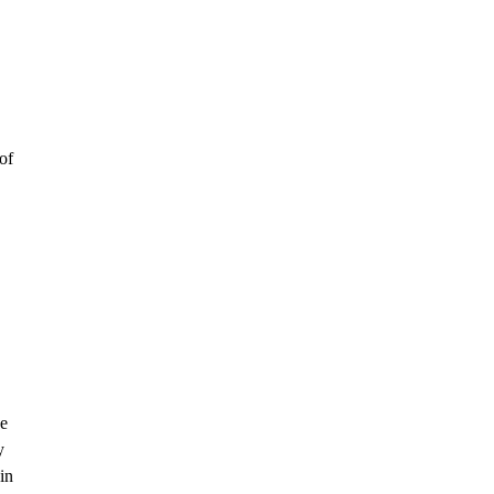
of
he
y
in