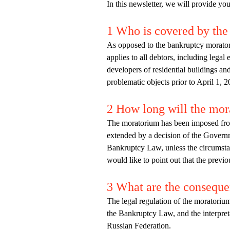
In this newsletter, we will provide yo
1 Who is covered by th
As opposed to the bankruptcy morato
applies to all debtors, including legal 
developers of residential buildings and 
problematic objects prior to April 1, 2
2 How long will the mor
The moratorium has been imposed from 
extended by a decision of the Governm
Bankruptcy Law, unless the circumstanc
would like to point out that the prev
3 What are the conseque
The legal regulation of the moratorium
the Bankruptcy Law, and the interpret
Russian Federation.