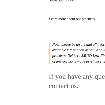
Subscription Form.
Learn more about our practices:
Note: please be aware that all infor
available information as well as ou
practices. Neither ALRUD Law Firm n
of any decisions made in reliance u
If you have any ques
contact us.