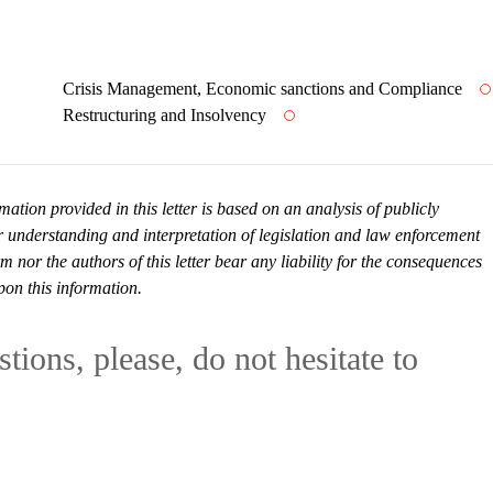
Crisis Management, Economic sanctions and Compliance
Restructuring and Insolvency
mation provided in this letter is based on an analysis of publicly
r understanding and interpretation of legislation and law enforcement
or the authors of this letter bear any liability for the consequences
pon this information.
tions, please, do not hesitate to