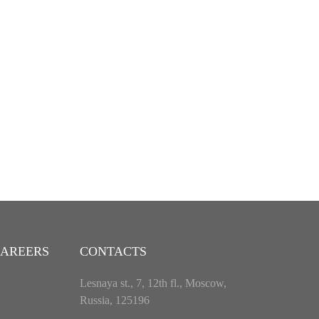
AREERS
CONTACTS
Lesnaya st., 7, 12th fl., Moscow,
Russia, 125196