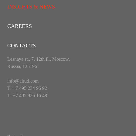
INSIGHTS & NEWS
CAREERS
CONTACTS
Lesnaya st., 7, 12th fl., Moscow,
Russia, 125196
info@alrud.com
Т: +7 495 234 96 92
Т: +7 495 926 16 48