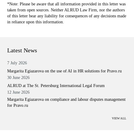
*Note: Please be aware that all information provided in this letter was
taken from open sources. Neither ALRUD Law Firm, nor the authors
of this letter bear any liability for consequences of any decisions made
in reliance upon this information.
Latest News
7 July 2026
Margarita Egiazarova on the use of AI in HR solutions for Pravo.ru
30 June 2026
ALRUD at The St. Petersburg International Legal Forum
12 June 2026
Margarita Egiazarova on compliance and labour disputes management
for Pravo.ru
VIEW ALL