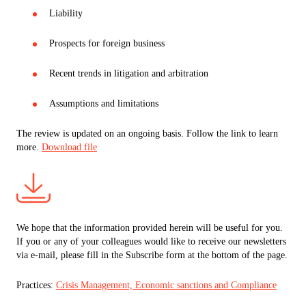
Liability
Prospects for foreign business
Recent trends in litigation and arbitration
Assumptions and limitations
The review is updated on an ongoing basis. Follow the link to learn
more.
Download file
We hope that the information provided herein will be useful for you.
If you or any of your colleagues would like to receive our newsletters
via e-mail, please fill in the Subscribe form at the bottom of the page.
Practices:
Crisis Management, Economic sanctions and Compliance