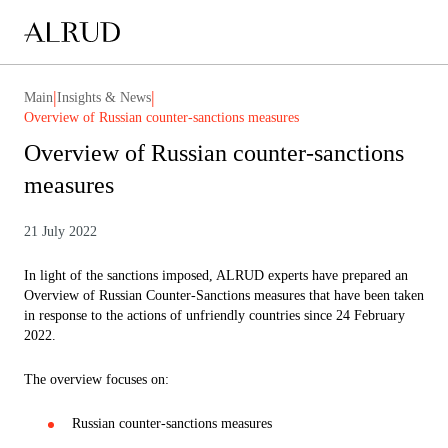
|
|
Main
Insights & News
Overview of Russian counter-sanctions measures
Overview of Russian counter-sanctions
measures
21 July 2022
In light of the sanctions imposed, ALRUD experts have prepared an
Overview of Russian Counter-Sanctions measures that have been taken
in response to the actions of unfriendly countries since 24 February
2022.
The overview focuses on:
Russian counter-sanctions measures