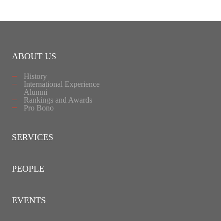
ABOUT US
History
International Experience
Alumni
Rankings and Awards
Pro Bono
SERVICES
PEOPLE
EVENTS