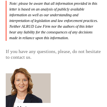
Note: please be aware that all information provided in this
letter is based on an analysis of publicly available
information as well as our understanding and
interpretation of legislation and law enforcement practices.
Neither ALRUD Law Firm nor the authors of this letter
bear any liability for the consequences of any decisions
made in reliance upon this information.
If you have any questions, please, do not hesitate
to contact us.