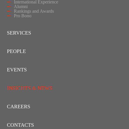
International Experience
Alumni
Rankings and Awards
Pro Bono
SERVICES
PEOPLE
EVENTS
INSIGHTS & NEWS
CAREERS
CONTACTS