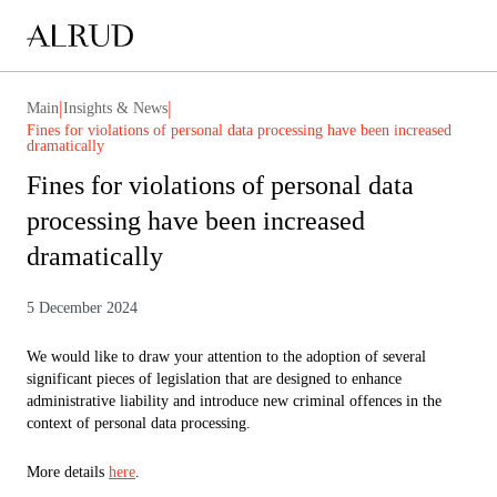
|
|
Main
Insights & News
Fines for violations of personal data processing have been increased
dramatically
Fines for violations of personal data
processing have been increased
dramatically
5 December 2024
We would like to draw your attention to the adoption of several
significant pieces of legislation that are designed to enhance
administrative liability and introduce new criminal offences in the
context of personal data processing.
More details
here
.