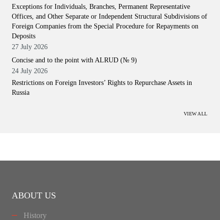
Exceptions for Individuals, Branches, Permanent Representative
Offices, and Other Separate or Independent Structural Subdivisions of
Foreign Companies from the Special Procedure for Repayments on
Deposits
27 July 2026
Concise and to the point with ALRUD (№ 9)
24 July 2026
Restrictions on Foreign Investors’ Rights to Repurchase Assets in
Russia
VIEW ALL
ABOUT US
History