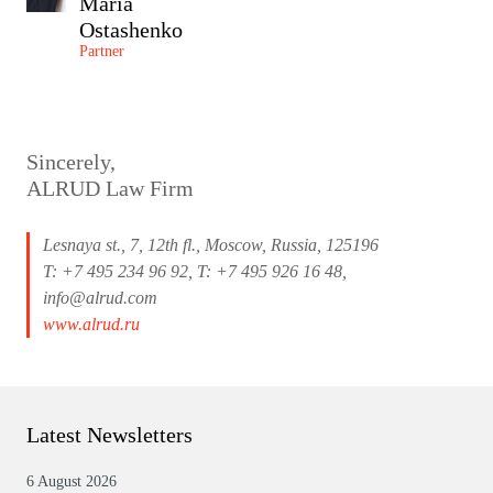
Maria
Ostashenko
Partner
Sincerely,
ALRUD Law Firm
Lesnaya st., 7, 12th fl., Moscow, Russia, 125196
T: +7 495 234 96 92, T: +7 495 926 16 48,
info@alrud.com
www.alrud.ru
Latest Newsletters
6 August 2026