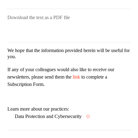
Download the text as a PDF file
We hope that the information provided herein will be useful for
you.
If any of your colleagues would also like to receive our
newsletters, please send them the
link
to complete a
Subscription Form.
Learn more about our practices:
Data Protection and Cybersecurity