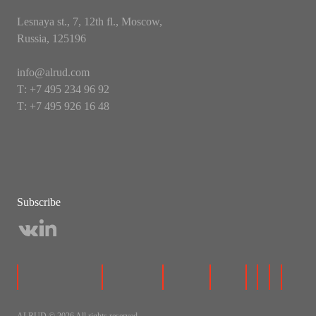
Lesnaya st., 7, 12th fl., Moscow,
Russia, 125196
info@alrud.com
Т: +7 495 234 96 92
Т: +7 495 926 16 48
Subscribe