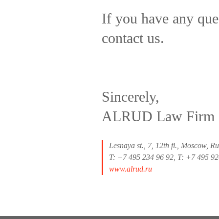
If you have any ques
contact us.
Sincerely,
ALRUD Law Firm
Lesnaya st., 7, 12th fl., Moscow, R
T: +7 495 234 96 92, T: +7 495 9
www.alrud.ru