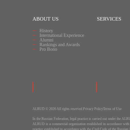
ABOUT US
SERVICES
History
International Experience
Alumni
Rankings and Awards
Pro Bono
ALRUD © 2026 All rights reserved.
Privacy Policy
Terms of Use
In the Russian Federation, legal practice is carried out under
ALRUD is a commercial organization established in accordance wit
practice established in accordance with the Civil Code of the Russi