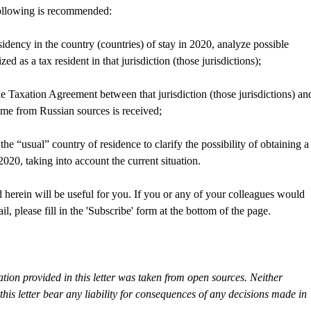
 following is recommended:
esidency in the country (countries) of stay in 2020, analyze possible
d as a tax resident in that jurisdiction (those jurisdictions);
 Taxation Agreement between that jurisdiction (those jurisdictions) an
ome from Russian sources is received;
 the “usual” country of residence to clarify the possibility of obtaining a
020, taking into account the current situation.
 herein will be useful for you. If you or any of your colleagues would
il, please fill in the 'Subscribe' form at the bottom of the page.
tion provided in this letter was taken from open sources. Neither
s letter bear any liability for consequences of any decisions made in