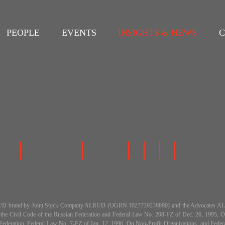
PEOPLE
EVENTS
INSIGHTS & NEWS
C
 the ALRUD brand by Joint Stock Company ALRUD (OGRN 1027739238890) and the Advocat
h the Civil Code of the Russian Federation and Federal Law No. 208-FZ of Dec. 26, 199
an Federation, Federal Law No. 7-FZ of Jan. 12, 1996, On Non-Profit Organizations, and Fe