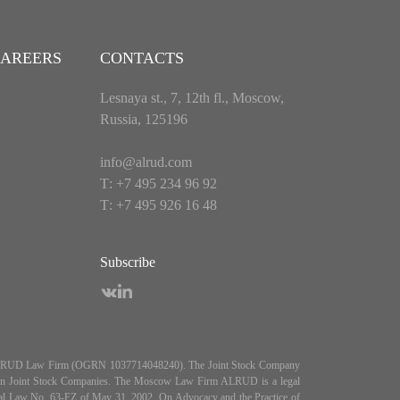
AREERS
CONTACTS
Lesnaya st., 7, 12th fl., Moscow,
Russia, 125196
info@alrud.com
Т: +7 495 234 96 92
Т: +7 495 926 16 48
Subscribe
es ALRUD Law Firm (OGRN 1037714048240). The Joint Stock Company
5, On Joint Stock Companies. The Moscow Law Firm ALRUD is a legal
deral Law No. 63-FZ of May 31, 2002, On Advocacy and the Practice of