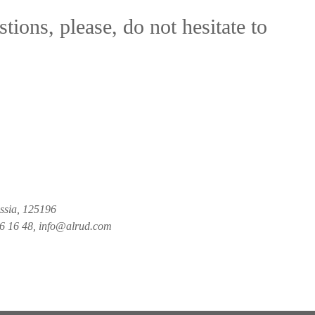
tions, please, do not hesitate to
ussia, 125196
26 16 48, info@alrud.com