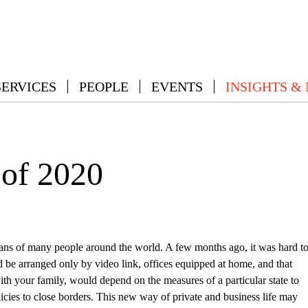
SERVICES
PEOPLE
EVENTS
INSIGHTS &
 of 2020
lans of many people around the world. A few months ago, it was hard t
 be arranged only by video link, offices equipped at home, and that
th your family, would depend on the measures of a particular state to
licies to close borders. This new way of private and business life may