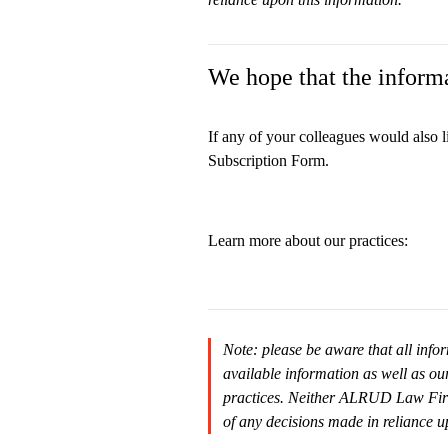
We hope that the informa
If any of your colleagues would also l
Subscription Form.
Learn more about our practices:
Note: please be aware that all infor
available information as well as ou
practices. Neither ALRUD Law Firm n
of any decisions made in reliance u