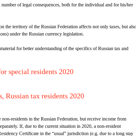
 number of legal consequences, both for the individual and for his/her
n the territory of the Russian Federation affects not only taxes, but als
ions) under the Russian currency legislation.
erial for better understanding of the specifics of Russian tax and
for special residents 2020
s, Russian tax residents 2020
e non-residents in the Russian Federation, but receive income from
arately. If, due to the current situation in 2020, a non-resident
Residency Certificate in the “usual” jurisdiction (e.g. due to a long stay