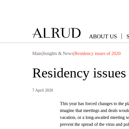
ABOUT US
|
|
Main
Insights & News
Residency issues of 2020
Residency issues
7 April 2020
This year has forced changes to the p
imagine that meetings and deals would
vacation, or a long-awaited meeting wi
prevent the spread of the virus and po