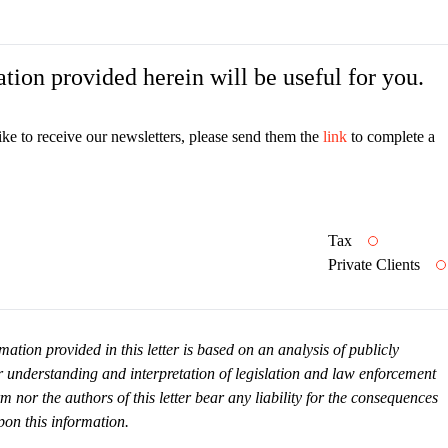
tion provided herein will be useful for you.
ike to receive our newsletters, please send them the
link
to complete a
Tax
Private Clients
mation provided in this letter is based on an analysis of publicly
r understanding and interpretation of legislation and law enforcement
or the authors of this letter bear any liability for the consequences
pon this information.