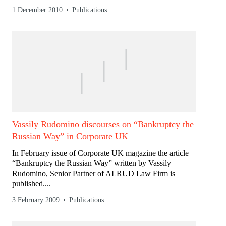
1 December 2010
Publications
Vassily Rudomino discourses on “Bankruptcy the
Russian Way” in Corporate UK
In February issue of Corporate UK magazine the article
“Bankruptcy the Russian Way” written by Vassily
Rudomino, Senior Partner of ALRUD Law Firm is
published....
3 February 2009
Publications