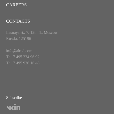
CAREERS
CONTACTS
Lesnaya st., 7, 12th fl., Moscow,
Russia, 125196
info@alrud.com
Т: +7 495 234 96 92
Т: +7 495 926 16 48
Subscribe