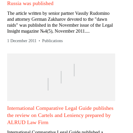
Russia was published
The article written by senior partner Vassily Rudomino
and attorney German Zakharov devoted to the "dawn
raids" was published in the November issue of the Legal
Insight magazine №4(5), November 2011....
1 December 2011
Publications
International Comparative Legal Guide publishes
the review on Cartels and Leniency prepared by
ALRUD Law Firm
International Comparative Legal Guide published a