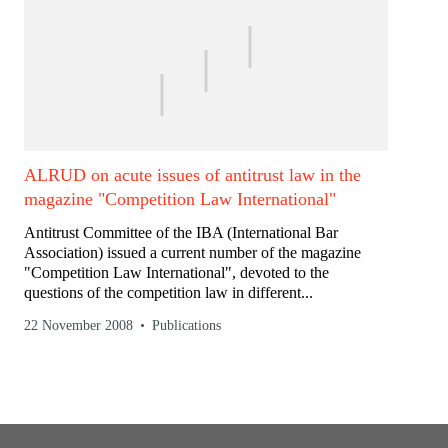
ALRUD on acute issues of antitrust law in the
magazine "Competition Law International"
Antitrust Committee of the IBA (International Bar
Association) issued a current number of the magazine
"Competition Law International", devoted to the
questions of the competition law in different...
22 November 2008
Publications