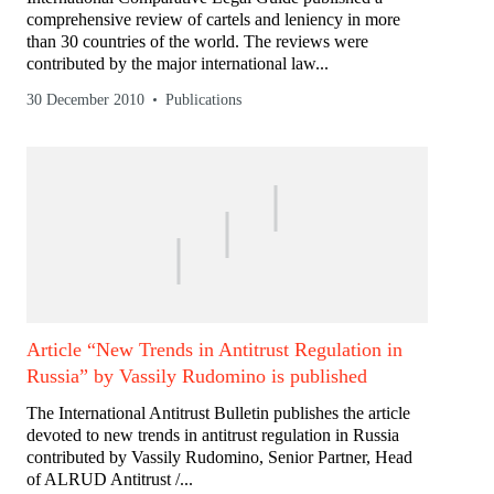
comprehensive review of cartels and leniency in more
than 30 countries of the world. The reviews were
contributed by the major international law...
30 December 2010
Publications
Article “New Trends in Antitrust Regulation in
Russia” by Vassily Rudomino is published
The International Antitrust Bulletin publishes the article
devoted to new trends in antitrust regulation in Russia
contributed by Vassily Rudomino, Senior Partner, Head
of ALRUD Antitrust /...