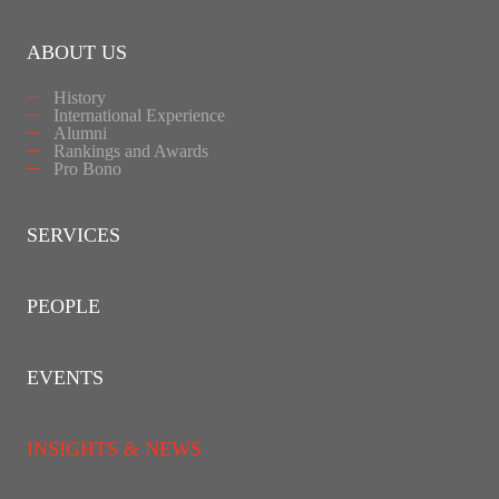
ABOUT US
History
International Experience
Alumni
Rankings and Awards
Pro Bono
SERVICES
PEOPLE
EVENTS
INSIGHTS & NEWS