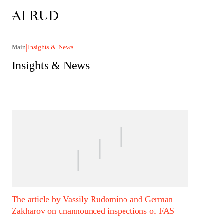
|
Main
Insights & News
Insights & News
The article by Vassily Rudomino and German
Zakharov on unannounced inspections of FAS