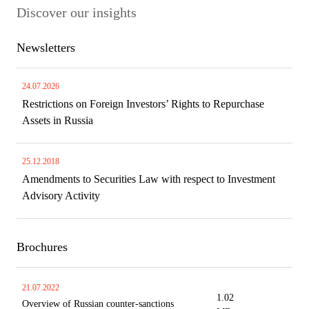
Discover our insights
Newsletters
24.07.2026
Restrictions on Foreign Investors’ Rights to Repurchase
Assets in Russia
25.12.2018
Amendments to Securities Law with respect to Investment
Advisory Activity
Brochures
21.07.2022
1.02
Overview of Russian counter-sanctions