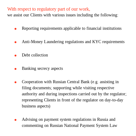
With respect to regulatory part of our work,
we assist our Clients with various issues including the following:
Reporting requirements applicable to financial institutions
Anti-Money Laundering regulations and KYC requirements
Debt collection
Banking secrecy aspects
Cooperation with Russian Central Bank (e.g. assisting in
filing documents; supporting while visiting respective
authority and during inspections carried out by the regulator;
representing Clients in front of the regulator on day-to-day
business aspects)
Advising on payment system regulations in Russia and
commenting on Russian National Payment System Law