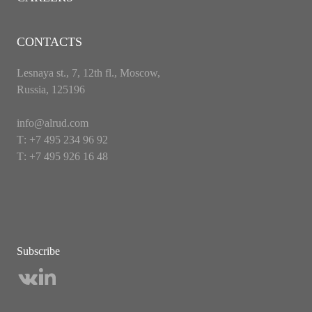
CONTACTS
Lesnaya st., 7, 12th fl., Moscow,
Russia, 125196
info@alrud.com
Т: +7 495 234 96 92
Т: +7 495 926 16 48
Subscribe