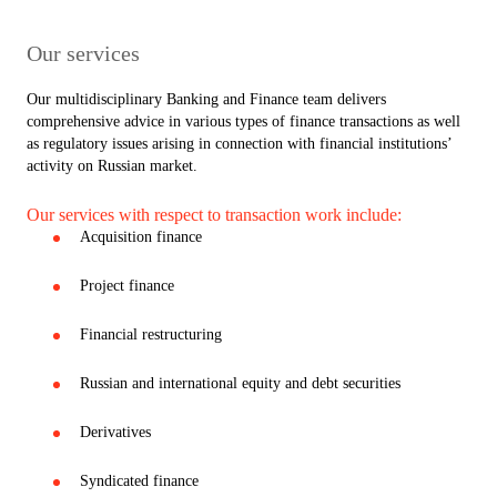
Our services
Our multidisciplinary Banking and Finance team delivers
comprehensive advice in various types of finance transactions as well
as regulatory issues arising in connection with financial institutions’
activity on Russian market.
Our services with respect to transaction work include:
Acquisition finance
Project finance
Financial restructuring
Russian and international equity and debt securities
Derivatives
Syndicated finance