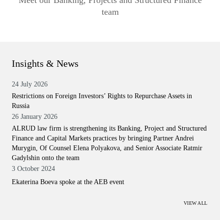
Meet our Banking, Projects and Structured Finance
team
Insights & News
24 July 2026
Restrictions on Foreign Investors’ Rights to Repurchase Assets in
Russia
26 January 2026
ALRUD law firm is strengthening its Banking, Project and Structured
Finance and Capital Markets practices by bringing Partner Andrei
Murygin, Of Counsel Elena Polyakova, and Senior Associate Ratmir
Gadylshin onto the team
3 October 2024
Ekaterina Boeva spoke at the AEB event
VIEW ALL