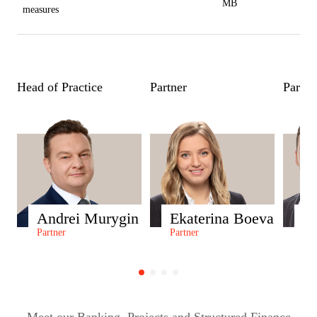
MB
measures
Head of Practice
Partner
Partne
Andrei Murygin
Ekaterina Boeva
S
Partner
Partner
Par