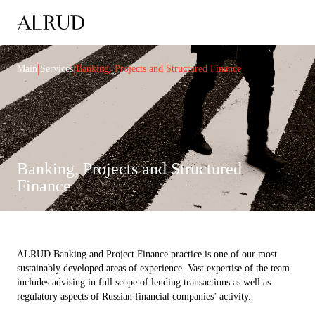
|
|
Main
Services
Banking, Projects and Structured Finance
Banking, Projects and Structured
Finance
ALRUD Banking and Project Finance practice is one of our most
sustainably developed areas of experience. Vast expertise of the team
includes advising in full scope of lending transactions as well as
regulatory aspects of Russian financial companies’ activity.