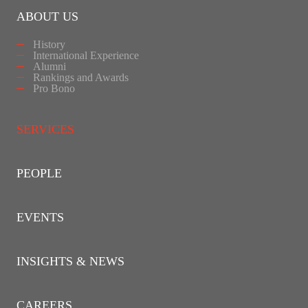
ABOUT US
History
International Experience
Alumni
Rankings and Awards
Pro Bono
SERVICES
PEOPLE
EVENTS
INSIGHTS & NEWS
CAREERS