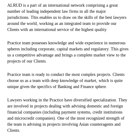
ALRUD is a part of an international network comprising a great
number of leading independent law firms in all the major
jurisdictions. This enables us to draw on the skills of the best lawyers
around the world, working as an integrated team to provide our
Clients with an international service of the highest quality.
Practice team possesses knowledge and wide experience in numerous
spheres including corporate, capital markets and regulatory. This gives
us a competitive advantage and brings a complete market view to the
projects of our Clients.
Practice team is ready to conduct the most complex projects. Clients
choose us as a team with deep knowledge of market, which is quite
unique given the specifics of Banking and Finance sphere.
Lawyers working in the Practice have diversified specialization. They
are involved in projects dealing with advising domestic and foreign
financial companies (including payment systems, credit institutions
and microcredit companies). One of the most recognized strength of
the team is advising in projects involving Asian counteragents and
Clients.