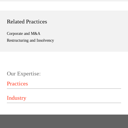
Related Practices
Corporate and M&A
Restructuring and Insolvency
Our Expertise: