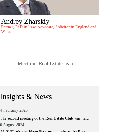
Andrey Zharskiy
Partner, PhD in Law, Advocate, Solicitor in England and
Wales
Meet our Real Estate team
Insights & News
4 February 2025
The second meeting of the Real Estate Club was held
6 August 2024
ALRUD advised Hugo Boss on the sale of the Russian