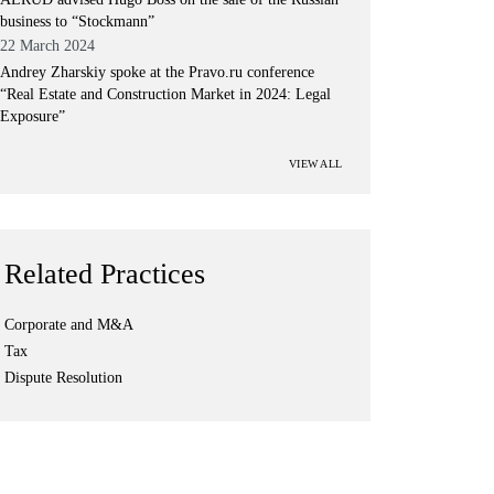
business to “Stockmann”
22 March 2024
Andrey Zharskiy spoke at the Pravo.ru conference
“Real Estate and Construction Market in 2024: Legal
Exposure”
VIEW ALL
Related Practices
Corporate and M&A
Tax
Dispute Resolution