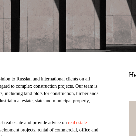
He
ion to Russian and international clients on all
regard to complex construction projects. Our team is
ts, including land plots for construction, timberlands
ustrial real estate, state and municipal property,
of real estate and provide advice on
real estate
evelopment projects, rental of commercial, office and