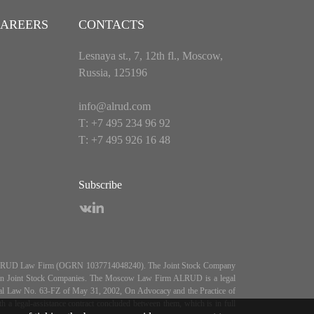
AREERS
CONTACTS
Lesnaya st., 7, 12th fl., Moscow,
Russia, 125196
info@alrud.com
Т: +7 495 234 96 92
Т: +7 495 926 16 48
Subscribe
es ALRUD Law Firm (OGRN 1037714048240). The Joint Stock Company
5, On Joint Stock Companies. The Moscow Law Firm ALRUD is a legal
deral Law No. 63-FZ of May 31, 2002, On Advocacy and the Practice of
 legal-assistance contract concluded between them, which is in full