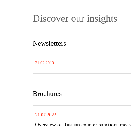
Discover our insights
Newsletters
21.02.2019
Brochures
21.07.2022
Overview of Russian counter-sanctions meas