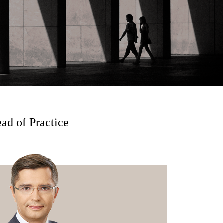
ad of Practice