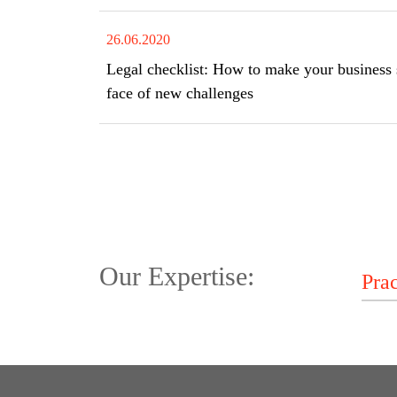
26.06.2020
Legal checklist: How to make your business s
face of new challenges
Our Expertise: