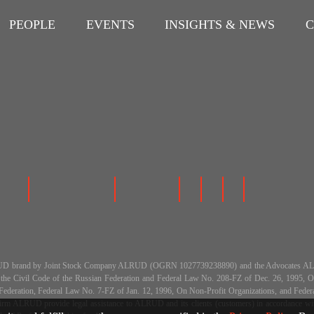
PEOPLE
EVENTS
INSIGHTS & NEWS
C
 the ALRUD brand by Joint Stock Company ALRUD (OGRN 1027739238890) and the Advocat
h the Civil Code of the Russian Federation and Federal Law No. 208-FZ of Dec. 26, 199
an Federation, Federal Law No. 7-FZ of Jan. 12, 1996, On Non-Profit Organizations, and Fe
m ALRUD provide legal assistance to ALRUD and its clients (customers) in accordance with a