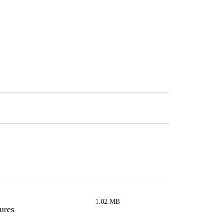
1.02 MB
ures