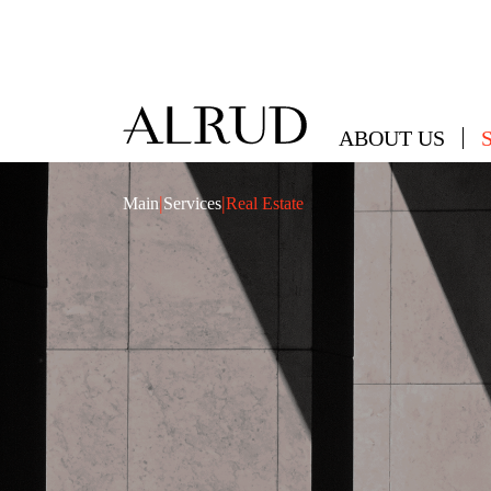
ABOUT US
|
|
Main
Services
Real Estate