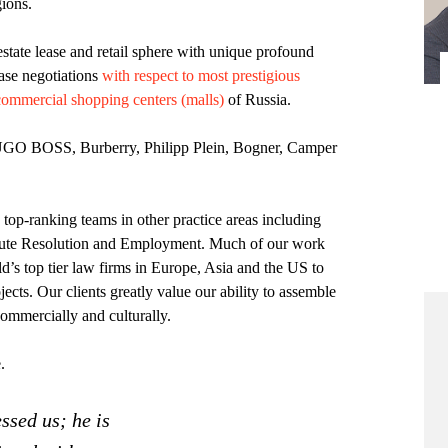
ions.
estate lease and retail sphere with unique profound
ease negotiations
with respect to most prestigious
commercial shopping centers (malls)
of Russia.
UGO BOSS, Burberry, Philipp Plein, Bogner, Camper
op-ranking teams in other practice areas including
ute Resolution and Employment. Much of our work
d’s top tier law firms in Europe, Asia and the US to
jects. Our clients greatly value our ability to assemble
commercially and culturally.
.
ssed us; he is