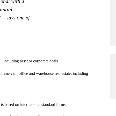
ional with a
tantial
” – says one of
al, including asset or corporate deals
ommercial, office and warehouse real estate; including
ts based on international standard forms