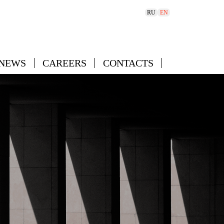
RU
EN
 NEWS
CAREERS
CONTACTS