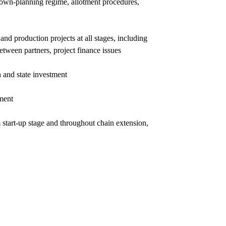
 town-planning regime, allotment procedures,
nd production projects at all stages, including
between partners, project finance issues
n and state investment
tment
 start-up stage and throughout chain extension,