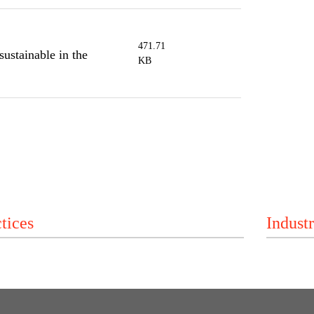
471.71
ustainable in the
KB