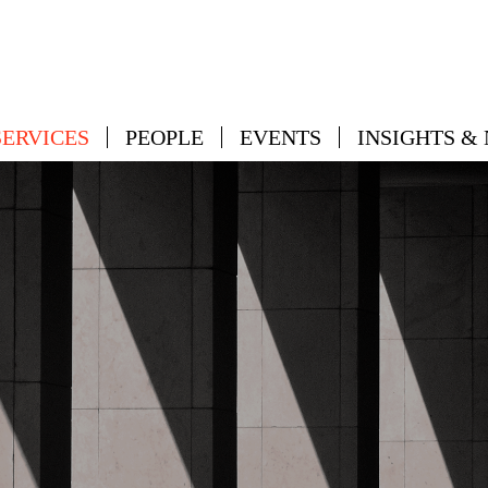
SERVICES
PEOPLE
EVENTS
INSIGHTS &