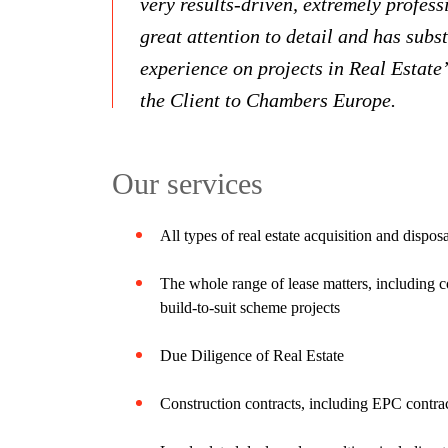
very results-driven, extremely profess
great attention to detail and has subs
experience on projects in Real Estate
the Client to Chambers Europe.
Our services
All types of real estate acquisition and dispos
The whole range of lease matters, including c
build-to-suit scheme projects
Due Diligence of Real Estate
Construction contracts, including EPC contrac