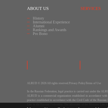
ABOUT US
SERVICES
History
International Experience
Alumni
Rankings and Awards
Pro Bono
ALRUD © 2026 All rights reserved.
Privacy Policy
Terms of Use
In the Russian Federation, legal practice is carried out under
ALRUD is a commercial organization established in accordance wit
practice established in accordance with the Civil Code of the Russi
Law in the Russian Federation. The advocates of the Moscow Law Fir