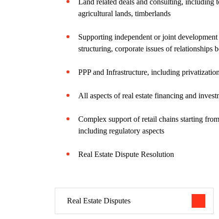
Land related deals and consulting, including
agricultural lands, timberlands
Supporting independent or joint development a
structuring, corporate issues of relationships 
PPP and Infrastructure, including privatizatio
All aspects of real estate financing and inves
Complex support of retail chains starting from
including regulatory aspects
Real Estate Dispute Resolution
Real Estate Disputes