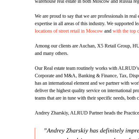
warehouse real estate in both Moscow and Russia reg
We are proud to say that we are professionals in real 
expertise in all areas of this industry. We supported l
locations of street retail in Moscow
and
with the top 
Among our clients are Auchan, X5 Retail Group, H
and many others.
Our Real estate team routinely works with ALRUD’s t
Corporate and M&A, Banking & Finance, Tax, Disp
has an international element and we partner with worl
deliver the highest quality service on international pro
teams that are in tune with their specific needs, both 
Andrey Zharskiy, ALRUD Partner heads the Practice
”Andrey Zharskiy has definitely impre