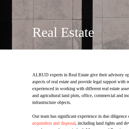
Real Estate
ALRUD experts in Real Estate give their advisory opin
aspects of real estate and provide legal support with 
experienced in working with different real estate asse
and agricultural land plots, office, commercial and ind
infrastructure objects.
Our team has significant experience in due diligence 
acquisition and disposal
, including land rights and d