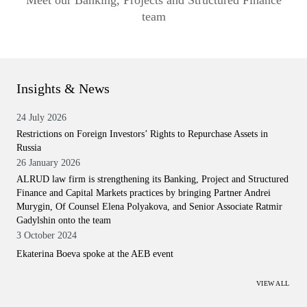
Meet our Banking, Projects and Structured Finance
team
Insights & News
24 July 2026
Restrictions on Foreign Investors’ Rights to Repurchase Assets in
Russia
26 January 2026
ALRUD law firm is strengthening its Banking, Project and Structured
Finance and Capital Markets practices by bringing Partner Andrei
Murygin, Of Counsel Elena Polyakova, and Senior Associate Ratmir
Gadylshin onto the team
3 October 2024
Ekaterina Boeva spoke at the AEB event
VIEW ALL