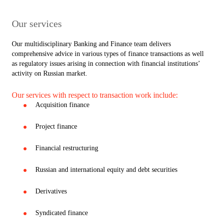
Our services
Our multidisciplinary Banking and Finance team delivers
comprehensive advice in various types of finance transactions as well
as regulatory issues arising in connection with financial institutions’
activity on Russian market.
Our services with respect to transaction work include:
Acquisition finance
Project finance
Financial restructuring
Russian and international equity and debt securities
Derivatives
Syndicated finance