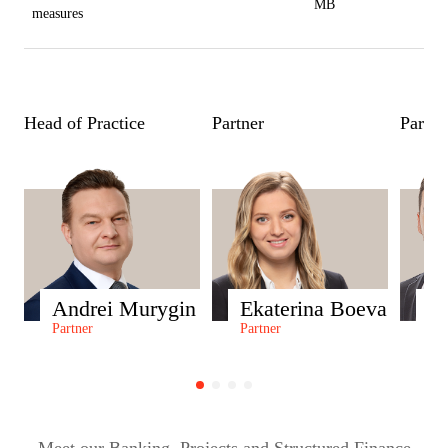
MB
measures
Head of Practice
Partner
Partne
Andrei Murygin
Ekaterina Boeva
S
Partner
Partner
Par