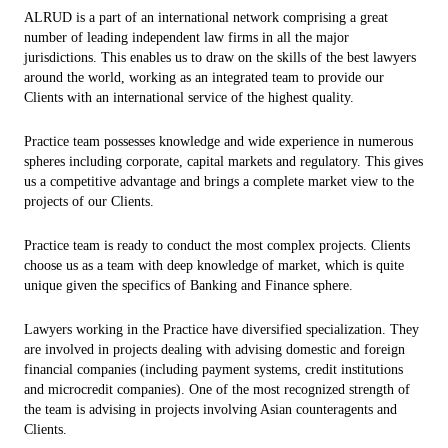
ALRUD is a part of an international network comprising a great
number of leading independent law firms in all the major
jurisdictions. This enables us to draw on the skills of the best lawyers
around the world, working as an integrated team to provide our
Clients with an international service of the highest quality.
Practice team possesses knowledge and wide experience in numerous
spheres including corporate, capital markets and regulatory. This gives
us a competitive advantage and brings a complete market view to the
projects of our Clients.
Practice team is ready to conduct the most complex projects. Clients
choose us as a team with deep knowledge of market, which is quite
unique given the specifics of Banking and Finance sphere.
Lawyers working in the Practice have diversified specialization. They
are involved in projects dealing with advising domestic and foreign
financial companies (including payment systems, credit institutions
and microcredit companies). One of the most recognized strength of
the team is advising in projects involving Asian counteragents and
Clients.