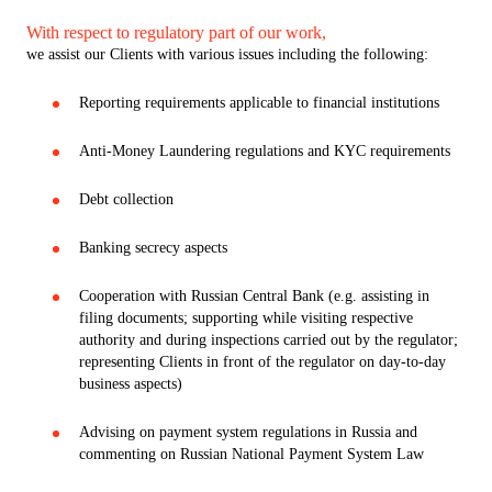
With respect to regulatory part of our work,
we assist our Clients with various issues including the following:
Reporting requirements applicable to financial institutions
Anti-Money Laundering regulations and KYC requirements
Debt collection
Banking secrecy aspects
Cooperation with Russian Central Bank (e.g. assisting in
filing documents; supporting while visiting respective
authority and during inspections carried out by the regulator;
representing Clients in front of the regulator on day-to-day
business aspects)
Advising on payment system regulations in Russia and
commenting on Russian National Payment System Law