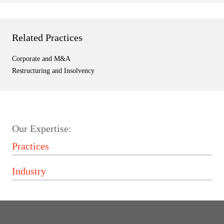
Related Practices
Corporate and M&A
Restructuring and Insolvency
Our Expertise: