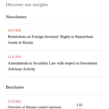
Discover our insights
Newsletters
24.07.2026
Restrictions on Foreign Investors’ Rights to Repurchase
Assets in Russia
25.12.2018
Amendments to Securities Law with respect to Investment
Advisory Activity
Brochures
21.07.2022
1.02
Overview of Russian counter-sanctions