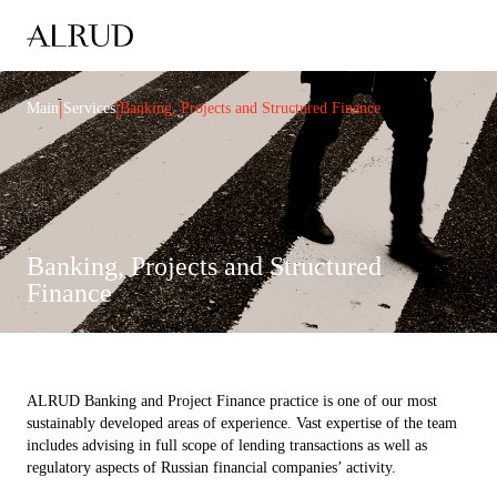
|
|
Main
Services
Banking, Projects and Structured Finance
Banking, Projects and Structured
Finance
ALRUD Banking and Project Finance practice is one of our most
sustainably developed areas of experience. Vast expertise of the team
includes advising in full scope of lending transactions as well as
regulatory aspects of Russian financial companies’ activity.