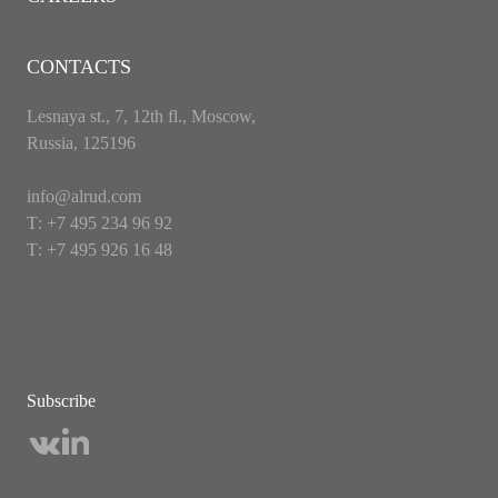
CONTACTS
Lesnaya st., 7, 12th fl., Moscow,
Russia, 125196
info@alrud.com
Т: +7 495 234 96 92
Т: +7 495 926 16 48
Subscribe