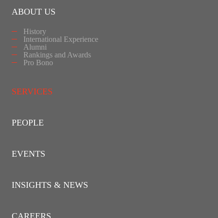
ABOUT US
History
International Experience
Alumni
Rankings and Awards
Pro Bono
SERVICES
PEOPLE
EVENTS
INSIGHTS & NEWS
CAREERS