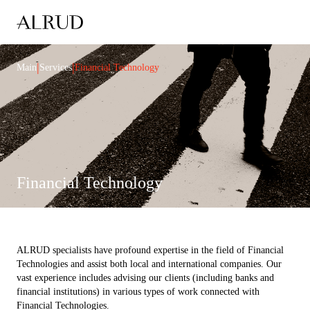
|
|
Main
Services
Financial Technology
Financial Technology
ALRUD specialists have profound expertise in the field of Financial
Technologies and assist both local and international companies. Our
vast experience includes advising our clients (including banks and
financial institutions) in various types of work connected with
Financial Technologies.