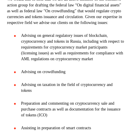
action group for drafting the federal law “On digital financial assets”
as well as federal law “On crowdfunding” that would regulate crypto
currencies and tokens issuance and circulation. Given our expertise in
respective field we advise our clients on the following issues:
Advising on general regulatory issues of blockchain,
cryptocurrency and tokens in Russia, including with respect to
requirements for cryptocurrency market participants
(licensing issues) as well as requirements for compliance with
AML regulations on cryptocurrency market
Advising on crowdfunding
Advising on taxation in the field of cryptocurrency and
tokens
Preparation and commenting on cryptocurrency sale and
purchase contracts as well as documentation for the issuance
of tokens (ICO)
Assisting in preparation of smart contracts