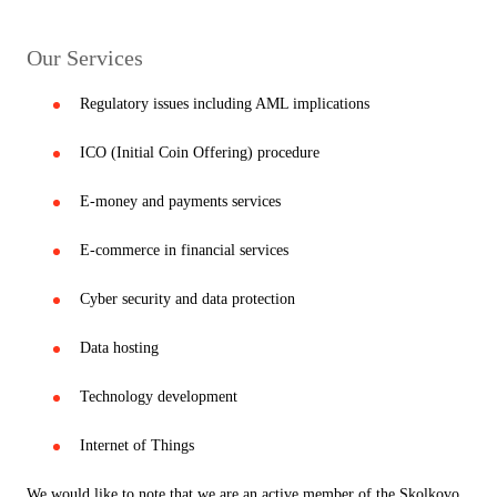
Our Services
Regulatory issues including AML implications
ICO (Initial Coin Offering) procedure
E-money and payments services
E-commerce in financial services
Cyber security and data protection
Data hosting
Technology development
Internet of Things
We would like to note that we are an active member of the Skolkovo