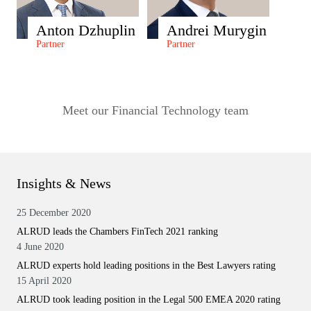
Anton Dzhuplin
Andrei Murygin
Partner
Partner
Meet our Financial Technology team
Insights & News
25 December 2020
ALRUD leads the Chambers FinTech 2021 ranking
4 June 2020
ALRUD experts hold leading positions in the Best Lawyers rating
15 April 2020
ALRUD took leading position in the Legal 500 EMEA 2020 rating