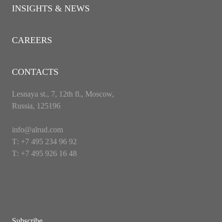
INSIGHTS & NEWS
CAREERS
CONTACTS
Lesnaya st., 7, 12th fl., Moscow,
Russia, 125196
info@alrud.com
Т: +7 495 234 96 92
Т: +7 495 926 16 48
Subscribe