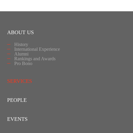
ABOUT US
History
International Experience
Alumni
Rankings and Awards
Pro Bono
SERVICES
PEOPLE
EVENTS