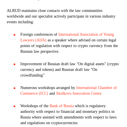
ALRUD maintains close contacts with the law communities
worldwide and our specialist actively participate in various industry
events including:
Foreign conferences of
International Association of Young
Lawyers (AIJA)
as a speaker where advised on certain legal
points of regulation with respect to crypto currency from the
Russian law perspective.
Improvement of Russian draft law “On digital assets” (crypto
currency and tokens) and Russian draft law “On
crowdfunding”.
Numerous workshops arranged by
International Chamber of
Commerce (ICC)
and
Skolkovo Innovation Center
.
Workshops of the
Bank of Russia
which is regulatory
authority with respect to financial and monetary politics in
Russia where assisted with amendments with respect to laws
and regulations on cryptocurrencies.