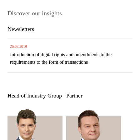
Discover our insights
Newsletters
26.03.2019
Introduction of digital rights and amendments to the
requirements to the form of transactions
Head of Industry Group
Partner