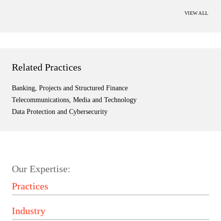
VIEW ALL
Related Practices
Banking, Projects and Structured Finance
Telecommunications, Media and Technology
Data Protection and Cybersecurity
Our Expertise: