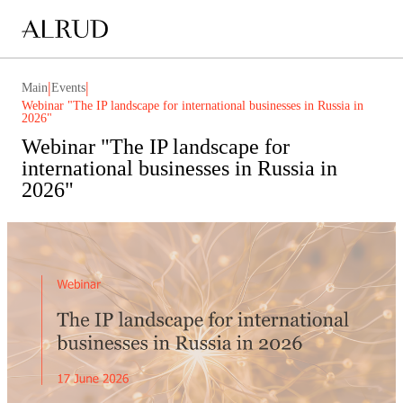
|
|
Main
Events
Webinar "The IP landscape for international businesses in Russia in
2026"
Webinar "The IP landscape for
international businesses in Russia in
2026"