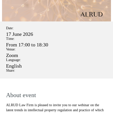
Date:
17 June 2026
Time:
From 17:00 to 18:30
Venue:
Zoom
Language:
English
Share:
About event
ALRUD Law Firm is pleased to invite you to our webinar on the
latest trends in intellectual property regulation and practice of which