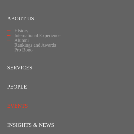
ABOUT US
History
International Experience
Alumni
Rankings and Awards
Pro Bono
SERVICES
PEOPLE
EVENTS
INSIGHTS & NEWS