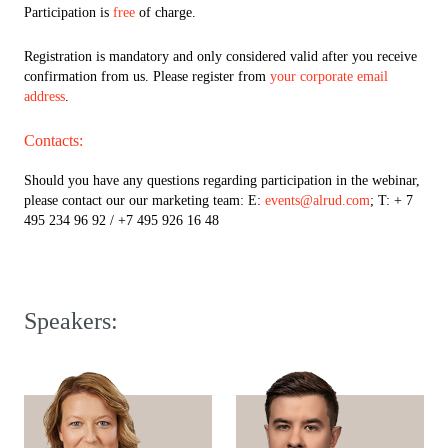
Participation is
free
of charge.
Registration is mandatory and only considered valid after you receive
confirmation from us. Please register from
your corporate email
address
.
Contacts:
Should you have any questions regarding participation in the webinar,
please contact our our marketing team: E:
events@alrud.com
; T: + 7
495 234 96 92 / +7 495 926 16 48
Speakers: