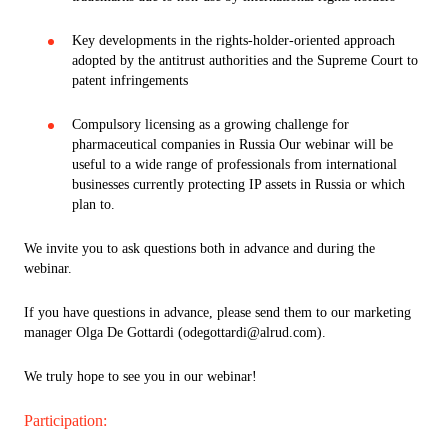
Key developments in the rights-holder-oriented approach
adopted by the antitrust authorities and the Supreme Court to
patent infringements
Compulsory licensing as a growing challenge for
pharmaceutical companies in Russia Our webinar will be
useful to a wide range of professionals from international
businesses currently protecting IP assets in Russia or which
plan to.
We invite you to ask questions both in advance and during the
webinar.
If you have questions in advance, please send them to our marketing
manager Olga De Gottardi (odegottardi@alrud.com).
We truly hope to see you in our webinar!
Participation: