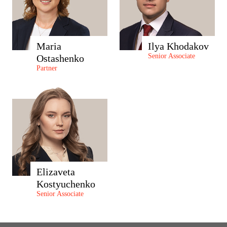
Maria
Ilya Khodakov
Senior Associate
Ostashenko
Partner
Elizaveta
Kostyuchenko
Senior Associate