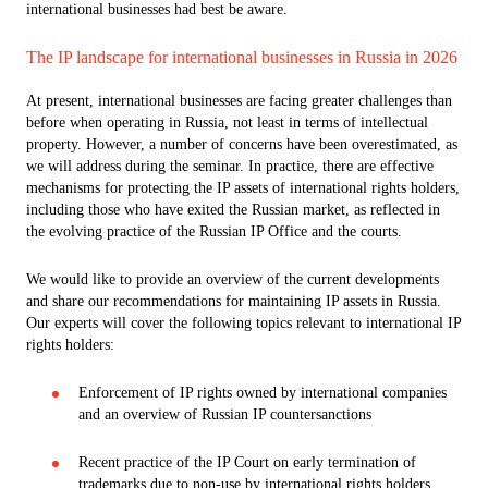
international businesses had best be aware.
The IP landscape for international businesses in Russia in 2026
At present, international businesses are facing greater challenges than
before when operating in Russia, not least in terms of intellectual
property. However, a number of concerns have been overestimated, as
we will address during the seminar. In practice, there are effective
mechanisms for protecting the IP assets of international rights holders,
including those who have exited the Russian market, as reflected in
the evolving practice of the Russian IP Office and the courts.
We would like to provide an overview of the current developments
and share our recommendations for maintaining IP assets in Russia.
Our experts will cover the following topics relevant to international IP
rights holders:
Enforcement of IP rights owned by international companies
and an overview of Russian IP countersanctions
Recent practice of the IP Court on early termination of
trademarks due to non-use by international rights holders