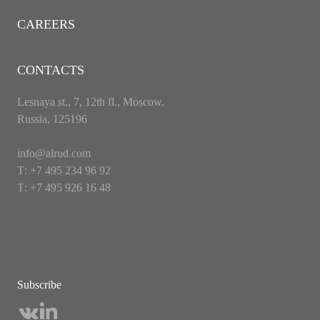
CAREERS
CONTACTS
Lesnaya st., 7, 12th fl., Moscow,
Russia, 125196
info@alrud.com
Т: +7 495 234 96 92
Т: +7 495 926 16 48
Subscribe