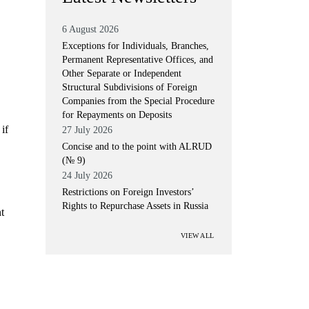
6 August 2026
Exceptions for Individuals, Branches,
Permanent Representative Offices, and
Other Separate or Independent
Structural Subdivisions of Foreign
Companies from the Special Procedure
for Repayments on Deposits
if
27 July 2026
Concise and to the point with ALRUD
(№ 9)
24 July 2026
Restrictions on Foreign Investors’
Rights to Repurchase Assets in Russia
t
VIEW ALL