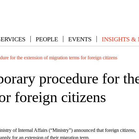
SERVICES
PEOPLE
EVENTS
INSIGHTS &
 for the extension of migration terms for foreign citizens
ary procedure for the
or foreign citizens
stry of Internal Affairs (“Ministry”) announced that foreign citizens,
 apply for an extension of their migration term.