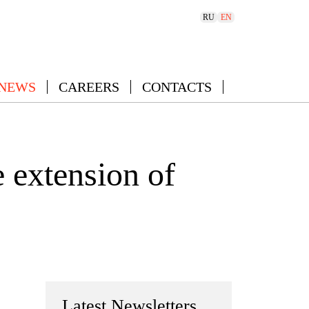
RU
EN
 NEWS
CAREERS
CONTACTS
 extension of
Latest Newsletters