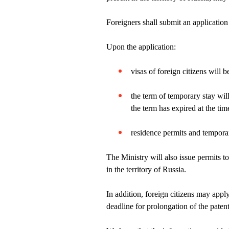
Foreigners shall submit an application 
Upon the application:
visas of foreign citizens will 
the term of temporary stay will
the term has expired at the time
residence permits and temporar
The Ministry will also issue permits t
in the territory of Russia.
In addition, foreign citizens may app
deadline for prolongation of the patent,