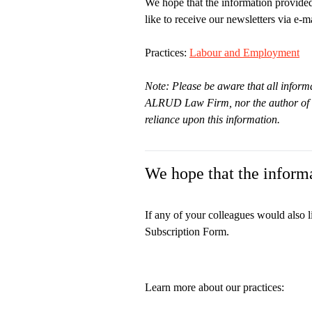
We hope that the information provided
like to receive our newsletters via e-ma
Practices:
Labour and Employment
Note: Please be aware that all informa
ALRUD Law Firm, nor the author of thi
reliance upon this information.
We hope that the informa
If any of your colleagues would also l
Subscription Form.
Learn more about our practices: