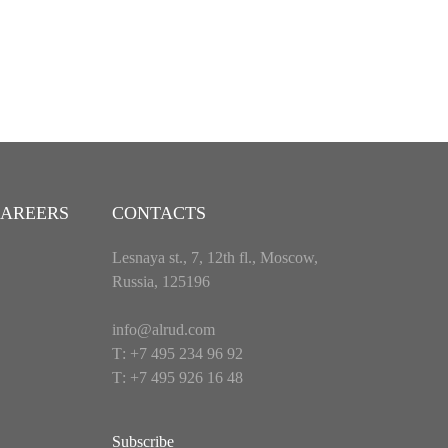
AREERS
CONTACTS
Lesnaya st., 7, 12th fl., Moscow,
Russia, 125196
info@alrud.com
Т: +7 495 234 96 92
Т: +7 495 926 16 48
Subscribe