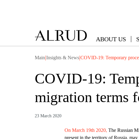
ABOUT US
|
|
Main
Insights & News
COVID-19: Temporary procedure
COVID-19: Tempor
migration terms f
23 March 2020
On March 19th 2020,
The Russian Mini
present in the territory of Russia, may