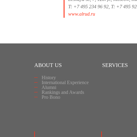
T: +7 495 234 96 92, T: +7 495 9
www.alrud.ru
ABOUT US
SERVICES
History
International Experience
Alumni
Rankings and Awards
Pro Bono