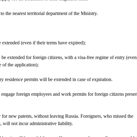
to the nearest territorial department of the Ministry.
be extended (even if their terms have expired);
 be extended for foreign citizens, with a visa-free regime of entry (even 
 of the application);
y residence permits will be extended in case of expiration.
o engage foreign employees and work permits for foreign citizens presen
ly for new patents, without leaving Russia. Foreigners, who missed the
 will not incur administrative liability.