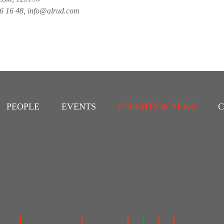
26 16 48, info@alrud.com
PEOPLE
EVENTS
INSIGHTS & NEWS
C