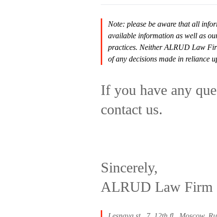
Note: please be aware that all infor
available information as well as ou
practices. Neither ALRUD Law Firm n
of any decisions made in reliance u
If you have any ques
contact us.
Sincerely,
ALRUD Law Firm
Lesnaya st., 7, 12th fl., Moscow, R