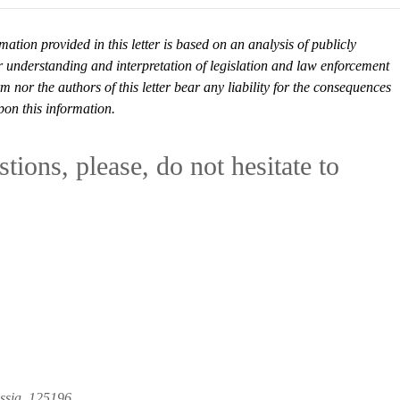
mation provided in this letter is based on an analysis of publicly
r understanding and interpretation of legislation and law enforcement
or the authors of this letter bear any liability for the consequences
pon this information.
tions, please, do not hesitate to
ussia, 125196