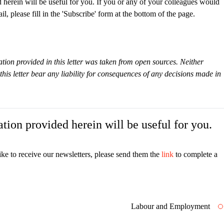
 herein will be useful for you. If you or any of your colleagues would
il, please fill in the 'Subscribe' form at the bottom of the page.
tion provided in this letter was taken from open sources. Neither
s letter bear any liability for consequences of any decisions made in
tion provided herein will be useful for you.
ike to receive our newsletters, please send them the
link
to complete a
Labour and Employment