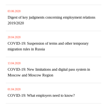
03.06.2020
Digest of key judgments concerning employment relations
2019/2020
20.04.2020
COVID-19: Suspension of terms and other temporary
migration rules in Russia
13.04.2020
COVID-19: New limitations and digital pass system in
Moscow and Moscow Region
01.04.2020
COVID-19: What employers need to know?