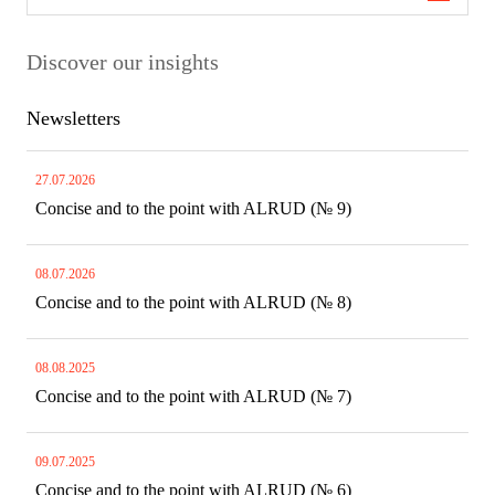
Discover our insights
Newsletters
27.07.2026
Concise and to the point with ALRUD (№ 9)
08.07.2026
Concise and to the point with ALRUD (№ 8)
08.08.2025
Concise and to the point with ALRUD (№ 7)
09.07.2025
Concise and to the point with ALRUD (№ 6)