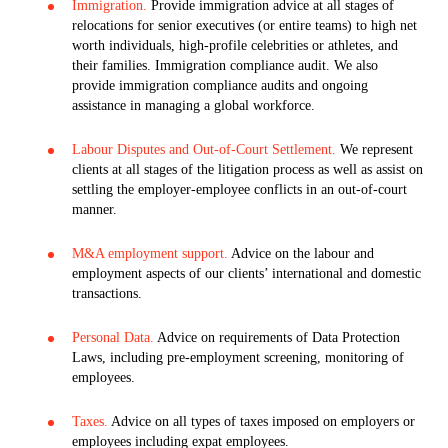
Immigration.
Provide immigration advice at all stages of
relocations for senior executives (or entire teams) to high net
worth individuals, high-profile celebrities or athletes, and
their families. Immigration compliance audit. We also
provide immigration compliance audits and ongoing
assistance in managing a global workforce.
Labour Disputes and Out-of-Court Settlement.
We represent
clients at all stages of the litigation process as well as assist on
settling the employer-employee conflicts in an out-of-court
manner.
M&A employment support.
Advice on the labour and
employment aspects of our clients’ international and domestic
transactions.
Personal Data.
Advice on requirements of Data Protection
Laws, including pre-employment screening, monitoring of
employees.
Taxes.
Advice on all types of taxes imposed on employers or
employees including expat employees.