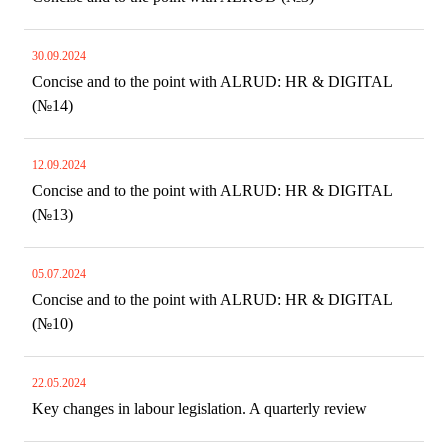
30.09.2024
Concise and to the point with ALRUD: HR & DIGITAL
(№14)
12.09.2024
Concise and to the point with ALRUD: HR & DIGITAL
(№13)
05.07.2024
Concise and to the point with ALRUD: HR & DIGITAL
(№10)
22.05.2024
Key changes in labour legislation. A quarterly review