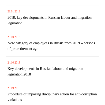
23.01.2019
2019: key developments in Russian labour and migration
legistation
29.10.2018
New category of employees in Russia from 2019 – persons
of pre-retirement age
24.10.2018
Key developments in Russian labour and migration
legislation 2018
20.09.2018
Procedure of imposing disciplinary action for anti-corruption
violations