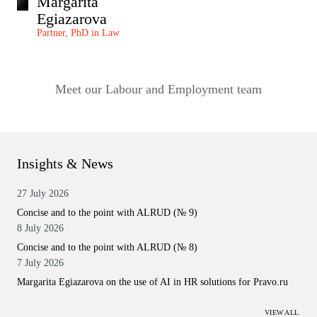
Margarita
Egiazarova
Partner, PhD in Law
Meet our Labour and Employment team
Insights & News
27 July 2026
Concise and to the point with ALRUD (№ 9)
8 July 2026
Concise and to the point with ALRUD (№ 8)
7 July 2026
Margarita Egiazarova on the use of AI in HR solutions for Pravo.ru
VIEW ALL