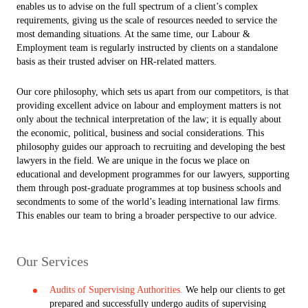
enables us to advise on the full spectrum of a client’s complex
requirements, giving us the scale of resources needed to service the
most demanding situations. At the same time, our Labour &
Employment team is regularly instructed by clients on a standalone
basis as their trusted adviser on HR-related matters.
Our core philosophy, which sets us apart from our competitors, is that
providing excellent advice on labour and employment matters is not
only about the technical interpretation of the law; it is equally about
the economic, political, business and social considerations. This
philosophy guides our approach to recruiting and developing the best
lawyers in the field. We are unique in the focus we place on
educational and development programmes for our lawyers, supporting
them through post-graduate programmes at top business schools and
secondments to some of the world’s leading international law firms.
This enables our team to bring a broader perspective to our advice.
Our Services
Audits of Supervising Authorities.
We help our clients to get
prepared and successfully undergo audits of supervising