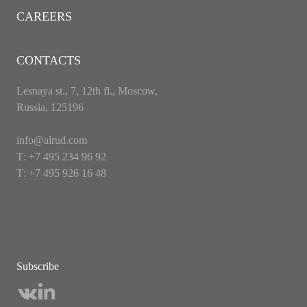
CAREERS
CONTACTS
Lesnaya st., 7, 12th fl., Moscow,
Russia, 125196
info@alrud.com
Т: +7 495 234 96 92
Т: +7 495 926 16 48
Subscribe