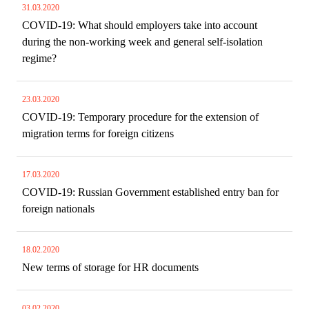
31.03.2020
COVID-19: What should employers take into account
during the non-working week and general self-isolation
regime?
23.03.2020
COVID-19: Temporary procedure for the extension of
migration terms for foreign citizens
17.03.2020
COVID-19: Russian Government established entry ban for
foreign nationals
18.02.2020
New terms of storage for HR documents
03.02.2020