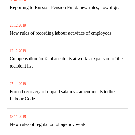
Reporting to Russian Pension Fund: new rules, now digital
25.12.2019
New rules of recording labour activities of employees
12.12.2019
Compensation for fatal accidents at work - expansion of the
recipient list
27.11.2019
Forced recovery of unpaid salaries - amendments to the
Labour Code
13.11.2019
New rules of regulation of agency work