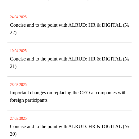
24.04.2025
Concise and to the point with ALRUD: HR & DIGITAL (№
22)
10.04.2025
Concise and to the point with ALRUD: HR & DIGITAL (№
21)
28.03.2025
Important changes on replacing the CEO at companies with
foreign participants
27.03.2025
Concise and to the point with ALRUD: HR & DIGITAL (№
20)