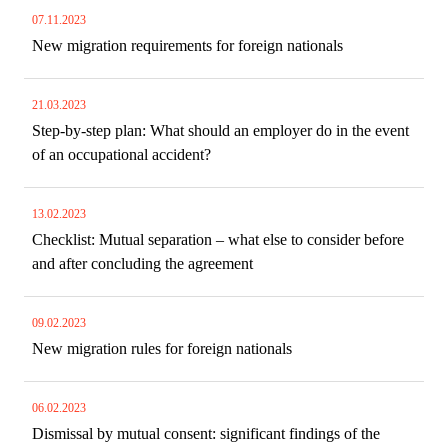
07.11.2023
New migration requirements for foreign nationals
21.03.2023
Step-by-step plan: What should an employer do in the event
of an occupational accident?
13.02.2023
Checklist: Mutual separation – what else to consider before
and after concluding the agreement
09.02.2023
New migration rules for foreign nationals
06.02.2023
Dismissal by mutual consent: significant findings of the