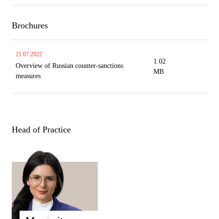
Brochures
21.07.2022
1.02
Overview of Russian counter-sanctions
MB
measures
Head of Practice