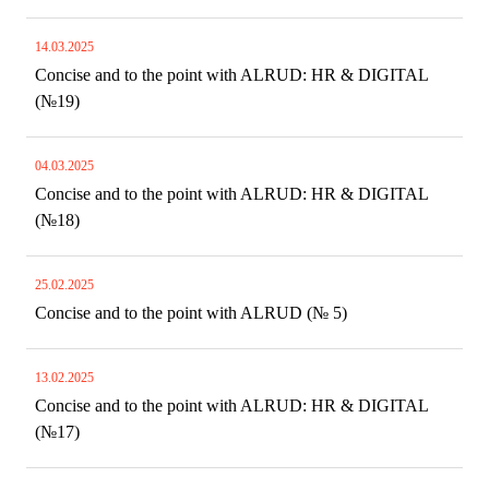
14.03.2025
Concise and to the point with ALRUD: HR & DIGITAL
(№19)
04.03.2025
Concise and to the point with ALRUD: HR & DIGITAL
(№18)
25.02.2025
Concise and to the point with ALRUD (№ 5)
13.02.2025
Concise and to the point with ALRUD: HR & DIGITAL
(№17)