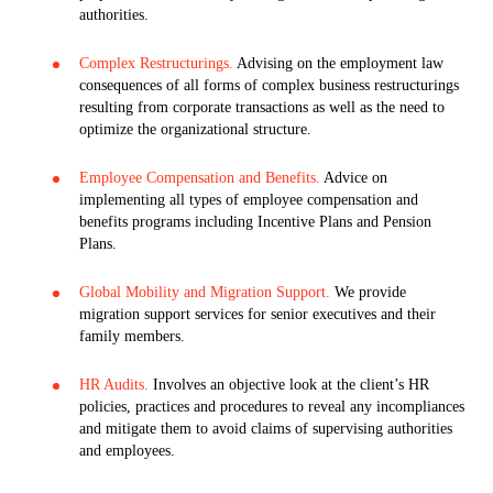
authorities.
Complex Restructurings.
Advising on the employment law
consequences of all forms of complex business restructurings
resulting from corporate transactions as well as the need to
optimize the organizational structure.
Employee Compensation and Benefits.
Advice on
implementing all types of employee compensation and
benefits programs including Incentive Plans and Pension
Plans.
Global Mobility and Migration Support.
We provide
migration support services for senior executives and their
family members.
HR Audits.
Involves an objective look at the client’s HR
policies, practices and procedures to reveal any incompliances
and mitigate them to avoid claims of supervising authorities
and employees.