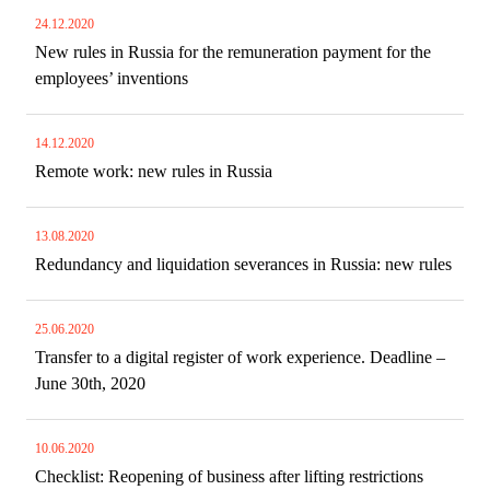
24.12.2020
New rules in Russia for the remuneration payment for the
employees’ inventions
14.12.2020
Remote work: new rules in Russia
13.08.2020
Redundancy and liquidation severances in Russia: new rules
25.06.2020
Transfer to a digital register of work experience. Deadline –
June 30th, 2020
10.06.2020
Checklist: Reopening of business after lifting restrictions