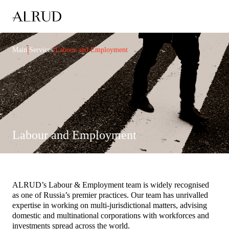
|
|
Main
Services
Labour and Employment
Labour and Employment
ALRUD’s Labour & Employment team is widely recognised
as one of Russia’s premier practices. Our team has unrivalled
expertise in working on multi-jurisdictional matters, advising
domestic and multinational corporations with workforces and
investments spread across the world.