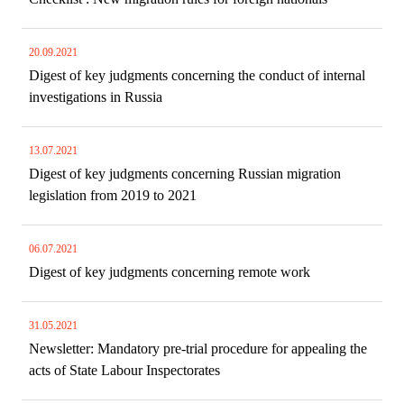
20.09.2021
Digest of key judgments concerning the conduct of internal
investigations in Russia
13.07.2021
Digest of key judgments concerning Russian migration
legislation from 2019 to 2021
06.07.2021
Digest of key judgments concerning remote work
31.05.2021
Newsletter: Mandatory pre-trial procedure for appealing the
acts of State Labour Inspectorates