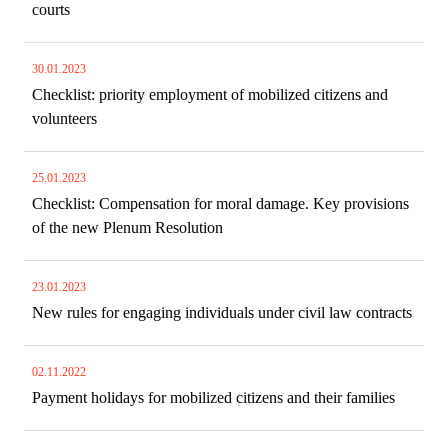
courts
30.01.2023
Checklist: priority employment of mobilized citizens and
volunteers
25.01.2023
Checklist​​​​​​​: Compensation for moral damage. Key provisions
of the new Plenum Resolution
23.01.2023
New rules for engaging individuals under civil law contracts
02.11.2022
Payment holidays for mobilized citizens and their families