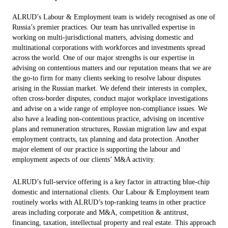
ALRUD’s Labour & Employment team is widely recognised as one of
Russia’s premier practices. Our team has unrivalled expertise in
working on multi-jurisdictional matters, advising domestic and
multinational corporations with workforces and investments spread
across the world. One of our major strengths is our expertise in
advising on contentious matters and our reputation means that we are
the go-to firm for many clients seeking to resolve labour disputes
arising in the Russian market. We defend their interests in complex,
often cross-border disputes, conduct major workplace investigations
and advise on a wide range of employee non-compliance issues. We
also have a leading non-contentious practice, advising on incentive
plans and remuneration structures, Russian migration law and expat
employment contracts, tax planning and data protection. Another
major element of our practice is supporting the labour and
employment aspects of our clients’ M&A activity.
ALRUD’s full-service offering is a key factor in attracting blue-chip
domestic and international clients. Our Labour & Employment team
routinely works with ALRUD’s top-ranking teams in other practice
areas including corporate and M&A, competition & antitrust,
financing, taxation, intellectual property and real estate. This approach