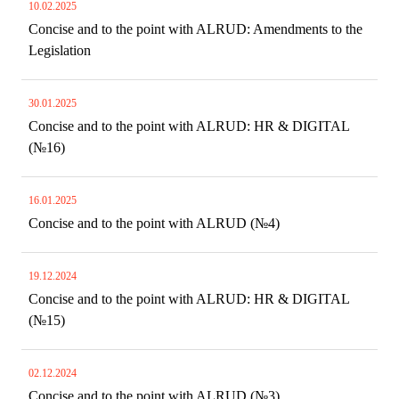
10.02.2025
Concise and to the point with ALRUD: Amendments to the
Legislation
30.01.2025
Concise and to the point with ALRUD: HR & DIGITAL
(№16)
16.01.2025
Concise and to the point with ALRUD (№4)
19.12.2024
Concise and to the point with ALRUD: HR & DIGITAL
(№15)
02.12.2024
Concise and to the point with ALRUD (№3)