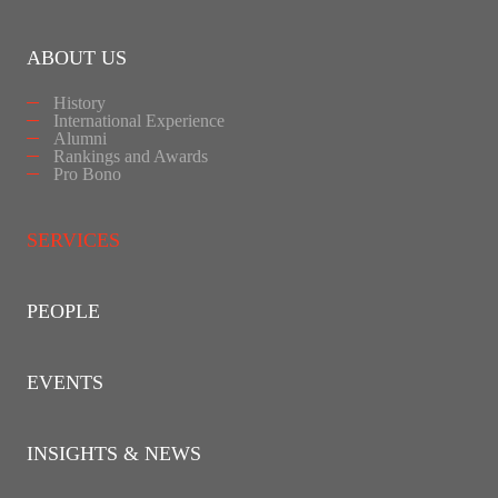
ABOUT US
History
International Experience
Alumni
Rankings and Awards
Pro Bono
SERVICES
PEOPLE
EVENTS
INSIGHTS & NEWS