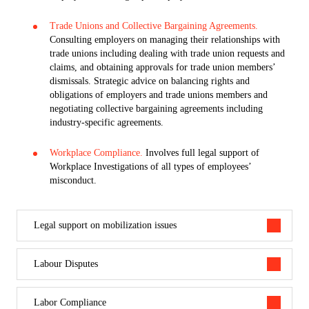
Trade Unions and Collective Bargaining Agreements.
Consulting employers on managing their relationships with
trade unions including dealing with trade union requests and
claims, and obtaining approvals for trade union members’
dismissals. Strategic advice on balancing rights and
obligations of employers and trade unions members and
negotiating collective bargaining agreements including
industry-specific agreements.
Workplace Compliance.
Involves full legal support of
Workplace Investigations of all types of employees’
misconduct.
Legal support on mobilization issues
Labour Disputes
Labor Compliance