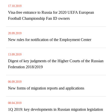
17.10.2019
Visa-free entrance to Russia for 2020 UEFA European
Football Championship Fan ID owners
20.09.2019
New rules for notification of the Employment Center
13.09.2019
Digest of key judgments of the Higher Courts of the Russian
Federation 2018/2019
06.09.2019
New forms of migration reports and applications
08.04.2019
1Q 2019: key developments in Russian migration legislation