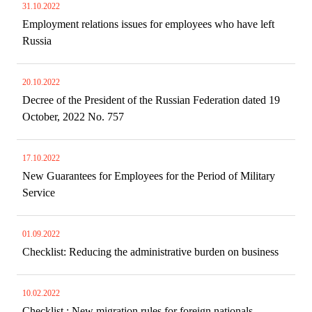
31.10.2022
Employment relations issues for employees who have left
Russia
20.10.2022
Decree of the President of the Russian Federation dated 19
October, 2022 No. 757
17.10.2022
New Guarantees for Employees for the Period of Military
Service
01.09.2022
Checklist: Reducing the administrative burden on business
10.02.2022
Checklist : New migration rules for foreign nationals