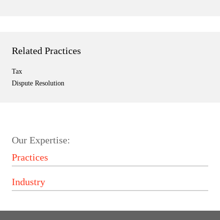
Related Practices
Tax
Dispute Resolution
Our Expertise: