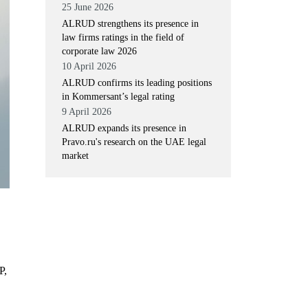
25 June 2026
ALRUD strengthens its presence in
law firms ratings in the field of
corporate law 2026
10 April 2026
ALRUD confirms its leading positions
in Kommersant’s legal rating
9 April 2026
ALRUD expands its presence in
Pravo.ru's research on the UAE legal
market
P,