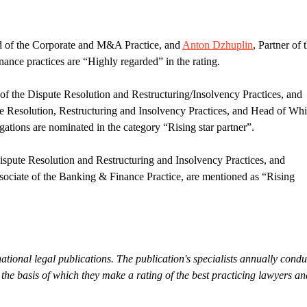
d of the Corporate and M&A Practice, and
Anton Dzhuplin
, Partner of 
ce practices are “Highly regarded” in the rating.
of the Dispute Resolution and Restructuring/Insolvency Practices, and
te Resolution, Restructuring and Insolvency Practices, and Head of Whi
ations are nominated in the category “Rising star partner”.
Dispute Resolution and Restructuring and Insolvency Practices, and
sociate of the Banking & Finance Practice, are mentioned as “Rising
ational legal publications. The publication's specialists annually condu
the basis of which they make a rating of the best practicing lawyers an