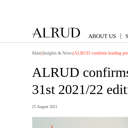
ABOUT US
|
|
Main
Insights & News
ALRUD confirms leading posit
ALRUD confirms l
31st 2021/22 edit
25 August 2021