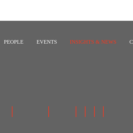
PEOPLE
EVENTS
INSIGHTS & NEWS
C