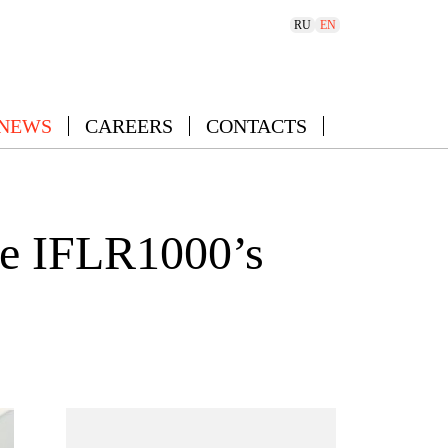
RU
EN
 NEWS
CAREERS
CONTACTS
he IFLR1000’s