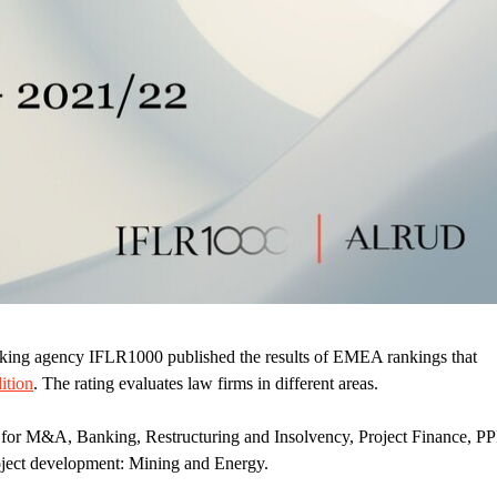
nking agency IFLR1000 published the results of EMEA rankings that
ition
. The rating evaluates law firms in different areas.
for M&A, Banking, Restructuring and Insolvency, Project Finance, PP
oject development: Mining and Energy.