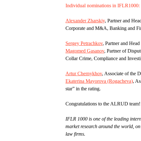
Individual nominations in IFLR1000:
Alexander Zharskiy
, Partner and Hea
Corporate and M&A, Banking and Finan
Sergey Petrachkov
, Partner and Head 
Magomed Gasanov
, Partner of Dispu
Collar Crime, Compliance and Investig
Artur Chernykhov
, Associate of the 
Ekaterina Mayorova (Rogacheva)
, As
star” in the rating.
Congratulations to the ALRUD team!
IFLR 1000 is one of the leading intern
market research around the world, on 
law firms.