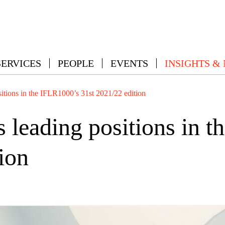
SERVICES
PEOPLE
EVENTS
INSIGHTS &
ions in the IFLR1000’s 31st 2021/22 edition
eading positions in t
ion