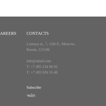
AREERS
CONTACTS
Lesnaya st., 7, 12th fl., Moscow,
Russia, 125196
info@alrud.com
Т: +7 495 234 96 92
Т: +7 495 926 16 48
Subscribe