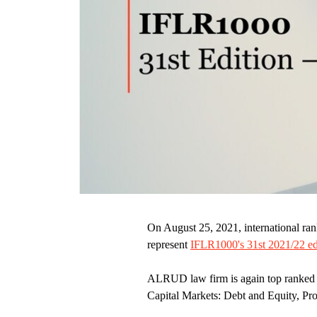
On August 25, 2021, international ra
represent
IFLR1000's 31st 2021/22 ed
ALRUD law firm is again top ranked 
Capital Markets: Debt and Equity, Pr