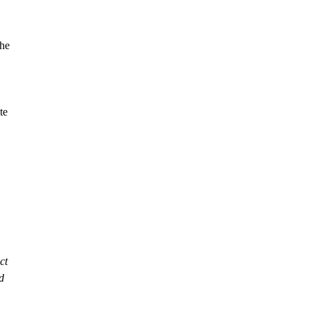
the
te
ct
d