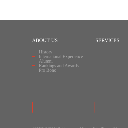
ABOUT US
SERVICES
History
International Experience
Alumni
Rankings and Awards
Pro Bono