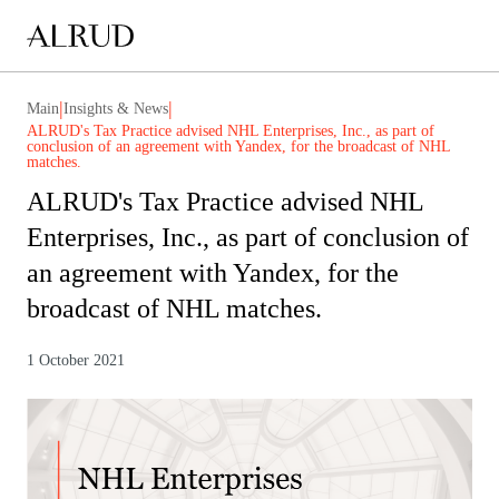
|
|
Main
Insights & News
ALRUD's Tax Practice advised NHL Enterprises, Inc., as part of
conclusion of an agreement with Yandex, for the broadcast of NHL
matches.
ALRUD's Tax Practice advised NHL
Enterprises, Inc., as part of conclusion of
an agreement with Yandex, for the
broadcast of NHL matches.
1 October 2021