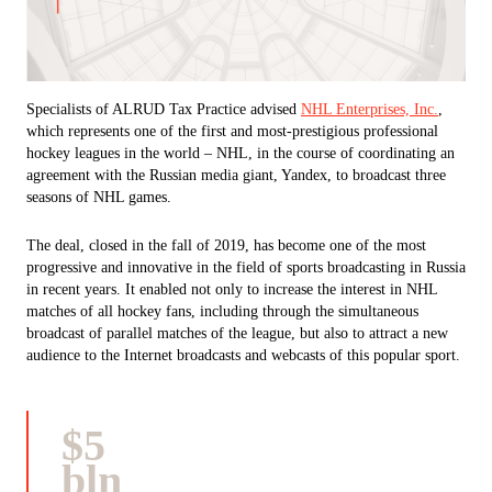
Specialists of ALRUD Tax Practice advised
NHL Enterprises, Inc.
,
which represents one of the first and most-prestigious professional
hockey leagues in the world – NHL, in the course of coordinating an
agreement with the Russian media giant, Yandex, to broadcast three
seasons of NHL games.
The deal, closed in the fall of 2019, has become one of the most
progressive and innovative in the field of sports broadcasting in Russia
in recent years. It enabled not only to increase the interest in NHL
matches of all hockey fans, including through the simultaneous
broadcast of parallel matches of the league, but also to attract a new
audience to the Internet broadcasts and webcasts of this popular sport.
$5
bln