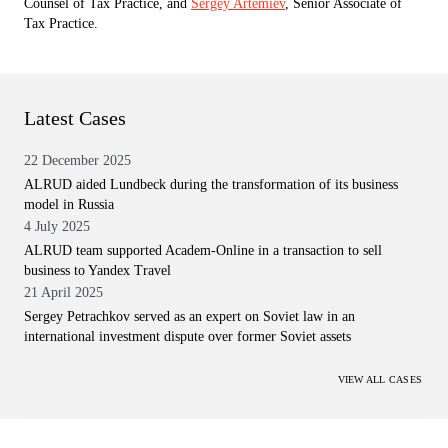
Counsel of Tax Practice, and
Sergey Artemiev
, Senior Associate of
Tax Practice.
Latest Cases
22 December 2025
ALRUD aided Lundbeck during the transformation of its business
model in Russia
4 July 2025
ALRUD team supported Academ-Online in a transaction to sell
business to Yandex Travel
21 April 2025
Sergey Petrachkov served as an expert on Soviet law in an
international investment dispute over former Soviet assets
VIEW ALL CASES