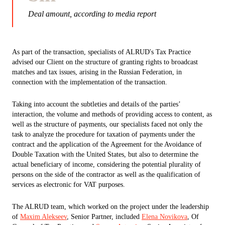
Deal amount, according to media report
As part of the transaction, specialists of ALRUD's Tax Practice
advised our Client on the structure of granting rights to broadcast
matches and tax issues, arising in the Russian Federation, in
connection with the implementation of the transaction.
Taking into account the subtleties and details of the parties’
interaction, the volume and methods of providing access to content, as
well as the structure of payments, our specialists faced not only the
task to analyze the procedure for taxation of payments under the
contract and the application of the Agreement for the Avoidance of
Double Taxation with the United States, but also to determine the
actual beneficiary of income, considering the potential plurality of
persons on the side of the contractor as well as the qualification of
services as electronic for VAT purposes.
The ALRUD team, which worked on the project under the leadership
of
Maxim Alekseev
, Senior Partner, included
Elena Novikova
, Of