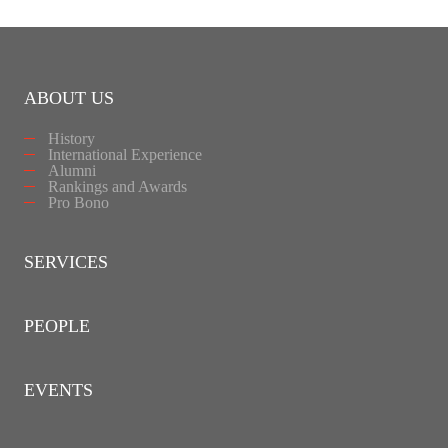
ABOUT US
History
International Experience
Alumni
Rankings and Awards
Pro Bono
SERVICES
PEOPLE
EVENTS