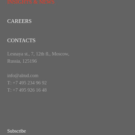
INSIGHTS & NEWS
CAREERS
CONTACTS
Lesnaya st., 7, 12th fl., Moscow,
Russia, 125196
info@alrud.com
Т: +7 495 234 96 92
Т: +7 495 926 16 48
Subscribe