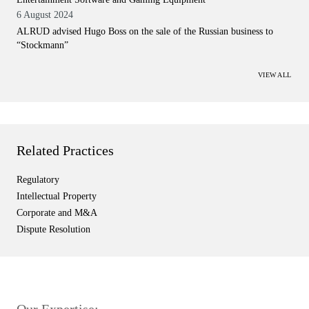
6 August 2024
ALRUD advised Hugo Boss on the sale of the Russian business to
“Stockmann”
VIEW ALL
Related Practices
Regulatory
Intellectual Property
Corporate and M&A
Dispute Resolution