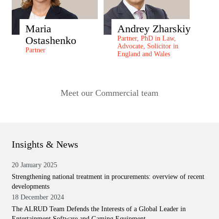
Maria
Andrey Zharskiy
Ostashenko
Partner, PhD in Law,
Advocate, Solicitor in
Partner
England and Wales
Meet our Commercial team
Insights & News
20 January 2025
Strengthening national treatment in procurements: overview of recent
developments
18 December 2024
The ALRUD Team Defends the Interests of a Global Leader in
Entertainment Software and Gaming Equipment