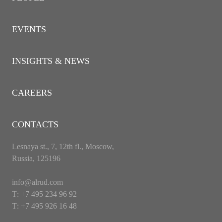
EVENTS
INSIGHTS & NEWS
CAREERS
CONTACTS
Lesnaya st., 7, 12th fl., Moscow,
Russia, 125196
info@alrud.com
Т: +7 495 234 96 92
Т: +7 495 926 16 48