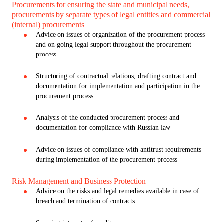
Procurements for ensuring the state and municipal needs,
procurements by separate types of legal entities and commercial
(internal) procurements
Advice on issues of organization of the procurement process
and on-going legal support throughout the procurement
process
Structuring of contractual relations, drafting contract and
documentation for implementation and participation in the
procurement process
Analysis of the conducted procurement process and
documentation for compliance with Russian law
Advice on issues of compliance with antitrust requirements
during implementation of the procurement process
Risk Management and Business Protection
Advice on the risks and legal remedies available in case of
breach and termination of contracts