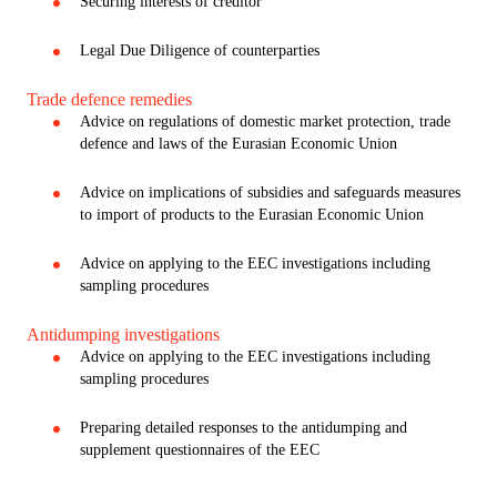
Securing interests of creditor
Legal Due Diligence of counterparties
Trade defence remedies
Advice on regulations of domestic market protection, trade
defence and laws of the Eurasian Economic Union
Advice on implications of subsidies and safeguards measures
to import of products to the Eurasian Economic Union
Advice on applying to the EEC investigations including
sampling procedures
Antidumping investigations
Advice on applying to the EEC investigations including
sampling procedures
Preparing detailed responses to the antidumping and
supplement questionnaires of the EEC