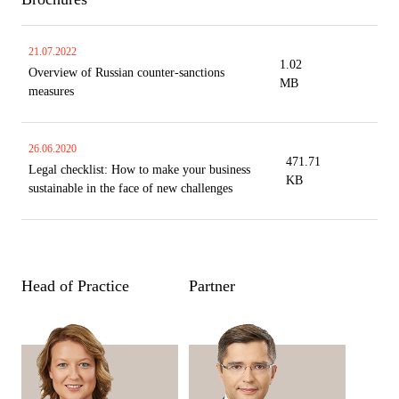
21.07.2022
1.02
Overview of Russian counter-sanctions
MB
measures
26.06.2020
471.71
Legal checklist: How to make your business
KB
sustainable in the face of new challenges
Head of Practice
Partner