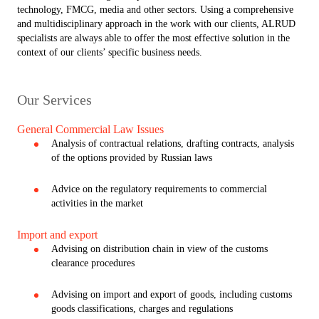
technology, FMCG, media and other sectors. Using a comprehensive
and multidisciplinary approach in the work with our clients, ALRUD
specialists are always able to offer the most effective solution in the
context of our clients’ specific business needs.
Our Services
General Commercial Law Issues
Analysis of contractual relations, drafting contracts, analysis
of the options provided by Russian laws
Advice on the regulatory requirements to commercial
activities in the market
Import and export
Advising on distribution chain in view of the customs
clearance procedures
Advising on import and export of goods, including customs
goods classifications, charges and regulations