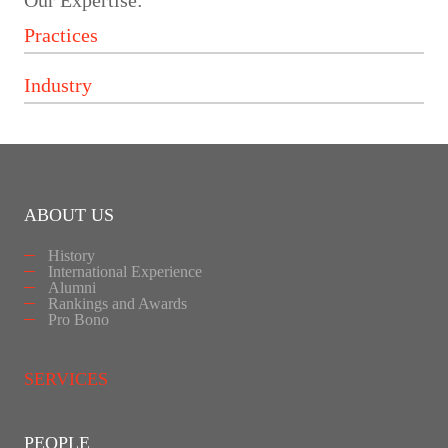
Our Expertise:
ABOUT US
History
International Experience
Alumni
Rankings and Awards
Pro Bono
SERVICES
PEOPLE