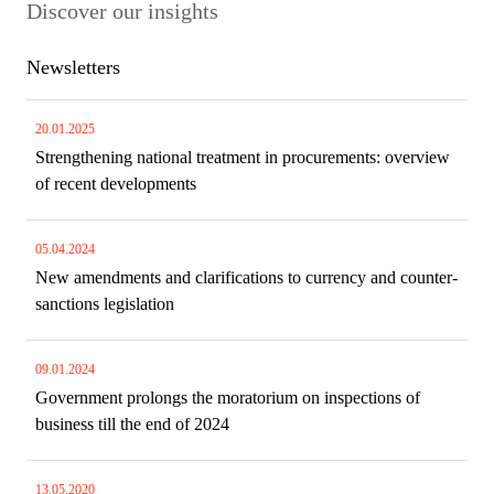
Discover our insights
Newsletters
20.01.2025
Strengthening national treatment in procurements: overview
of recent developments
05.04.2024
New amendments and clarifications to currency and counter-
sanctions legislation
09.01.2024
Government prolongs the moratorium on inspections of
business till the end of 2024
13.05.2020