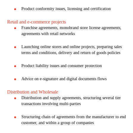
Product conformity issues, licensing and certification
Retail and e-commerce projects
Franchise agreements, monobrand store license agreements,
agreements with retail networks
Launching online stores and online projects, preparing sales
terms and conditions, delivery and return of goods policies
Product liability issues and consumer protection
Advice on e-signature and digital documents flows
Distribution and Wholesale
Distribution and supply agreements, structuring several tier
transactions involving multi-parties
Structuring chain of agreements from the manufacturer to end
customer, and within a group of companies