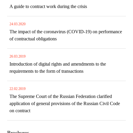
A guide to contract work during the crisis
24.03.2020
The impact of the coronavirus (COVID-19) on performance
of contractual obligations
26.03.2019
Introduction of digital rights and amendments to the
requirements to the form of transactions
22.02.2019
The Supreme Court of the Russian Federation clarified
application of general provisions of the Russian Civil Code
on contract
Brochures