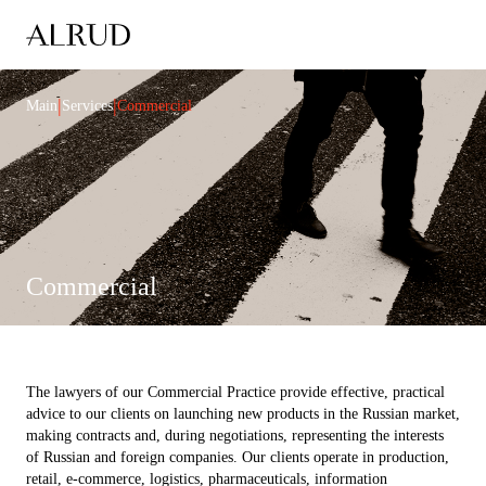
|
|
Main
Services
Commercial
Commercial
The lawyers of our Commercial Practice provide effective, practical
advice to our clients on launching new products in the Russian market,
making contracts and, during negotiations, representing the interests
of Russian and foreign companies. Our clients operate in production,
retail, e-commerce, logistics, pharmaceuticals, information