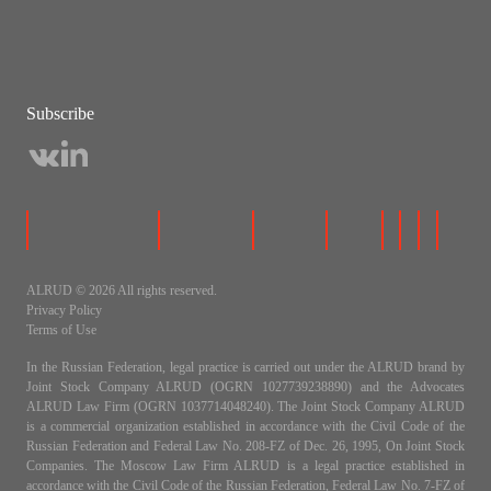
Subscribe
ALRUD © 2026 All rights reserved.
Privacy Policy
Terms of Use
In the Russian Federation, legal practice is carried out under the ALRUD brand by
Joint Stock Company ALRUD (OGRN 1027739238890) and the Advocates
ALRUD Law Firm (OGRN 1037714048240). The Joint Stock Company ALRUD
is a commercial organization established in accordance with the Civil Code of the
Russian Federation and Federal Law No. 208-FZ of Dec. 26, 1995, On Joint Stock
Companies. The Moscow Law Firm ALRUD is a legal practice established in
accordance with the Civil Code of the Russian Federation, Federal Law No. 7-FZ of