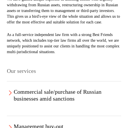
withdrawing from Russian assets, restructuring ownership in Russian
assets or transferring them to management or third-party investors.
This gives us a bird's-eye view of the whole situation and allows us to
offer the most effective and suitable solution for each case.
As a full-service independent law firm with a strong Best Friends
network, which includes top-tier law firms all over the world, we are
uniquely positioned to assist our clients in handling the most complex
multi-jurisdictional situations.
Our services
Commercial sale/purchase of Russian
businesses amid sanctions
Our team advises various clients on the sale or purchase of Russian
businesses in compliance with existing sanctions and counter-
Management buy-out