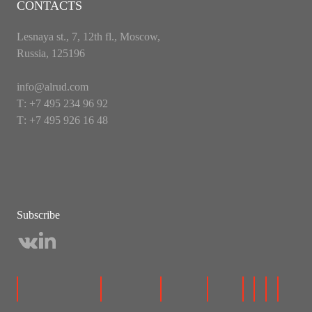
CONTACTS
Lesnaya st., 7, 12th fl., Moscow,
Russia, 125196
info@alrud.com
Т: +7 495 234 96 92
Т: +7 495 926 16 48
Subscribe