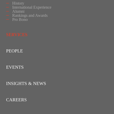
History
International Experience
Alumni
Rankings and Awards
Pro Bono
SERVICES
PEOPLE
EVENTS
INSIGHTS & NEWS
CAREERS