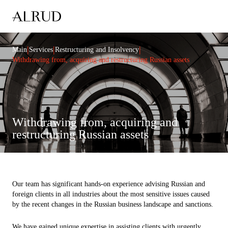
|
|
|
Main
Services
Restructuring and Insolvency
Withdrawing from, acquiring and restructuring Russian assets
Withdrawing from, acquiring and
restructuring Russian assets
Our team has significant hands-on experience advising Russian and
foreign clients in all industries about the most sensitive issues caused
by the recent changes in the Russian business landscape and sanctions.
We have gained unique expertise in assisting clients with urgently