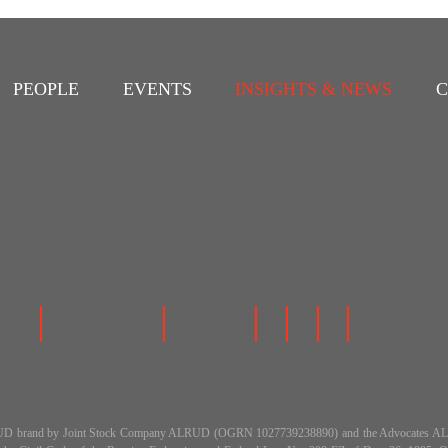
PEOPLE
EVENTS
INSIGHTS & NEWS
C
 the ALRUD brand by Joint Stock Company ALRUD (OGRN 1027739238890) and the Advocat