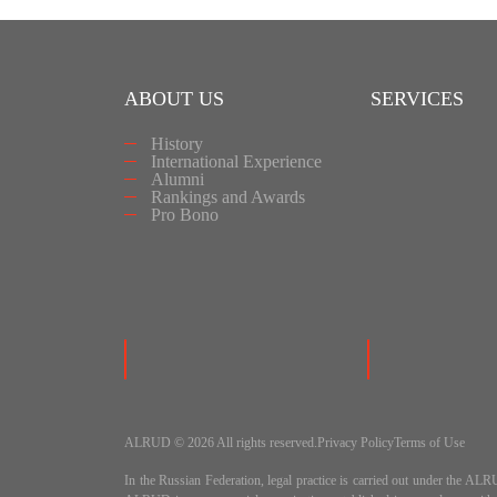
ABOUT US
SERVICES
History
International Experience
Alumni
Rankings and Awards
Pro Bono
ALRUD © 2026 All rights reserved.
Privacy Policy
Terms of Use
In the Russian Federation, legal practice is carried out under