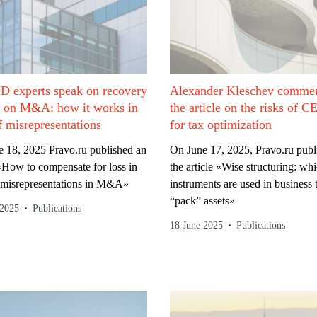
 experts speak on recovery
Alexander Kleschev commen
s on M&A: how it works in
the article on the risks of C
f misrepresentations
for tax optimization
 18, 2025 Pravo.ru published an
On June 17, 2025, Pravo.ru publ
 «How to compensate for loss in
the article «Wise structuring: wh
 misrepresentations in M&A»
instruments are used in business 
“pack” assets»
 2025
Publications
18 June 2025
Publications