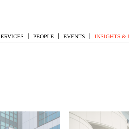
SERVICES
PEOPLE
EVENTS
INSIGHTS &