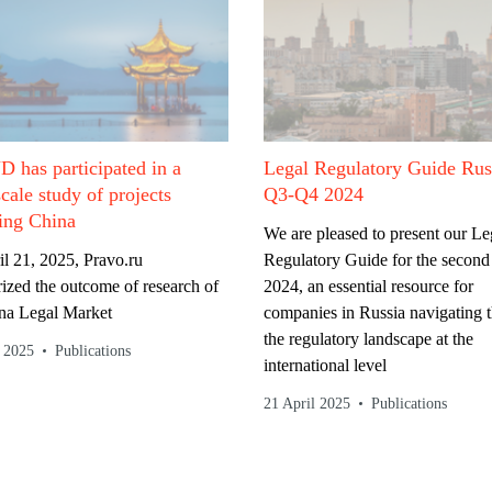
Legal Regulatory Guide Rus
has participated in a
Q3-Q4 2024
scale study of projects
ing China
We are pleased to present our Le
Regulatory Guide for the second 
l 21, 2025, Pravo.ru
2024, an essential resource for
zed the outcome of research of
companies in Russia navigating 
na Legal Market
the regulatory landscape at the
l 2025
Publications
international level
21 April 2025
Publications