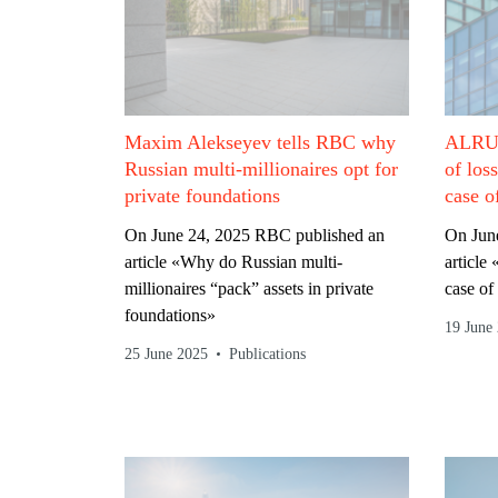
Maxim Alekseyev tells RBC why
ALRUD
Russian multi-millionaires opt for
of los
private foundations
case o
On June 24, 2025 RBC published an
On June
article «Why do Russian multi-
article
millionaires “pack” assets in private
case of
foundations»
19 June
25 June 2025
Publications