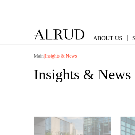
ABOUT US
|
Main
Insights & News
Insights & News