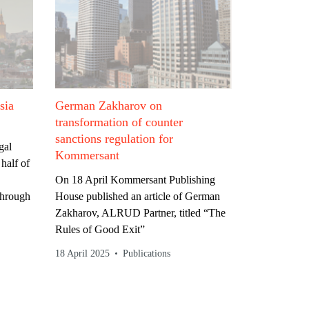
sia
German Zakharov on
transformation of counter
sanctions regulation for
gal
Kommersant
half of
On 18 April Kommersant Publishing
through
House published an article of German
Zakharov, ALRUD Partner, titled “The
Rules of Good Exit”
18 April 2025
Publications