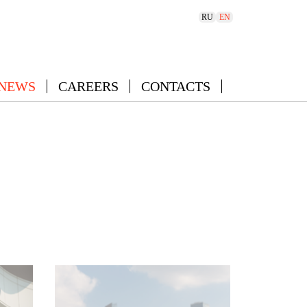
RU
EN
 NEWS
CAREERS
CONTACTS