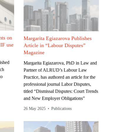
ts on
Margarita Egiazarova Publishes
EIF use
Article in “Labour Disputes”
Magazine
ished
Margarita Egiazarova, PhD in Law and
ich
Partner of ALRUD’s Labour Law
to
Practice, has authored an article for the
professional journal Labor Disputes,
titled “Dismissal Disputes: Court Trends
and New Employer Obligations”
26 May 2025
Publications