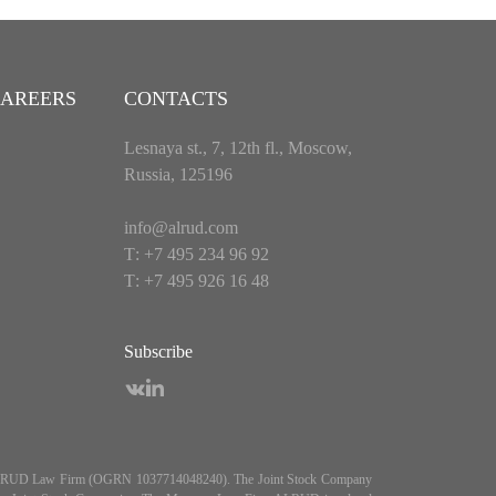
AREERS
CONTACTS
Lesnaya st., 7, 12th fl., Moscow,
Russia, 125196
info@alrud.com
Т: +7 495 234 96 92
Т: +7 495 926 16 48
Subscribe
es ALRUD Law Firm (OGRN 1037714048240). The Joint Stock Company