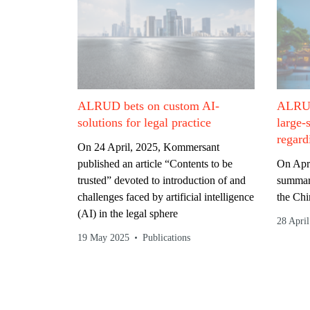
ALRUD bets on custom AI-
ALRUD 
solutions for legal practice
large-
regard
On 24 April, 2025, Kommersant
published an article “Contents to be
On Apri
trusted” devoted to introduction of and
summari
challenges faced by artificial intelligence
the Chi
(AI) in the legal sphere
28 Apri
19 May 2025
Publications