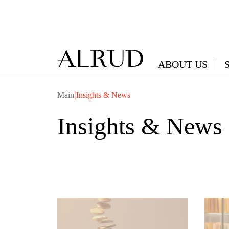
ABOUT US
|
Main
Insights & News
Insights & News