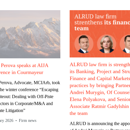
ALRUD law firm is strengt
 Perova speaks at AIJA
its Banking, Project and Str
rence in Courmayeur
Finance and Capital Market
 Perova, Advocate, MCIArb, took
practices by bringing Partne
 the winter conference “Escaping
Andrei Murygin, Of Counse
teout: Dealing with Off-Piste
Elena Polyakova, and Senio
actors in Corporate/M&A and
Associate Ratmir Gadylshin
te Litigation”
the team
ary 2026
Firm news
ALRUD is announcing the appo