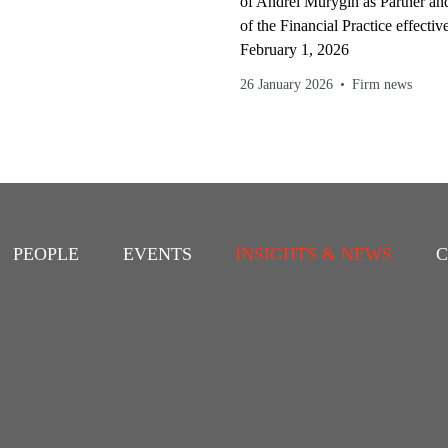
of Andrei Murygin as Partner a
of the Financial Practice effectiv
February 1, 2026
26 January 2026
Firm news
PEOPLE
EVENTS
INSIGHTS & NEWS
C