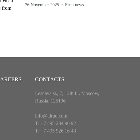
nd Head
26 November 2025
Firm news
e from
AREERS
CONTACTS
Lesnaya st., 7, 12th fl., Moscow,
Russia, 125196
info@alrud.com
Т: +7 495 234 96 92
Т: +7 495 926 16 48