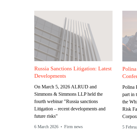
Russia Sanctions Litigation: Latest
Polina
Developments
Confe
On March 5, 2026 ALRUD and
Polina
Simmons & Simmons LLP held the
part in
fourth webinar "Russia sanctions
the Whi
Litigation – recent developments and
Risk F
future risks"
Corpora
6 March 2026
Firm news
5 Febru