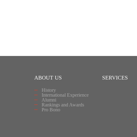
ABOUT US
SERVICES
History
International Experience
Alumni
Rankings and Awards
Pro Bono