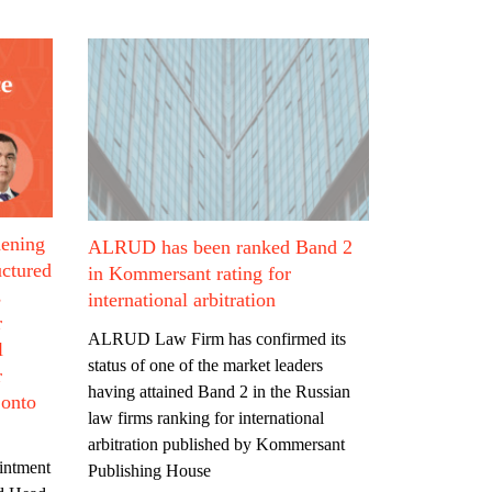
hening
ALRUD has been ranked Band 2
uctured
in Kommersant rating for
s
international arbitration
r
ALRUD Law Firm has confirmed its
l
status of one of the market leaders
r
having attained Band 2 in the Russian
 onto
law firms ranking for international
arbitration published by Kommersant
intment
Publishing House