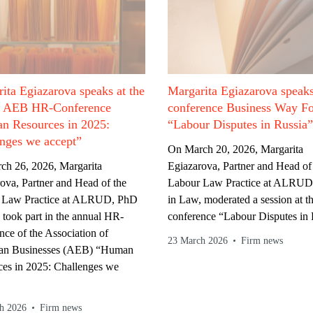
ita Egiazarova speaks at the
Margarita Egiazarova speaks
l AEB HR-Conference
conference Business Way F
n Resources in 2025:
“Labour Disputes in Russia”
nges we accept”
On March 20, 2026, Margarita
ch 26, 2026, Margarita
Egiazarova, Partner and Head of
ova, Partner and Head of the
Labour Law Practice at ALRUD
 Law Practice at ALRUD, PhD
in Law, moderated a session at t
 took part in the annual HR-
conference “Labour Disputes in 
nce of the Association of
23 March 2026
Firm news
an Businesses (AEB) “Human
es in 2025: Challenges we
h 2026
Firm news