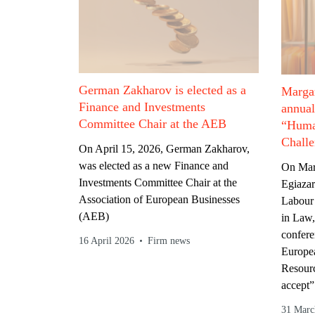
German Zakharov is elected as a
Margar
Finance and Investments
annua
Committee Chair at the AEB
“Huma
Challe
On April 15, 2026, German Zakharov,
was elected as a new Finance and
On Mar
Investments Committee Chair at the
Egiazar
Association of European Businesses
Labour
(AEB)
in Law,
confere
16 April 2026
Firm news
Europe
Resourc
accept”
31 Marc