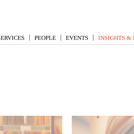
SERVICES
PEOPLE
EVENTS
INSIGHTS &