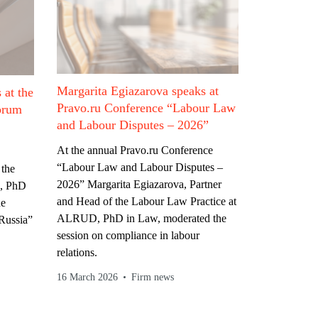
Margarita Egiazarova speaks at
 at the
Pravo.ru Conference “Labour Law
orum
and Labour Disputes – 2026”
At the annual Pravo.ru Conference
“Labour Law and Labour Disputes –
 the
2026” Margarita Egiazarova, Partner
, PhD
and Head of the Labour Law Practice at
he
ALRUD, PhD in Law, moderated the
Russia”
session on compliance in labour
relations.
16 March 2026
Firm news