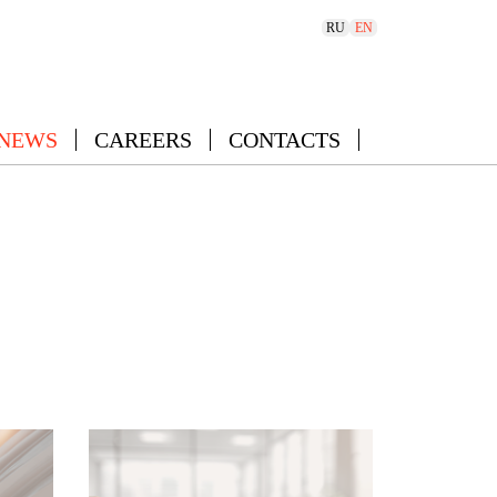
RU
EN
 NEWS
CAREERS
CONTACTS